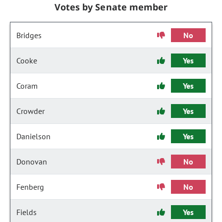
Votes by Senate member
Bridges
No
Cooke
Yes
Coram
Yes
Crowder
Yes
Danielson
Yes
Donovan
No
Fenberg
No
Fields
Yes