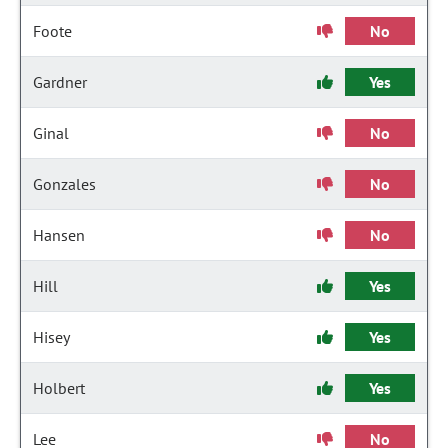
Foote
No
Gardner
Yes
Ginal
No
Gonzales
No
Hansen
No
Hill
Yes
Hisey
Yes
Holbert
Yes
Lee
No