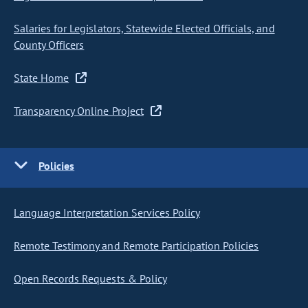
Salaries for Legislators, Statewide Elected Officials, and
County Officers
State Home
Transparency Online Project
Policies
Language Interpretation Services Policy
Remote Testimony and Remote Participation Policies
Open Records Requests & Policy