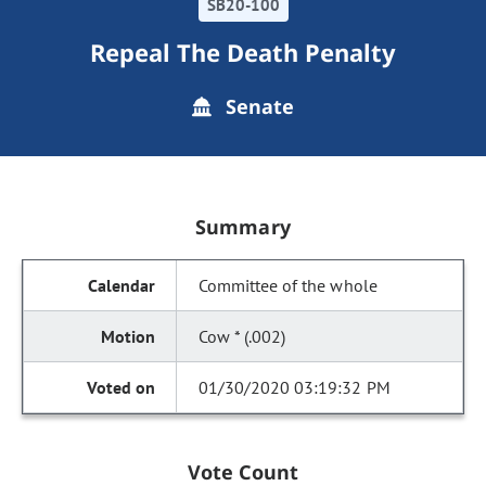
SB20-100
Repeal The Death Penalty
Senate
Summary
Committee of the whole
Cow * (.002)
01/30/2020 03:19:32 PM
Vote Count