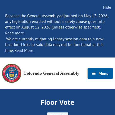
Hide
Because the General Assembly adjourned on May 13, 2026,
any legislation enacted without a safety clause goes into
effect on August 12, 2026 (unless otherwise specified).
Read more.
We are currently migrating legacy session data to a new
location. Links to said data may not be functional at this
time.
Read More
Colorado General Assembly
Menu
Floor Vote