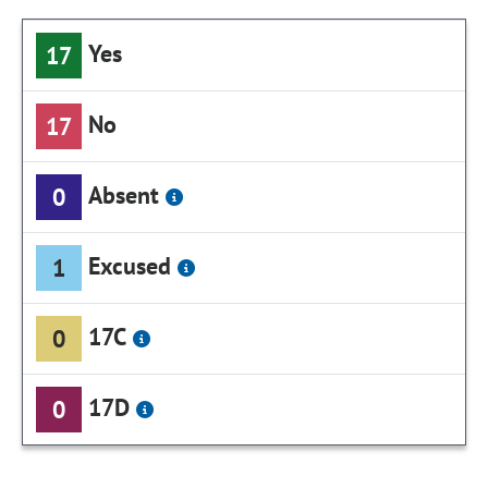
Yes
17
No
17
Absent
0
Excused
1
17C
0
17D
0