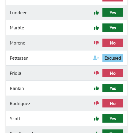
Lundeen
Yes
Marble
Yes
Moreno
No
Pettersen
Excused
Priola
No
Rankin
Yes
Rodriguez
No
Scott
Yes