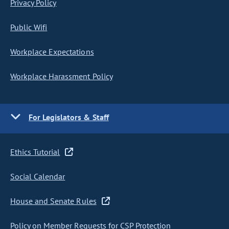
Privacy Policy
Public Wifi
Workplace Expectations
Workplace Harassment Policy
For Legislators & Staff
Ethics Tutorial
Social Calendar
House and Senate Rules
Policy on Member Requests for CSP Protection