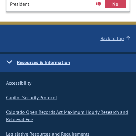
President
No
Back to top
Resources & Information
Accessibility
Capitol Security Protocol
Colorado Open Records Act Maximum Hourly Research and
Retrieval Fee
Legislative Resources and Requirements