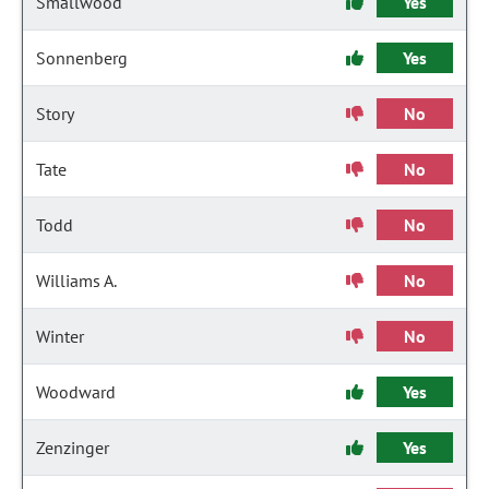
Smallwood
Yes
Sonnenberg
Yes
Story
No
Tate
No
Todd
No
Williams A.
No
Winter
No
Woodward
Yes
Zenzinger
Yes