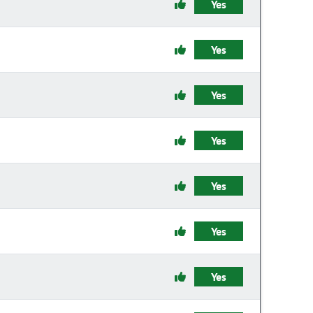
Yes
Yes
Yes
Yes
Yes
Yes
Yes