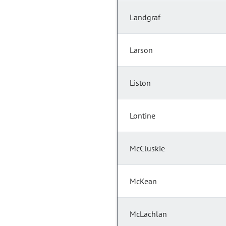
Landgraf
Larson
Liston
Lontine
McCluskie
McKean
McLachlan