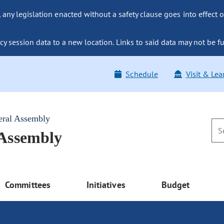
ny legislation enacted without a safety clause goes into effect o
y session data to a new location. Links to said data may not be fu
Schedule
Visit & Lea
eral Assembly
 Assembly
Committees
Initiatives
Budget