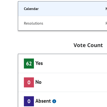
Calendar
Resolutions
Vote Count
Yes
62
No
0
Absent
0