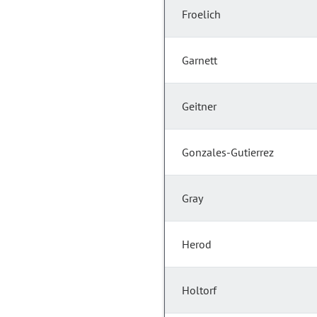
Froelich
Garnett
Geitner
Gonzales-Gutierrez
Gray
Herod
Holtorf