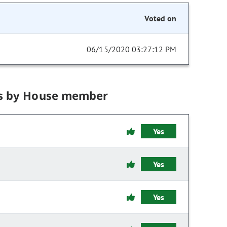
Voted on
06/15/2020 03:27:12 PM
s by House member
Yes
Yes
Yes