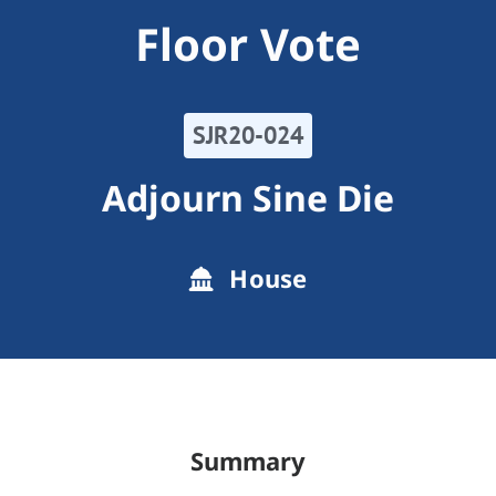
Floor Vote
SJR20-024
Adjourn Sine Die
House
Summary