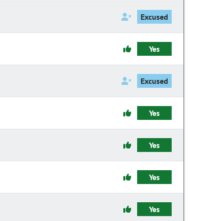
Excused
Yes
Excused
Yes
Yes
Yes
Yes