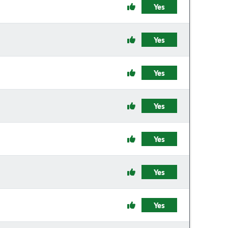
Yes
Yes
Yes
Yes
Yes
Yes
Yes