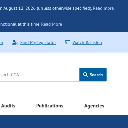
n August 12, 2026 (unless otherwise specified).
Read more.
nctional at this time.
Read More
rn
Find My Legislator
Watch & Listen
Search
Audits
Publications
Agencies