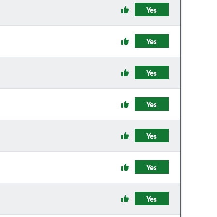
Yes
Yes
Yes
Yes
Yes
Yes
Yes