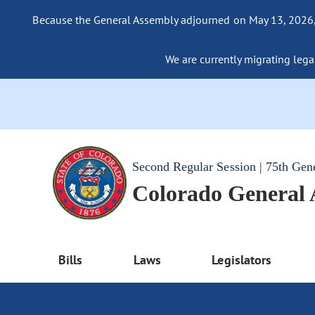
Because the General Assembly adjourned on May 13, 2026, a
We are currently migrating legac
Second Regular Session | 75th Gen
Colorado General
Bills
Laws
Legislators