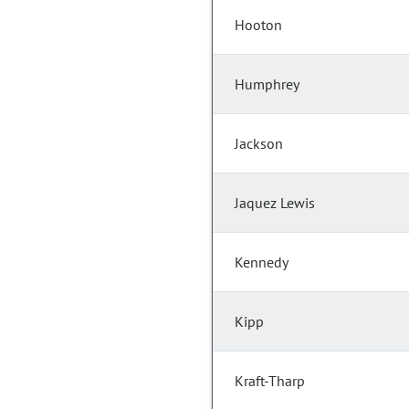
Hooton
Humphrey
Jackson
Jaquez Lewis
Kennedy
Kipp
Kraft-Tharp