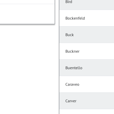
Bird
Bockenfeld
Buck
Buckner
Buentello
Caraveo
Carver