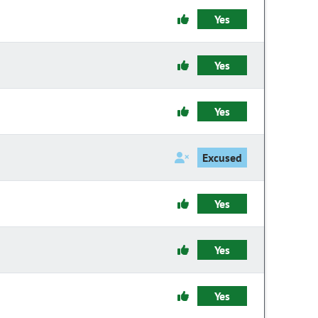
Yes
Yes
Yes
Excused
Yes
Yes
Yes