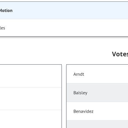
Motion
Res
Vote
Arndt
Baisley
Benavidez