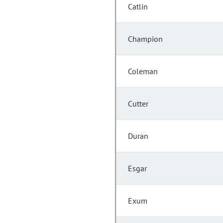
Catlin
Champion
Coleman
Cutter
Duran
Esgar
Exum