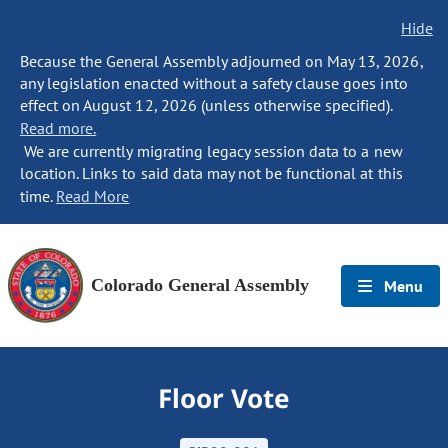
Hide
Because the General Assembly adjourned on May 13, 2026,
any legislation enacted without a safety clause goes into
effect on August 12, 2026 (unless otherwise specified).
Read more.
We are currently migrating legacy session data to a new
location. Links to said data may not be functional at this
time.
Read More
Colorado General Assembly
Menu
Floor Vote