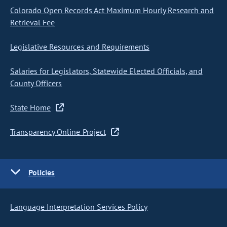
Colorado Open Records Act Maximum Hourly Research and
Retrieval Fee
Legislative Resources and Requirements
Salaries for Legislators, Statewide Elected Officials, and
County Officers
State Home
Transparency Online Project
Policies
Language Interpretation Services Policy