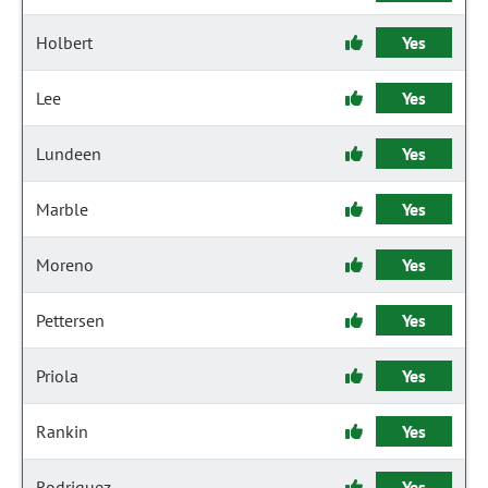
Holbert
Yes
Lee
Yes
Lundeen
Yes
Marble
Yes
Moreno
Yes
Pettersen
Yes
Priola
Yes
Rankin
Yes
Rodriguez
Yes