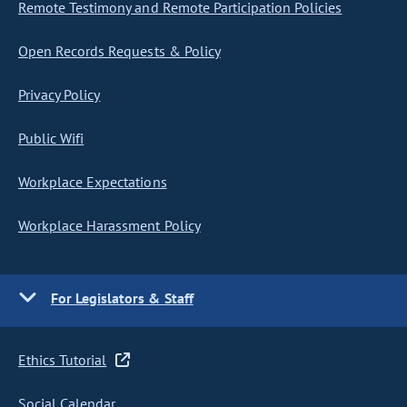
Remote Testimony and Remote Participation Policies
Open Records Requests & Policy
Privacy Policy
Public Wifi
Workplace Expectations
Workplace Harassment Policy
For Legislators & Staff
Ethics Tutorial
Social Calendar