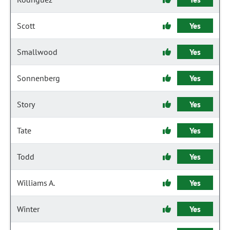
Scott
Yes
Smallwood
Yes
Sonnenberg
Yes
Story
Yes
Tate
Yes
Todd
Yes
Williams A.
Yes
Winter
Yes