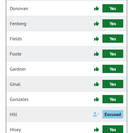
Donovan
Yes
Fenberg
Yes
Fields
Yes
Foote
Yes
Gardner
Yes
Ginal
Yes
Gonzales
Yes
Hill
Excused
Hisey
Yes