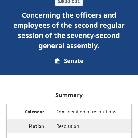
SJR20-001
Concerning the officers and
employees of the second regular
session of the seventy-second
general assembly.
Senate
Summary
Consideration of resolutions
Resolution