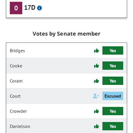
17D
0
Votes by Senate member
Bridges
Yes
Cooke
Yes
Coram
Yes
Court
Excused
Crowder
Yes
Danielson
Yes