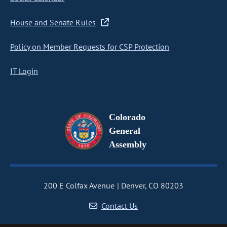
House and Senate Rules
Policy on Member Requests for CSP Protection
IT Login
Colorado
General
Assembly
200 E Colfax Avenue
Denver, CO 80203
Contact Us