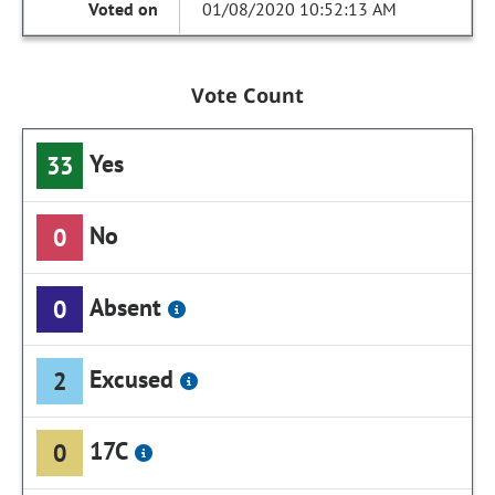
01/08/2020 10:52:13 AM
Vote Count
Yes
33
No
0
Absent
0
Excused
2
17C
0