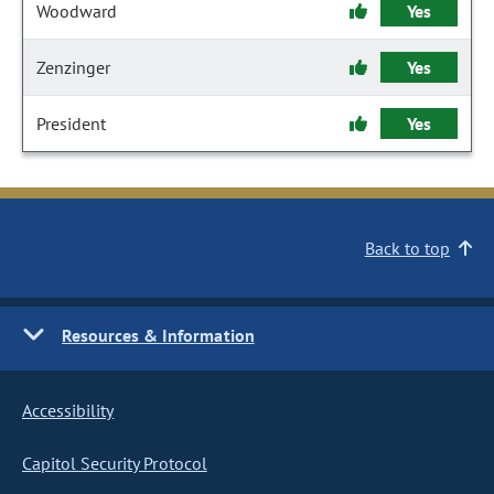
Woodward
Yes
Zenzinger
Yes
President
Yes
Back to top
Resources & Information
Accessibility
Capitol Security Protocol