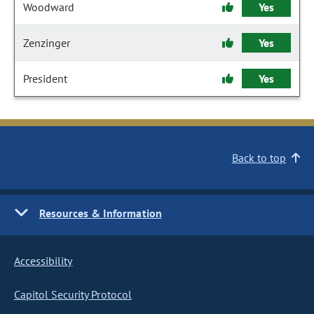
Woodward
Yes
Zenzinger
Yes
President
Yes
Back to top
Resources & Information
Accessibility
Capitol Security Protocol