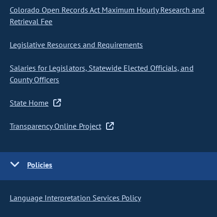
Colorado Open Records Act Maximum Hourly Research and
Retrieval Fee
Legislative Resources and Requirements
Salaries for Legislators, Statewide Elected Officials, and
County Officers
State Home
Transparency Online Project
Policies
Language Interpretation Services Policy