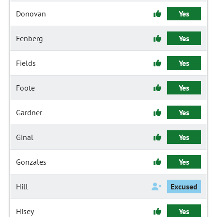
Donovan
Yes
Fenberg
Yes
Fields
Yes
Foote
Yes
Gardner
Yes
Ginal
Yes
Gonzales
Yes
Hill
Excused
Hisey
Yes