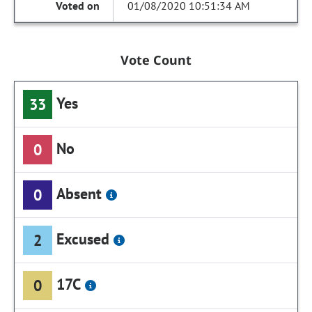
01/08/2020 10:51:34 AM
Vote Count
Yes
33
No
0
Absent
0
Excused
2
17C
0