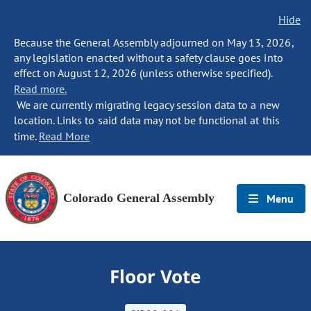
Hide
Because the General Assembly adjourned on May 13, 2026,
any legislation enacted without a safety clause goes into
effect on August 12, 2026 (unless otherwise specified).
Read more.
We are currently migrating legacy session data to a new
location. Links to said data may not be functional at this
time.
Read More
Colorado General Assembly
Menu
Floor Vote