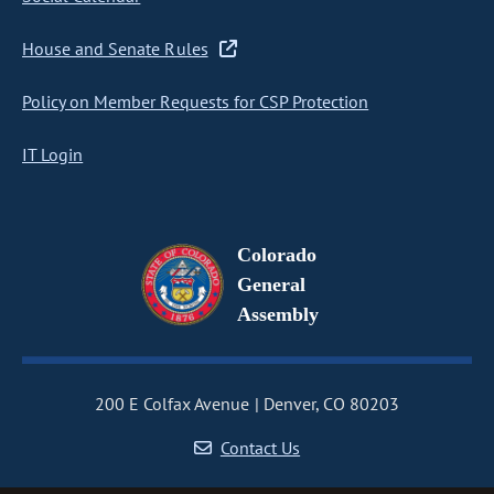
House and Senate Rules
Policy on Member Requests for CSP Protection
IT Login
Colorado
General
Assembly
200 E Colfax Avenue
Denver, CO 80203
Contact Us