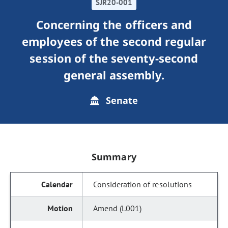
SJR20-001
Concerning the officers and
employees of the second regular
session of the seventy-second
general assembly.
Senate
Summary
Consideration of resolutions
Amend (l.001)