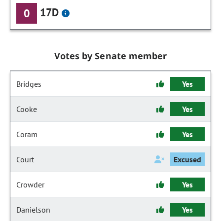
17D
0
Votes by Senate member
Bridges
Yes
Cooke
Yes
Coram
Yes
Court
Excused
Crowder
Yes
Danielson
Yes