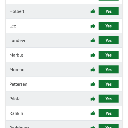
Holbert
Yes
Lee
Yes
Lundeen
Yes
Marble
Yes
Moreno
Yes
Pettersen
Yes
Priola
Yes
Rankin
Yes
Rodriguez
Yes