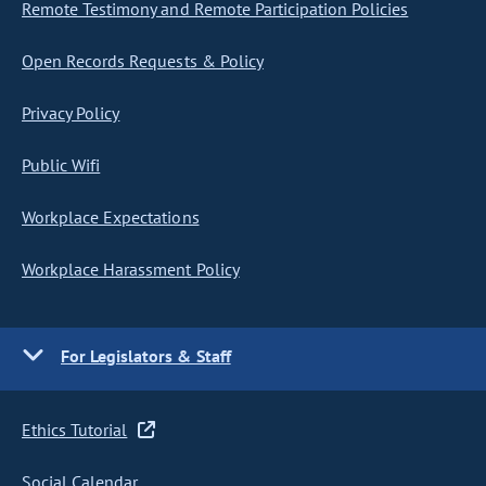
Remote Testimony and Remote Participation Policies
Open Records Requests & Policy
Privacy Policy
Public Wifi
Workplace Expectations
Workplace Harassment Policy
For Legislators & Staff
Ethics Tutorial
Social Calendar