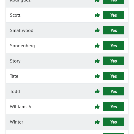
Scott
Yes
Smallwood
Yes
Sonnenberg
Yes
Story
Yes
Tate
Yes
Todd
Yes
Williams A.
Yes
Winter
Yes