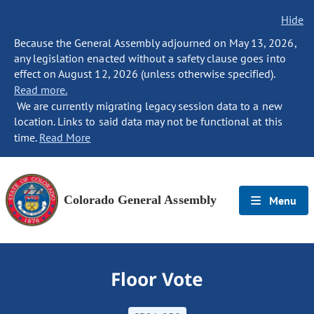
Hide
Because the General Assembly adjourned on May 13, 2026,
any legislation enacted without a safety clause goes into
effect on August 12, 2026 (unless otherwise specified).
Read more.
We are currently migrating legacy session data to a new
location. Links to said data may not be functional at this
time.
Read More
Colorado General Assembly
Menu
Floor Vote