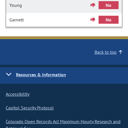
Young
No
Garnett
No
Back to top
Resources & Information
Accessibility
Capitol Security Protocol
Colorado Open Records Act Maximum Hourly Research and