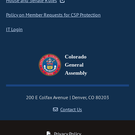
House and Senate Rules
Policy on Member Requests for CSP Protection
IT Login
Colorado
General
Assembly
200 E Colfax Avenue
Denver, CO 80203
Contact Us
Privacy Policy