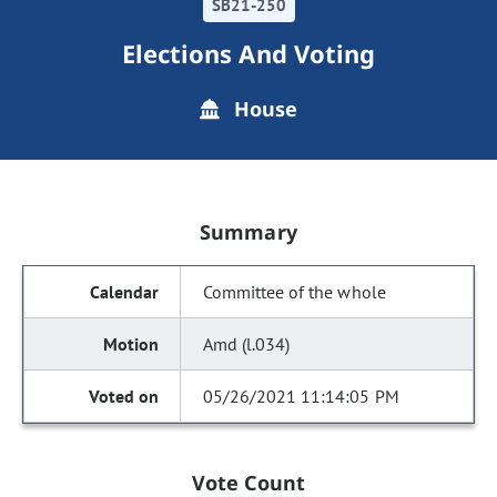
SB21-250
Elections And Voting
House
Summary
Committee of the whole
Amd (l.034)
05/26/2021 11:14:05 PM
Vote Count