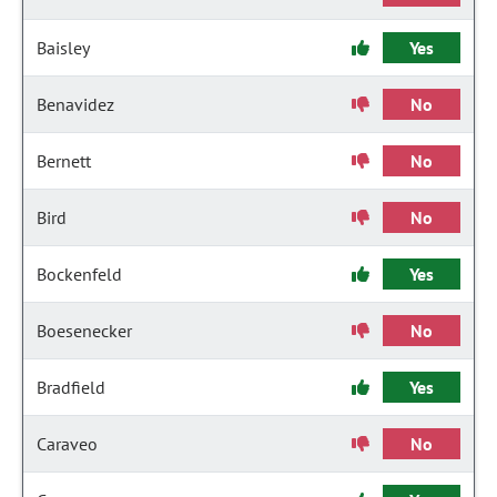
Baisley
Yes
Benavidez
No
Bernett
No
Bird
No
Bockenfeld
Yes
Boesenecker
No
Bradfield
Yes
Caraveo
No