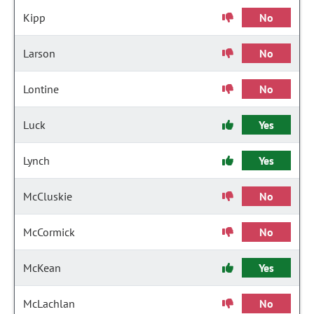
Kipp
No
Larson
No
Lontine
No
Luck
Yes
Lynch
Yes
McCluskie
No
McCormick
No
McKean
Yes
McLachlan
No