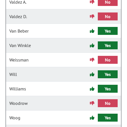
Valdez A.
No
Valdez D.
No
Van Beber
Yes
Van Winkle
Yes
Weissman
No
Will
Yes
Williams
Yes
Woodrow
No
Woog
Yes