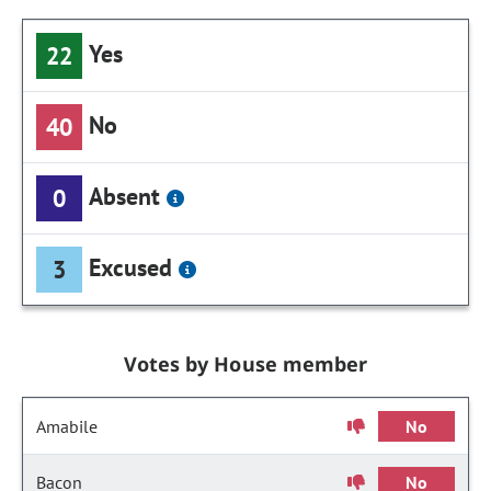
Yes
22
No
40
Absent
0
Excused
3
Votes by House member
Amabile
No
Bacon
No