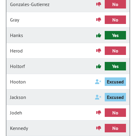
Gonzales-Gutierrez
No
Gray
No
Hanks
Yes
Herod
No
Holtorf
Yes
Hooton
Excused
Jackson
Excused
Jodeh
No
Kennedy
No