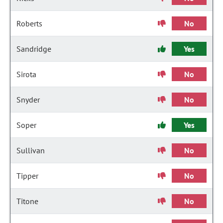
Roberts
No
Sandridge
Yes
Sirota
No
Snyder
No
Soper
Yes
Sullivan
No
Tipper
No
Titone
No