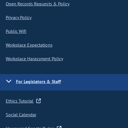
Open Records Requests & Policy
Privacy Policy
Public Wifi
Workplace Expectations
Workplace Harassment Policy
For Legislators & Staff
Ethics Tutorial
Social Calendar