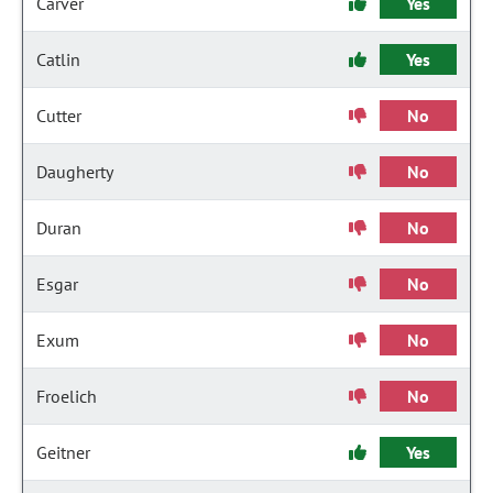
Carver
Yes
Catlin
Yes
Cutter
No
Daugherty
No
Duran
No
Esgar
No
Exum
No
Froelich
No
Geitner
Yes