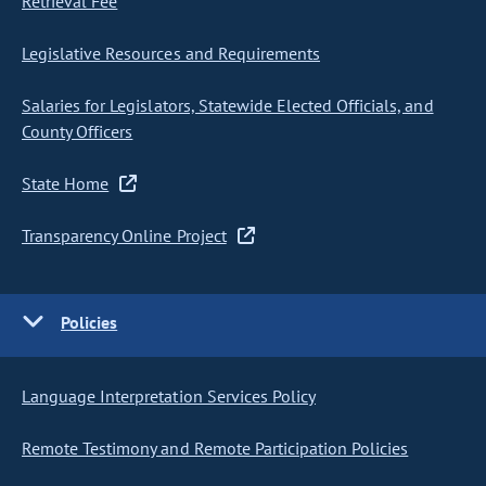
Retrieval Fee
Legislative Resources and Requirements
Salaries for Legislators, Statewide Elected Officials, and
County Officers
State Home
Transparency Online Project
Policies
Language Interpretation Services Policy
Remote Testimony and Remote Participation Policies