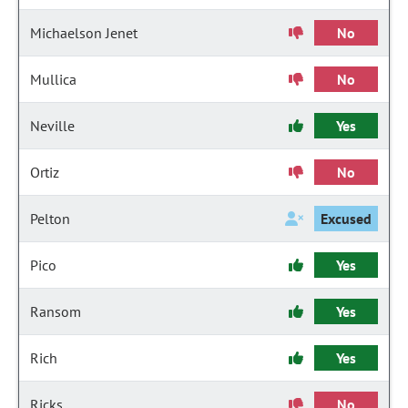
Michaelson Jenet
No
Mullica
No
Neville
Yes
Ortiz
No
Pelton
Excused
Pico
Yes
Ransom
Yes
Rich
Yes
Ricks
No