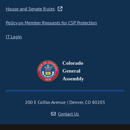
House and Senate Rules
Policy on Member Requests for CSP Protection
IT Login
Colorado
General
Assembly
200 E Colfax Avenue
Denver, CO 80203
Contact Us