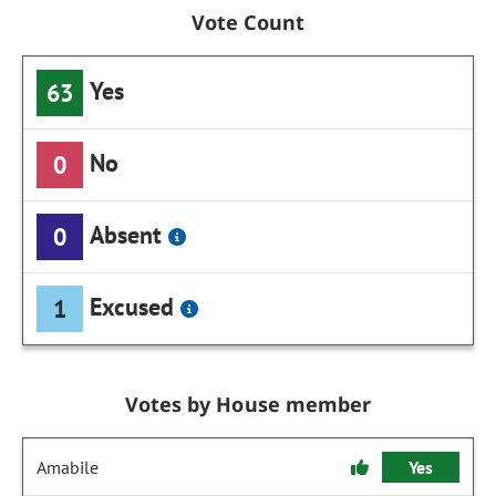
Vote Count
Yes
63
No
0
Absent
0
Excused
1
Votes by House member
Amabile
Yes