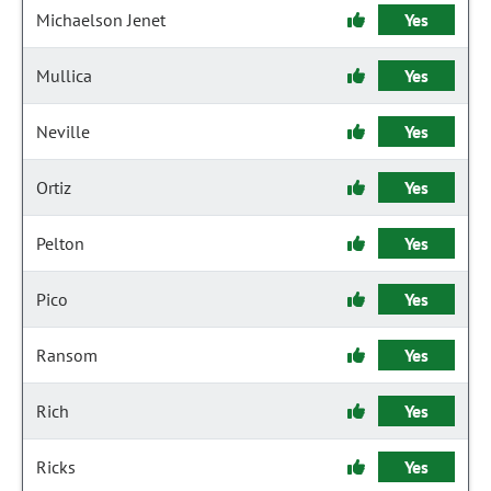
Michaelson Jenet
Yes
Mullica
Yes
Neville
Yes
Ortiz
Yes
Pelton
Yes
Pico
Yes
Ransom
Yes
Rich
Yes
Ricks
Yes