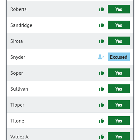
Roberts
Yes
Sandridge
Yes
Sirota
Yes
Snyder
Excused
Soper
Yes
Sullivan
Yes
Tipper
Yes
Titone
Yes
Valdez A.
Yes