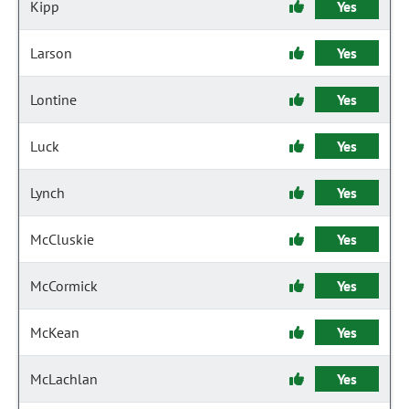
Kipp
Yes
Larson
Yes
Lontine
Yes
Luck
Yes
Lynch
Yes
McCluskie
Yes
McCormick
Yes
McKean
Yes
McLachlan
Yes