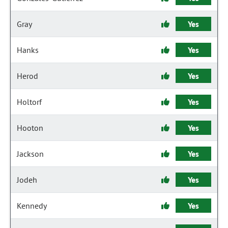
Gray
Yes
Hanks
Yes
Herod
Yes
Holtorf
Yes
Hooton
Yes
Jackson
Yes
Jodeh
Yes
Kennedy
Yes