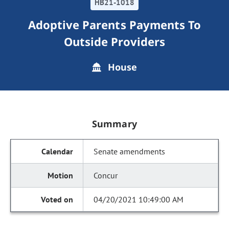
HB21-1018
Adoptive Parents Payments To
Outside Providers
House
Summary
Senate amendments
Concur
04/20/2021 10:49:00 AM