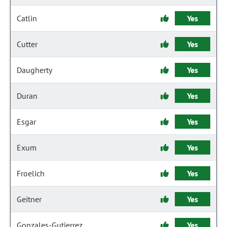
Catlin
Yes
Cutter
Yes
Daugherty
Yes
Duran
Yes
Esgar
Yes
Exum
Yes
Froelich
Yes
Geitner
Yes
Gonzales-Gutierrez
Yes