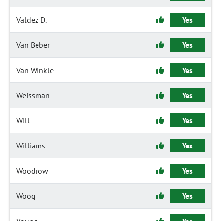
Valdez D.
Yes
Van Beber
Yes
Van Winkle
Yes
Weissman
Yes
Will
Yes
Williams
Yes
Woodrow
Yes
Woog
Yes