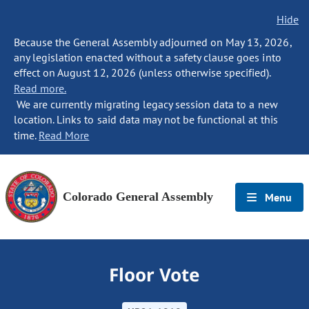
Hide
Because the General Assembly adjourned on May 13, 2026,
any legislation enacted without a safety clause goes into
effect on August 12, 2026 (unless otherwise specified).
Read more.
We are currently migrating legacy session data to a new
location. Links to said data may not be functional at this
time.
Read More
Colorado General Assembly
Menu
Floor Vote