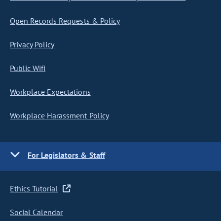
Open Records Requests & Policy
Privacy Policy
Public Wifi
Workplace Expectations
Workplace Harassment Policy
For Legislators & Staff
Ethics Tutorial
Social Calendar