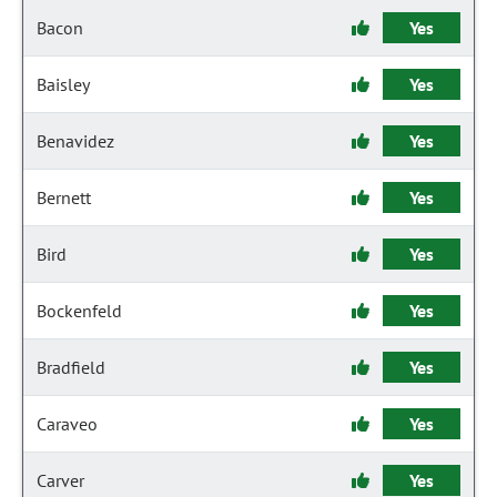
Bacon
Yes
Baisley
Yes
Benavidez
Yes
Bernett
Yes
Bird
Yes
Bockenfeld
Yes
Bradfield
Yes
Caraveo
Yes
Carver
Yes