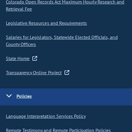
Colorado Open Records Act Maximum Hourly Research and
Retrieval Fee
Legislative Resources and Requirements
Salaries for Legislators, Statewide Elected Officials, and
County Officers
State Home
Transparency Online Project
Policies
Language Interpretation Services Policy
Remote Testimony and Remote Participation Policies