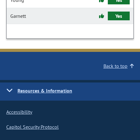
Young
Yes
Garnett
Yes
Back to top
Resources & Information
Accessibility
Capitol Security Protocol