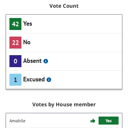
Vote Count
Yes
42
No
22
Absent
0
Excused
1
Votes by House member
Amabile
Yes