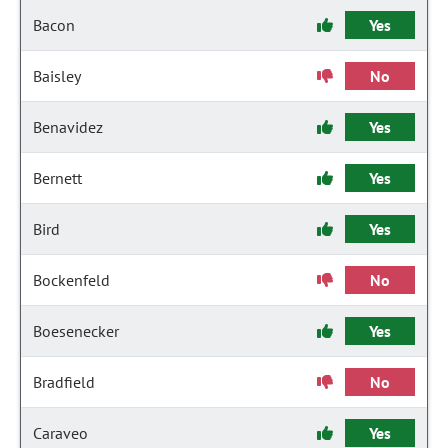
Bacon
Yes
Baisley
No
Benavidez
Yes
Bernett
Yes
Bird
Yes
Bockenfeld
No
Boesenecker
Yes
Bradfield
No
Caraveo
Yes