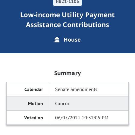
HB21-1105
Low-income Utility Payment
Assistance Contributions
House
Summary
Senate amendments
Concur
06/07/2021 10:32:05 PM