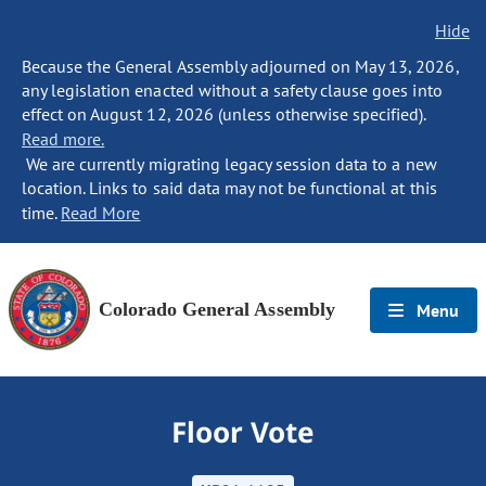
Hide
Because the General Assembly adjourned on May 13, 2026,
any legislation enacted without a safety clause goes into
effect on August 12, 2026 (unless otherwise specified).
Read more.
We are currently migrating legacy session data to a new
location. Links to said data may not be functional at this
time.
Read More
Colorado General Assembly
Menu
Floor Vote