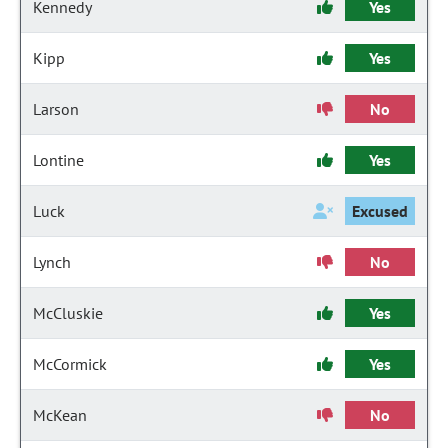
Kennedy
Yes
Kipp
Yes
Larson
No
Lontine
Yes
Luck
Excused
Lynch
No
McCluskie
Yes
McCormick
Yes
McKean
No