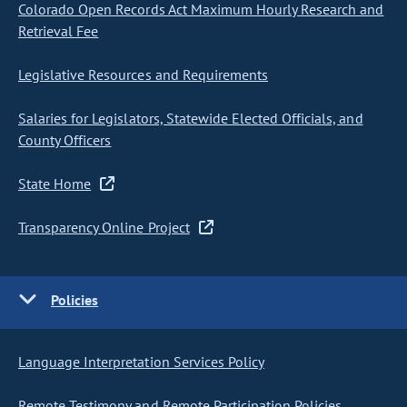
Colorado Open Records Act Maximum Hourly Research and
Retrieval Fee
Legislative Resources and Requirements
Salaries for Legislators, Statewide Elected Officials, and
County Officers
State Home
Transparency Online Project
Policies
Language Interpretation Services Policy
Remote Testimony and Remote Participation Policies