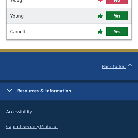
Woog
No
Young
Yes
Garnett
Yes
Back to top
Resources & Information
Accessibility
Capitol Security Protocol