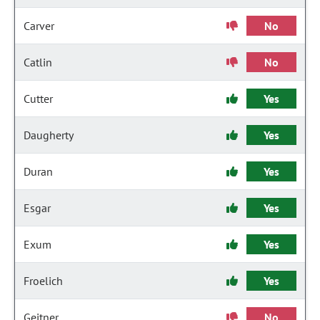
Carver
No
Catlin
No
Cutter
Yes
Daugherty
Yes
Duran
Yes
Esgar
Yes
Exum
Yes
Froelich
Yes
Geitner
No