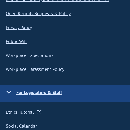
Open Records Requests & Policy
Privacy Policy
Public Wifi
Workplace Expectations
Workplace Harassment Policy
For Legislators & Staff
Ethics Tutorial
Social Calendar