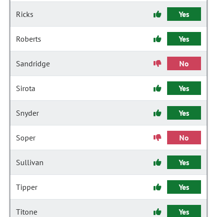
Ricks
Yes
Roberts
Yes
Sandridge
No
Sirota
Yes
Snyder
Yes
Soper
No
Sullivan
Yes
Tipper
Yes
Titone
Yes