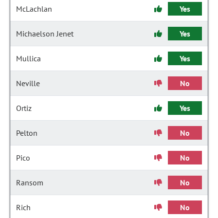
McLachlan
Yes
Michaelson Jenet
Yes
Mullica
Yes
Neville
No
Ortiz
Yes
Pelton
No
Pico
No
Ransom
No
Rich
No