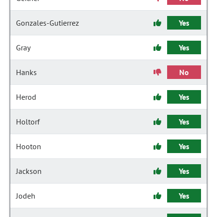
Gonzales-Gutierrez
Yes
Gray
Yes
Hanks
No
Herod
Yes
Holtorf
Yes
Hooton
Yes
Jackson
Yes
Jodeh
Yes