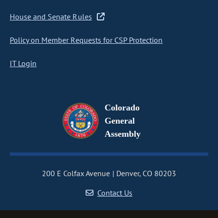
House and Senate Rules
Policy on Member Requests for CSP Protection
IT Login
Colorado
General
Assembly
200 E Colfax Avenue
Denver, CO 80203
Contact Us