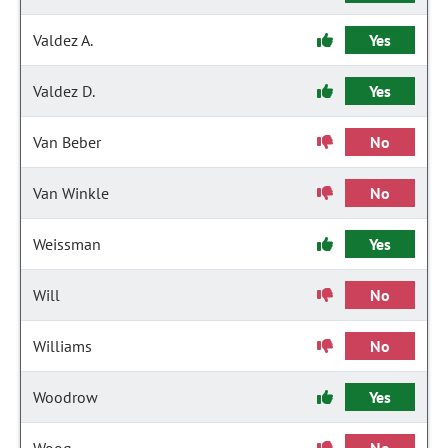
Valdez A.
Yes
Valdez D.
Yes
Van Beber
No
Van Winkle
No
Weissman
Yes
Will
No
Williams
No
Woodrow
Yes