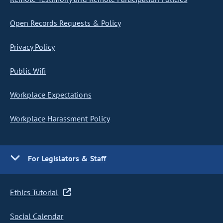
Open Records Requests & Policy
Privacy Policy
Public Wifi
Workplace Expectations
Workplace Harassment Policy
For Legislators & Staff
Ethics Tutorial
Social Calendar