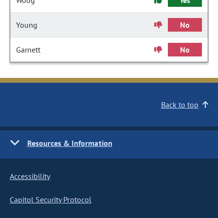
Woog
Yes
Young
No
Garnett
No
Back to top
Resources & Information
Accessibility
Capitol Security Protocol