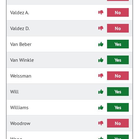
Valdez A.
No
Valdez D.
No
Van Beber
Yes
Van Winkle
Yes
Weissman
No
Will
Yes
Williams
Yes
Woodrow
No