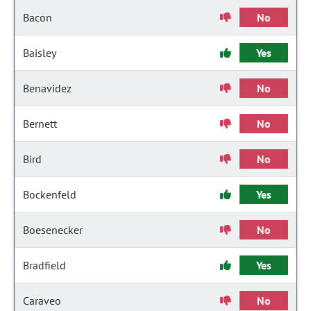
Bacon
No
Baisley
Yes
Benavidez
No
Bernett
No
Bird
No
Bockenfeld
Yes
Boesenecker
No
Bradfield
Yes
Caraveo
No