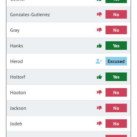
Gonzales-Gutierrez
No
Gray
No
Hanks
Yes
Herod
Excused
Holtorf
Yes
Hooton
No
Jackson
No
Jodeh
No