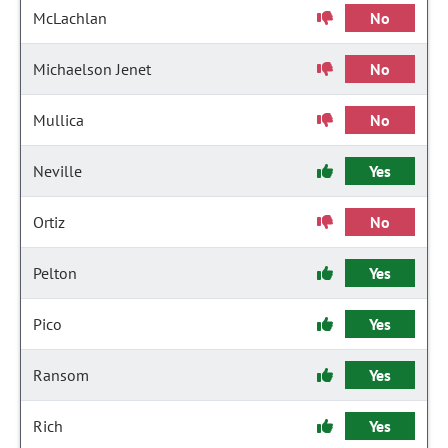
McLachlan
No
Michaelson Jenet
No
Mullica
No
Neville
Yes
Ortiz
No
Pelton
Yes
Pico
Yes
Ransom
Yes
Rich
Yes