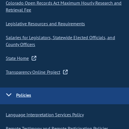
Colorado Open Records Act Maximum Hourly Research and
Retrieval Fee
Legislative Resources and Requirements
Salaries for Legislators, Statewide Elected Officials, and
County Officers
State Home
Transparency Online Project
Policies
Language Interpretation Services Policy
Remote Testimony and Remote Participation Policies