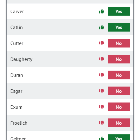
Carver
Yes
Catlin
Yes
Cutter
No
Daugherty
No
Duran
No
Esgar
No
Exum
No
Froelich
No
Geitner
Yes