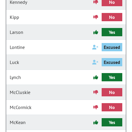
Kennedy
No
Kipp
No
Larson
Yes
Lontine
Excused
Luck
Excused
Lynch
Yes
McCluskie
No
McCormick
No
McKean
Yes