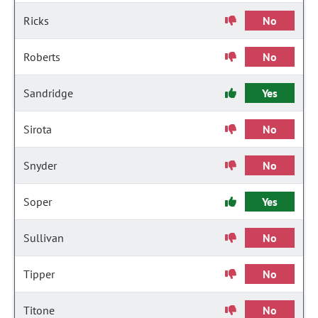
Ricks
No
Roberts
No
Sandridge
Yes
Sirota
No
Snyder
No
Soper
Yes
Sullivan
No
Tipper
No
Titone
No