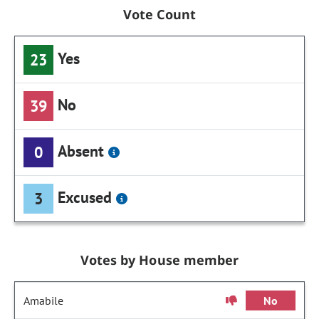
Vote Count
Yes
23
No
39
Absent
0
Excused
3
Votes by House member
Amabile
No