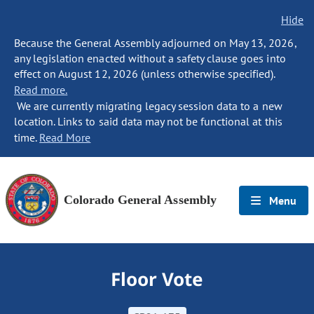
Hide
Because the General Assembly adjourned on May 13, 2026,
any legislation enacted without a safety clause goes into
effect on August 12, 2026 (unless otherwise specified).
Read more.
We are currently migrating legacy session data to a new
location. Links to said data may not be functional at this
time.
Read More
Colorado General Assembly
Menu
Floor Vote