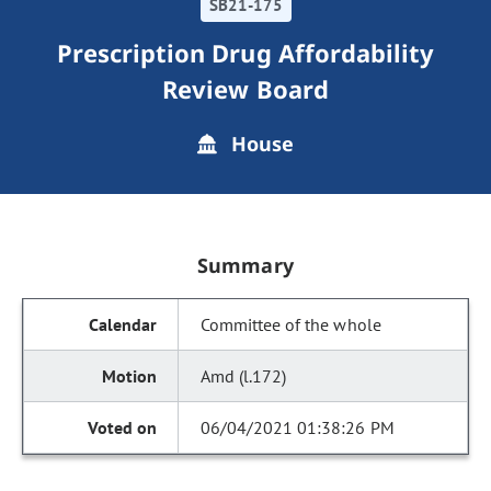
SB21-175
Prescription Drug Affordability
Review Board
House
Summary
Committee of the whole
Amd (l.172)
06/04/2021 01:38:26 PM