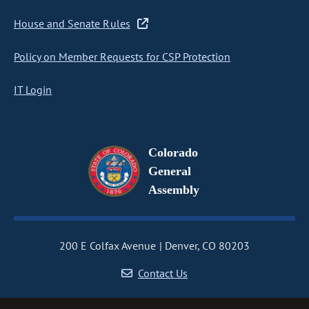
House and Senate Rules
Policy on Member Requests for CSP Protection
IT Login
Colorado
General
Assembly
200 E Colfax Avenue
Denver, CO 80203
Contact Us