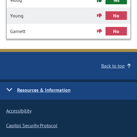
Woog
Yes
Young
No
Garnett
No
Back to top
Resources & Information
Accessibility
Capitol Security Protocol