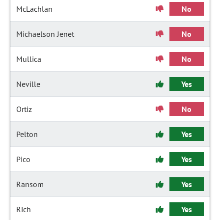
McLachlan
No
Michaelson Jenet
No
Mullica
No
Neville
Yes
Ortiz
No
Pelton
Yes
Pico
Yes
Ransom
Yes
Rich
Yes