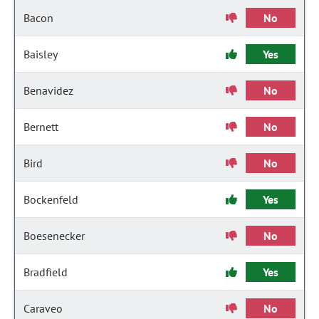
Bacon
No
Baisley
Yes
Benavidez
No
Bernett
No
Bird
No
Bockenfeld
Yes
Boesenecker
No
Bradfield
Yes
Caraveo
No