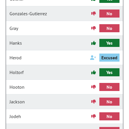
Gonzales-Gutierrez
No
Gray
No
Hanks
Yes
Herod
Excused
Holtorf
Yes
Hooton
No
Jackson
No
Jodeh
No