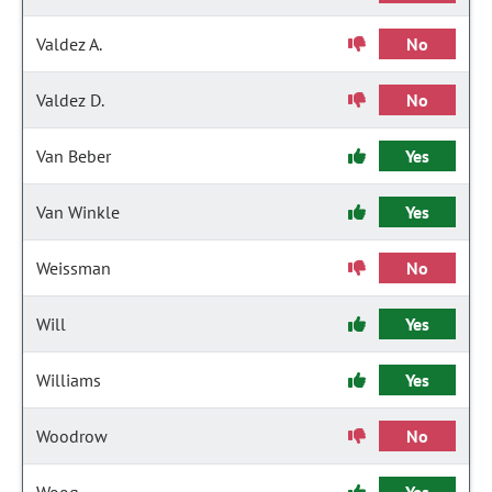
Valdez A.
No
Valdez D.
No
Van Beber
Yes
Van Winkle
Yes
Weissman
No
Will
Yes
Williams
Yes
Woodrow
No