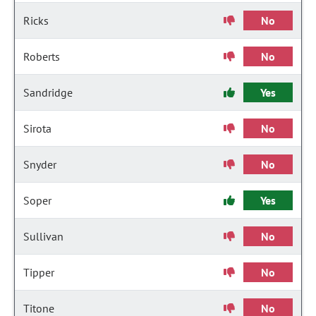
Ricks
No
Roberts
No
Sandridge
Yes
Sirota
No
Snyder
No
Soper
Yes
Sullivan
No
Tipper
No
Titone
No