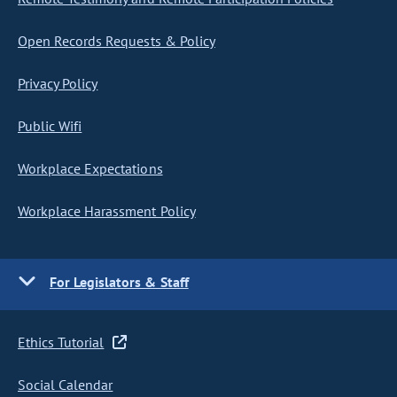
Open Records Requests & Policy
Privacy Policy
Public Wifi
Workplace Expectations
Workplace Harassment Policy
For Legislators & Staff
Ethics Tutorial
Social Calendar