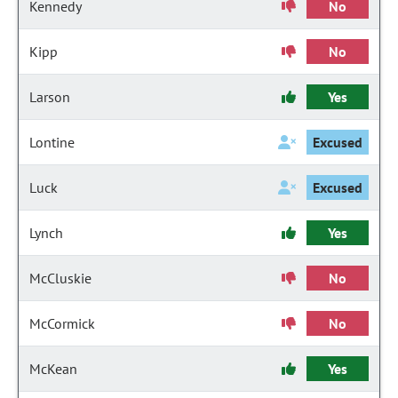
Kennedy
No
Kipp
No
Larson
Yes
Lontine
Excused
Luck
Excused
Lynch
Yes
McCluskie
No
McCormick
No
McKean
Yes