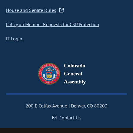
House and Senate Rules
Policy on Member Requests for CSP Protection
IT Login
Colorado
General
Assembly
200 E Colfax Avenue
Denver, CO 80203
Contact Us