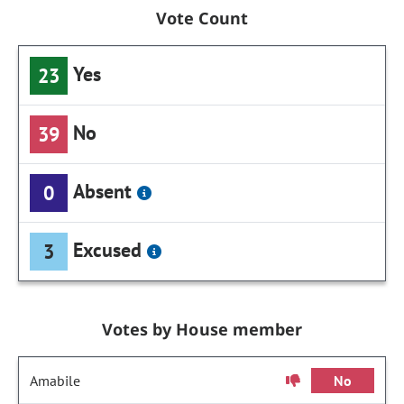
Vote Count
Yes
23
No
39
Absent
0
Excused
3
Votes by House member
Amabile
No