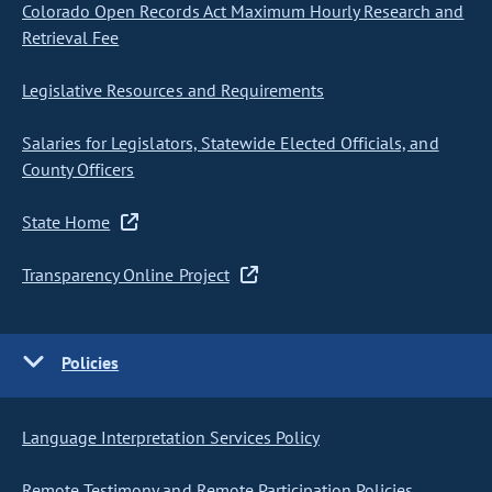
Colorado Open Records Act Maximum Hourly Research and
Retrieval Fee
Legislative Resources and Requirements
Salaries for Legislators, Statewide Elected Officials, and
County Officers
State Home
Transparency Online Project
Policies
Language Interpretation Services Policy
Remote Testimony and Remote Participation Policies