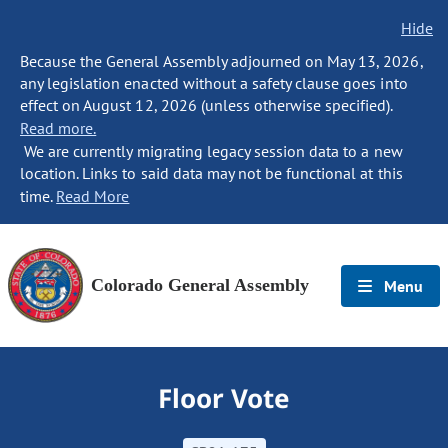
Hide
Because the General Assembly adjourned on May 13, 2026,
any legislation enacted without a safety clause goes into
effect on August 12, 2026 (unless otherwise specified).
Read more.
We are currently migrating legacy session data to a new
location. Links to said data may not be functional at this
time.
Read More
Colorado General Assembly
Menu
Floor Vote