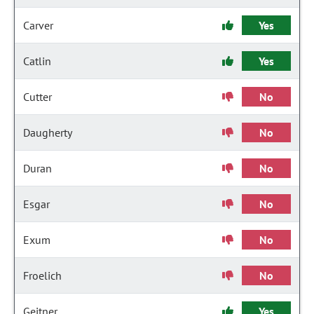
Carver
Yes
Catlin
Yes
Cutter
No
Daugherty
No
Duran
No
Esgar
No
Exum
No
Froelich
No
Geitner
Yes