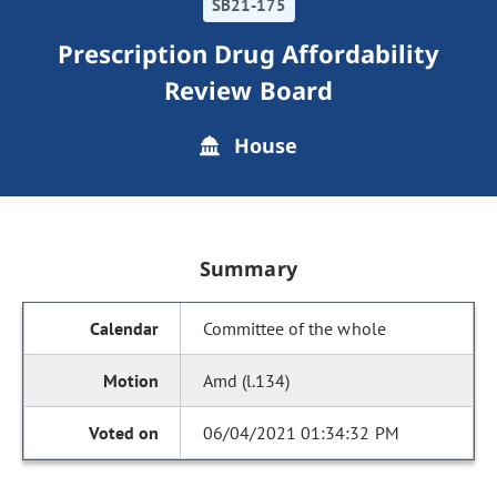
SB21-175
Prescription Drug Affordability
Review Board
House
Summary
Committee of the whole
Amd (l.134)
06/04/2021 01:34:32 PM