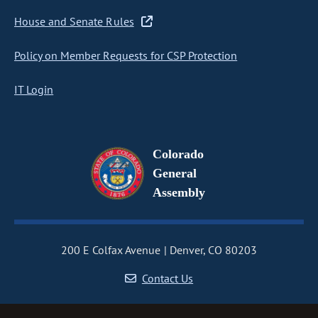
House and Senate Rules
Policy on Member Requests for CSP Protection
IT Login
Colorado
General
Assembly
200 E Colfax Avenue
Denver, CO 80203
Contact Us