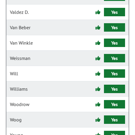
Valdez D.
Yes
Van Beber
Yes
Van Winkle
Yes
Weissman
Yes
Will
Yes
Williams
Yes
Woodrow
Yes
Woog
Yes