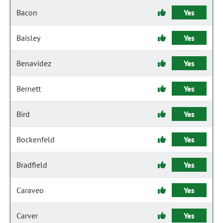
Bacon
Yes
Baisley
Yes
Benavidez
Yes
Bernett
Yes
Bird
Yes
Bockenfeld
Yes
Bradfield
Yes
Caraveo
Yes
Carver
Yes