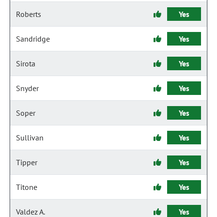
Roberts
Yes
Sandridge
Yes
Sirota
Yes
Snyder
Yes
Soper
Yes
Sullivan
Yes
Tipper
Yes
Titone
Yes
Valdez A.
Yes