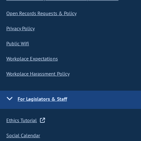
Open Records Requests & Policy
Privacy Policy
Public Wifi
Workplace Expectations
Workplace Harassment Policy
For Legislators & Staff
Ethics Tutorial
Social Calendar