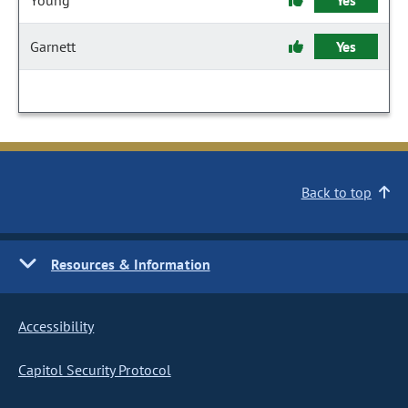
Young
Yes
Garnett
Yes
Back to top
Resources & Information
Accessibility
Capitol Security Protocol