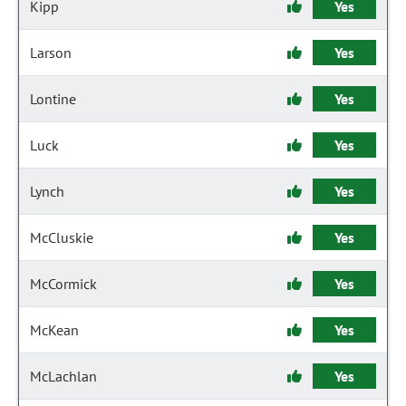
Kipp
Yes
Larson
Yes
Lontine
Yes
Luck
Yes
Lynch
Yes
McCluskie
Yes
McCormick
Yes
McKean
Yes
McLachlan
Yes