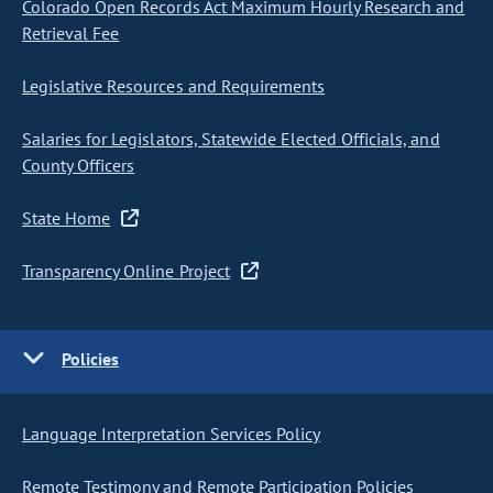
Colorado Open Records Act Maximum Hourly Research and
Retrieval Fee
Legislative Resources and Requirements
Salaries for Legislators, Statewide Elected Officials, and
County Officers
State Home
Transparency Online Project
Policies
Language Interpretation Services Policy
Remote Testimony and Remote Participation Policies