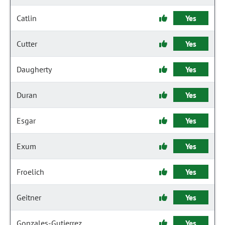
Catlin
Yes
Cutter
Yes
Daugherty
Yes
Duran
Yes
Esgar
Yes
Exum
Yes
Froelich
Yes
Geitner
Yes
Gonzales-Gutierrez
Yes