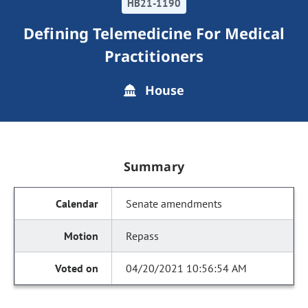
HB21-1190
Defining Telemedicine For Medical
Practitioners
House
Summary
Senate amendments
Repass
04/20/2021 10:56:54 AM