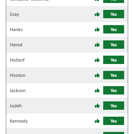
Gray
Yes
Hanks
Yes
Herod
Yes
Holtorf
Yes
Hooton
Yes
Jackson
Yes
Jodeh
Yes
Kennedy
Yes