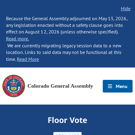
Hide
Because the General Assembly adjourned on May 13, 2026,
any legislation enacted without a safety clause goes into
effect on August 12, 2026 (unless otherwise specified).
Read more.
We are currently migrating legacy session data to a new
location. Links to said data may not be functional at this
time.
Read More
Colorado General Assembly
Menu
Floor Vote