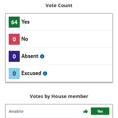
Vote Count
Yes
64
No
0
Absent
0
Excused
0
Votes by House member
Amabile
Yes