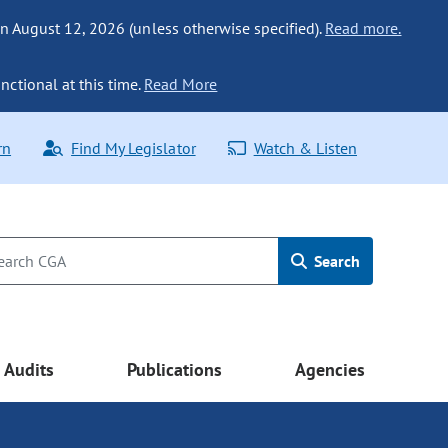
n August 12, 2026 (unless otherwise specified).
Read more.
nctional at this time.
Read More
rn
Find My Legislator
Watch & Listen
Search
Audits
Publications
Agencies