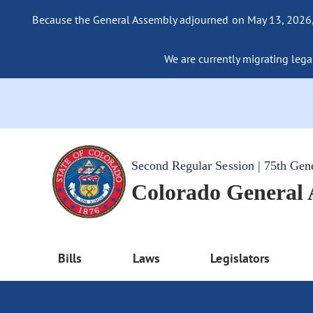
Because the General Assembly adjourned on May 13, 2026, a
We are currently migrating legac
Second Regular Session | 75th Gen
Colorado General
Bills
Laws
Legislators