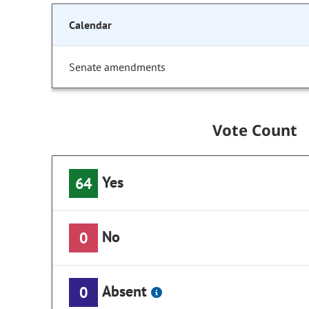
Calendar
Senate amendments
Vote Count
Yes
64
No
0
Absent
0