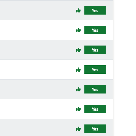
Yes
Yes
Yes
Yes
Yes
Yes
Yes