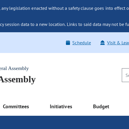
ny legislation enacted without a safety clause goes into effect o
y session data to a new location. Links to said data may not be fu
Schedule
Visit & Lea
eral Assembly
 Assembly
Committees
Initiatives
Budget