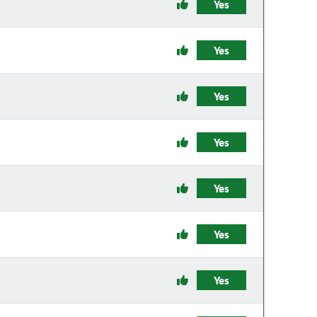
Yes
Yes
Yes
Yes
Yes
Yes
Yes