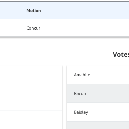
Motion
Concur
Vote
Amabile
Bacon
Baisley