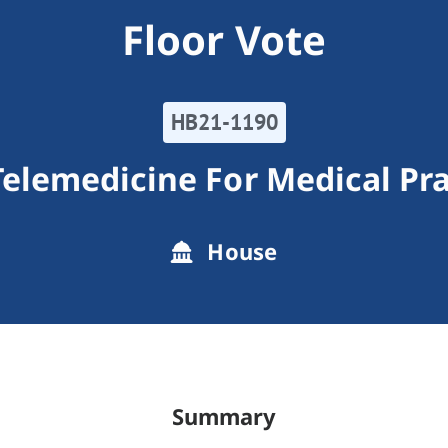
Floor Vote
HB21-1190
Telemedicine For Medical Pra
House
Summary