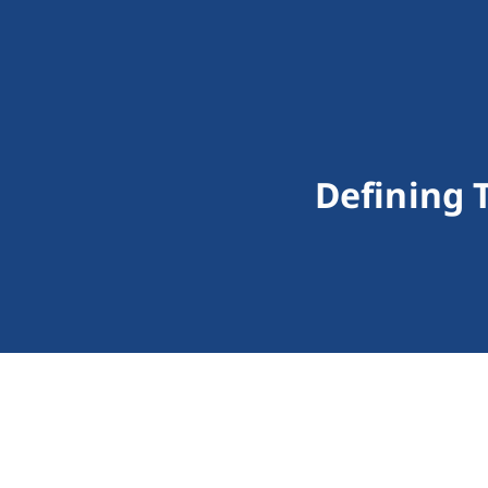
Defining 