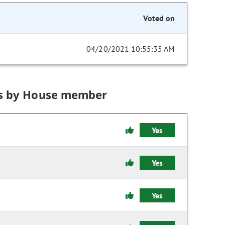
Voted on
04/20/2021 10:55:35 AM
s by House member
Yes
Yes
Yes