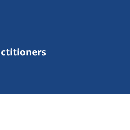
ctitioners