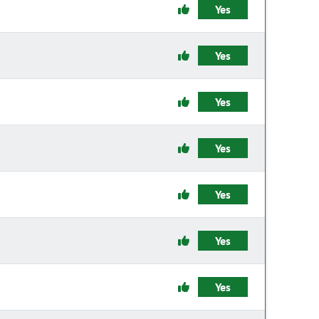
Yes
Yes
Yes
Yes
Yes
Yes
Yes