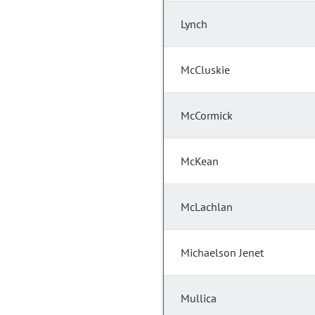
Lynch
McCluskie
McCormick
McKean
McLachlan
Michaelson Jenet
Mullica