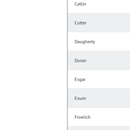
Catlin
Cutter
Daugherty
Duran
Esgar
Exum
Froelich