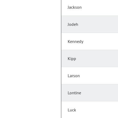
Jackson
Jodeh
Kennedy
Kipp
Larson
Lontine
Luck