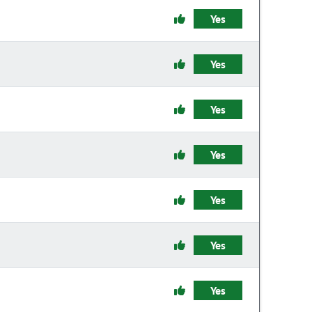
Yes
Yes
Yes
Yes
Yes
Yes
Yes