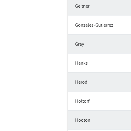
Geitner
Gonzales-Gutierrez
Gray
Hanks
Herod
Holtorf
Hooton