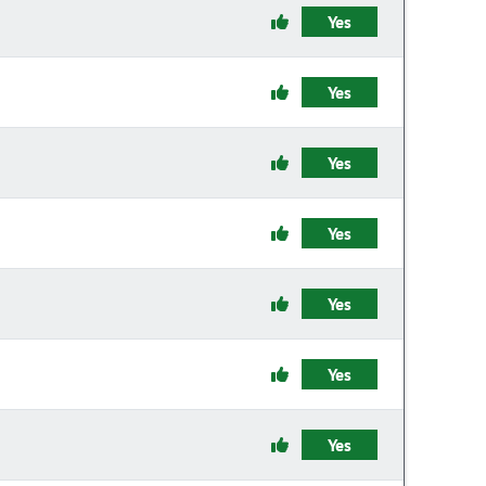
Yes
Yes
Yes
Yes
Yes
Yes
Yes