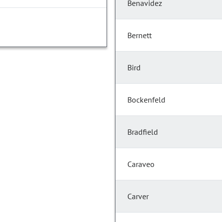
Benavidez
Bernett
Bird
Bockenfeld
Bradfield
Caraveo
Carver