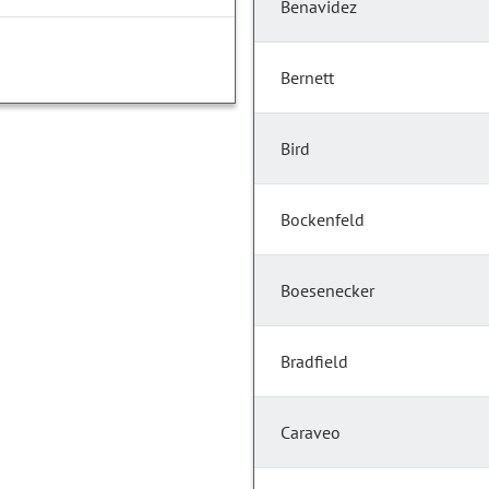
Benavidez
Bernett
Bird
Bockenfeld
Boesenecker
Bradfield
Caraveo