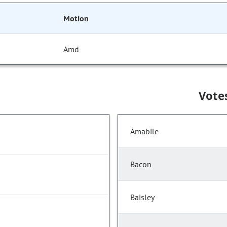
Motion
Amd
Vote
Amabile
Bacon
Baisley