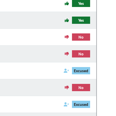
Yes
Yes
No
No
Excused
No
Excused