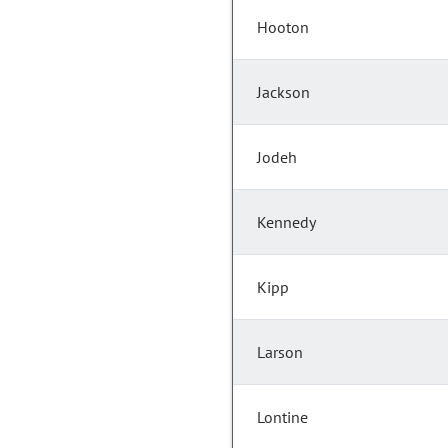
Hooton
Jackson
Jodeh
Kennedy
Kipp
Larson
Lontine