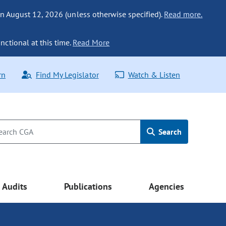
n August 12, 2026 (unless otherwise specified).
Read more.
nctional at this time.
Read More
rn
Find My Legislator
Watch & Listen
Search
Audits
Publications
Agencies