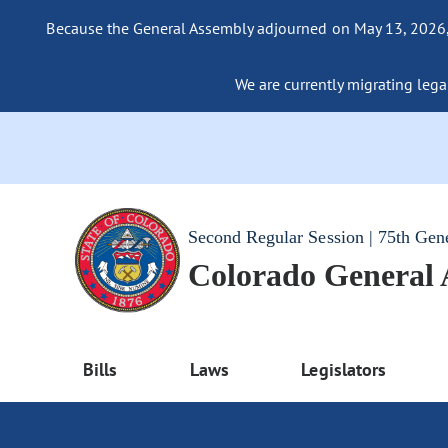
Because the General Assembly adjourned on May 13, 2026, a
We are currently migrating legac
Second Regular Session | 75th Gen
Colorado General
Bills
Laws
Legislators