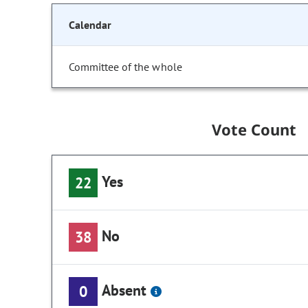
Calendar
Committee of the whole
Vote Count
Yes
22
No
38
Absent
0