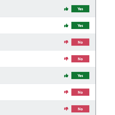
Yes
Yes
No
No
Yes
No
No