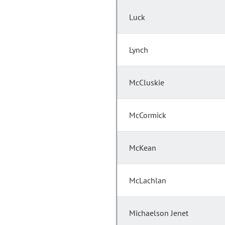
Luck
Lynch
McCluskie
McCormick
McKean
McLachlan
Michaelson Jenet