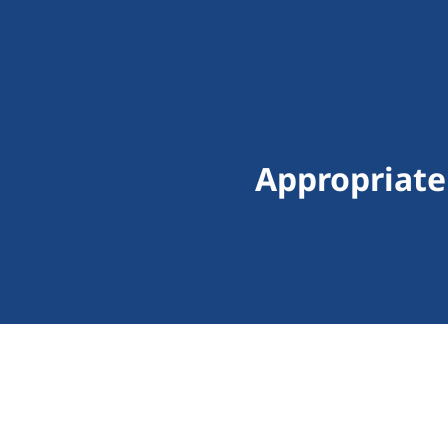
Appropriate