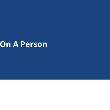
 On A Person