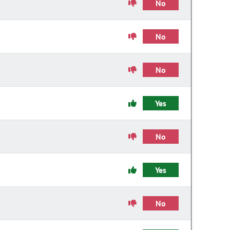
No
No
No
Yes
No
Yes
No