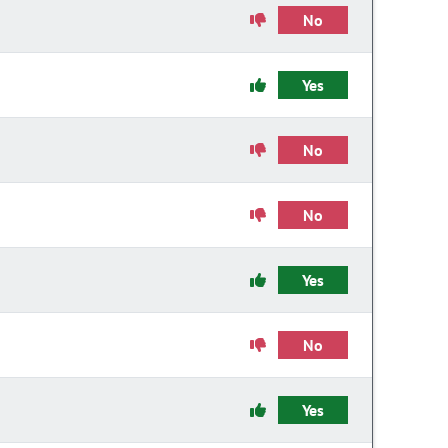
No
Yes
No
No
Yes
No
Yes