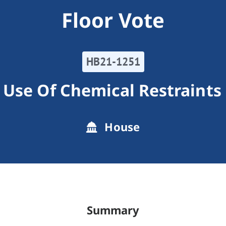
Floor Vote
HB21-1251
 Use Of Chemical Restraints
House
Summary