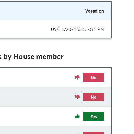
Voted on
05/13/2021 01:22:31 PM
s by House member
No
No
Yes