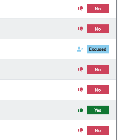
No
No
Excused
No
No
Yes
No