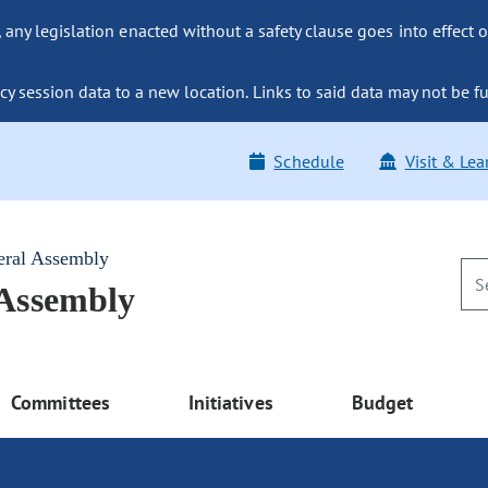
ny legislation enacted without a safety clause goes into effect o
y session data to a new location. Links to said data may not be fu
Schedule
Visit & Lea
eral Assembly
 Assembly
Committees
Initiatives
Budget