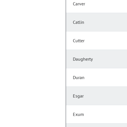
Carver
Catlin
Cutter
Daugherty
Duran
Esgar
Exum