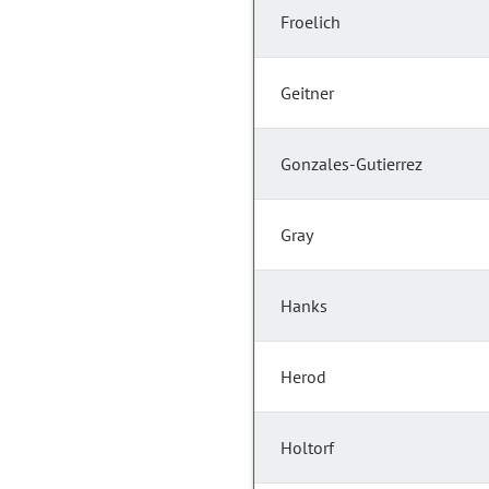
Froelich
Geitner
Gonzales-Gutierrez
Gray
Hanks
Herod
Holtorf