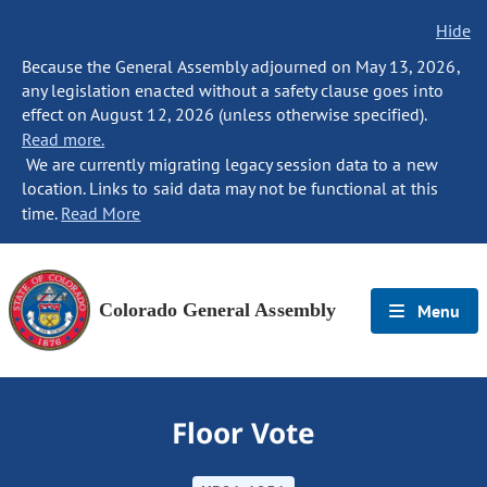
Hide
Because the General Assembly adjourned on May 13, 2026,
any legislation enacted without a safety clause goes into
effect on August 12, 2026 (unless otherwise specified).
Read more.
We are currently migrating legacy session data to a new
location. Links to said data may not be functional at this
time.
Read More
Colorado General Assembly
Menu
Floor Vote