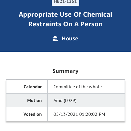
HB21-1251
Appropriate Use Of Chemical
Restraints On A Person
House
Summary
Committee of the whole
Amd (l.029)
05/13/2021 01:20:02 PM