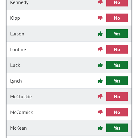
Kennedy
No
Kipp
No
Larson
Yes
Lontine
No
Luck
Yes
Lynch
Yes
McCluskie
No
McCormick
No
McKean
Yes