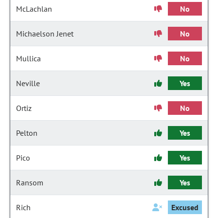
McLachlan
No
Michaelson Jenet
No
Mullica
No
Neville
Yes
Ortiz
No
Pelton
Yes
Pico
Yes
Ransom
Yes
Rich
Excused