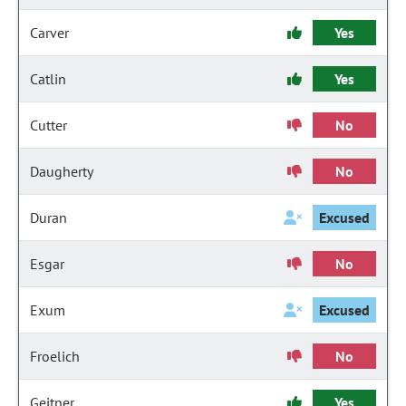
Carver
Yes
Catlin
Yes
Cutter
No
Daugherty
No
Duran
Excused
Esgar
No
Exum
Excused
Froelich
No
Geitner
Yes