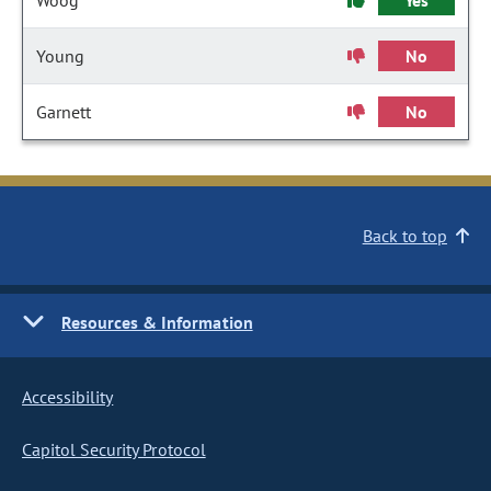
Woog
Yes
Young
No
Garnett
No
Back to top
Resources & Information
Accessibility
Capitol Security Protocol