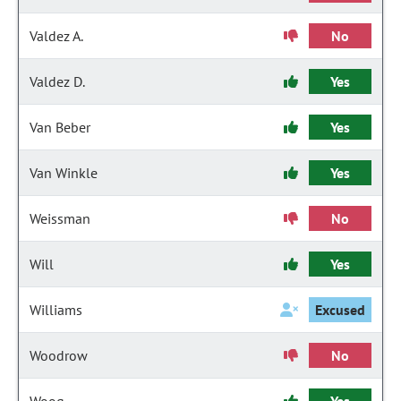
Valdez A.
No
Valdez D.
Yes
Van Beber
Yes
Van Winkle
Yes
Weissman
No
Will
Yes
Williams
Excused
Woodrow
No