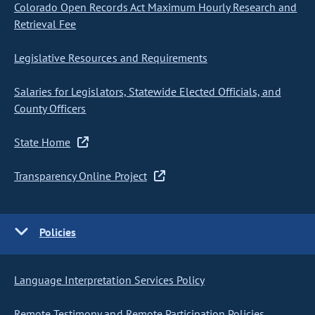
Colorado Open Records Act Maximum Hourly Research and
Retrieval Fee
Legislative Resources and Requirements
Salaries for Legislators, Statewide Elected Officials, and
County Officers
State Home
Transparency Online Project
Policies
Language Interpretation Services Policy
Remote Testimony and Remote Participation Policies