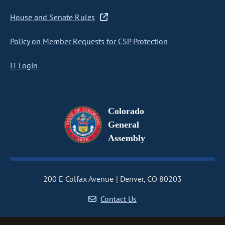
House and Senate Rules
Policy on Member Requests for CSP Protection
IT Login
Colorado
General
Assembly
200 E Colfax Avenue
Denver, CO 80203
Contact Us