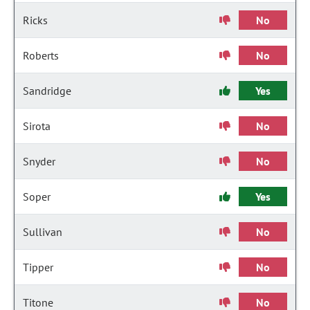
Ricks
No
Roberts
No
Sandridge
Yes
Sirota
No
Snyder
No
Soper
Yes
Sullivan
No
Tipper
No
Titone
No