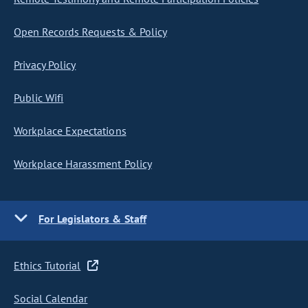
Open Records Requests & Policy
Privacy Policy
Public Wifi
Workplace Expectations
Workplace Harassment Policy
For Legislators & Staff
Ethics Tutorial
Social Calendar