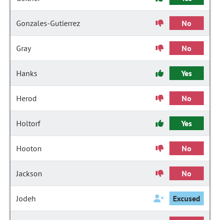
Gonzales-Gutierrez
No
Gray
No
Hanks
Yes
Herod
No
Holtorf
Yes
Hooton
No
Jackson
No
Jodeh
Excused