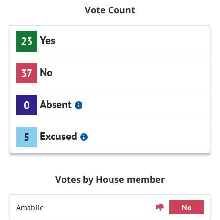
Vote Count
Yes
23
No
37
Absent
0
Excused
5
Votes by House member
Amabile
No