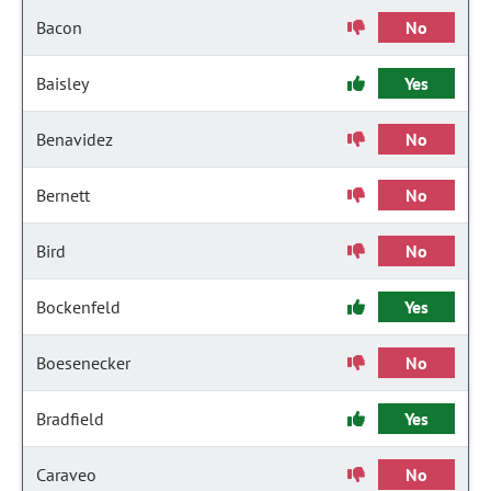
Bacon
No
Baisley
Yes
Benavidez
No
Bernett
No
Bird
No
Bockenfeld
Yes
Boesenecker
No
Bradfield
Yes
Caraveo
No