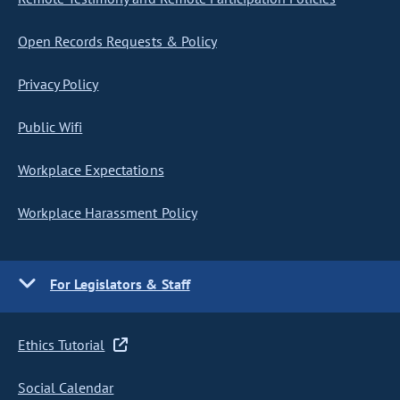
Open Records Requests & Policy
Privacy Policy
Public Wifi
Workplace Expectations
Workplace Harassment Policy
For Legislators & Staff
Ethics Tutorial
Social Calendar