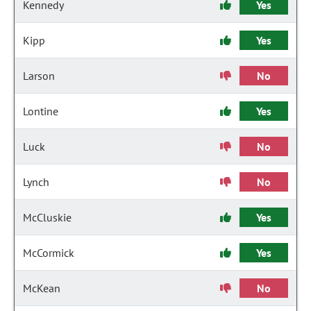
Kennedy
Yes
Kipp
Yes
Larson
No
Lontine
Yes
Luck
No
Lynch
No
McCluskie
Yes
McCormick
Yes
McKean
No