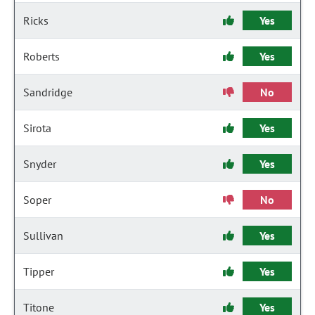
Ricks
Yes
Roberts
Yes
Sandridge
No
Sirota
Yes
Snyder
Yes
Soper
No
Sullivan
Yes
Tipper
Yes
Titone
Yes