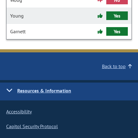
Woog
No
Young
Yes
Garnett
Yes
Back to top
Resources & Information
Accessibility
Capitol Security Protocol