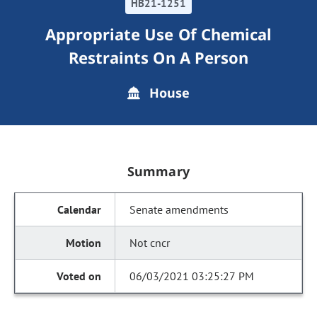
HB21-1251
Appropriate Use Of Chemical
Restraints On A Person
House
Summary
Senate amendments
Not cncr
06/03/2021 03:25:27 PM