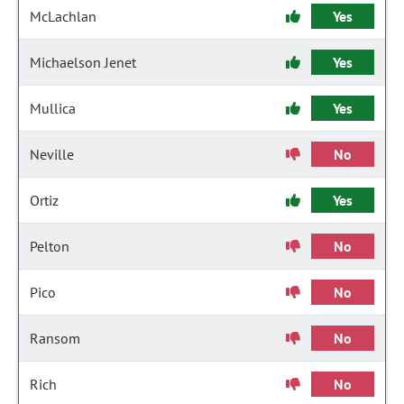
McLachlan
Yes
Michaelson Jenet
Yes
Mullica
Yes
Neville
No
Ortiz
Yes
Pelton
No
Pico
No
Ransom
No
Rich
No