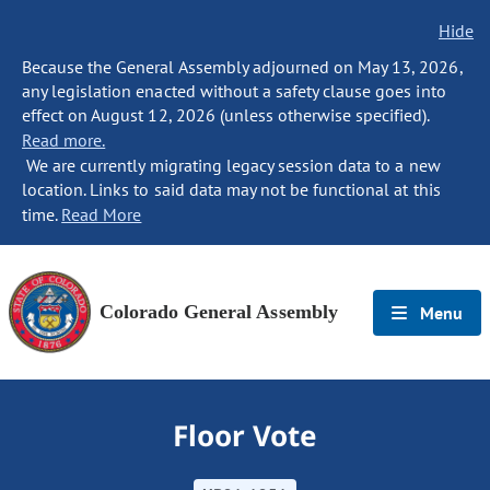
Hide
Because the General Assembly adjourned on May 13, 2026,
any legislation enacted without a safety clause goes into
effect on August 12, 2026 (unless otherwise specified).
Read more.
We are currently migrating legacy session data to a new
location. Links to said data may not be functional at this
time.
Read More
Colorado General Assembly
Menu
Floor Vote