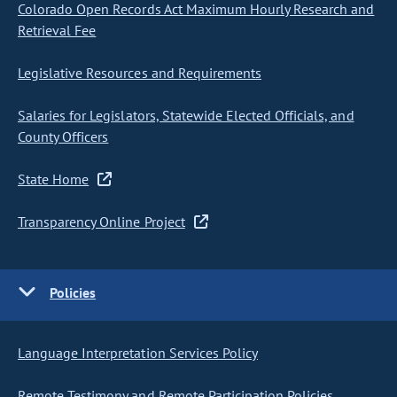
Colorado Open Records Act Maximum Hourly Research and
Retrieval Fee
Legislative Resources and Requirements
Salaries for Legislators, Statewide Elected Officials, and
County Officers
State Home
Transparency Online Project
Policies
Language Interpretation Services Policy
Remote Testimony and Remote Participation Policies