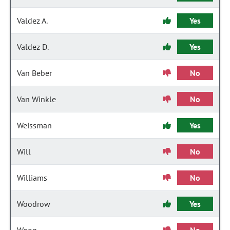
Valdez A.
Yes
Valdez D.
Yes
Van Beber
No
Van Winkle
No
Weissman
Yes
Will
No
Williams
No
Woodrow
Yes