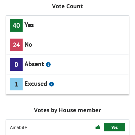
Vote Count
Yes
40
No
24
Absent
0
Excused
1
Votes by House member
Amabile
Yes