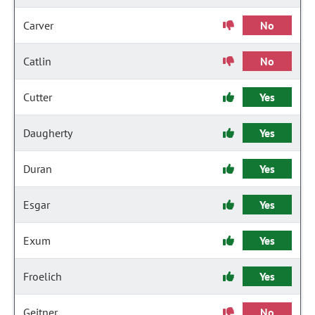
Carver
No
Catlin
No
Cutter
Yes
Daugherty
Yes
Duran
Yes
Esgar
Yes
Exum
Yes
Froelich
Yes
Geitner
No