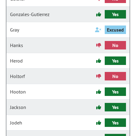
Gonzales-Gutierrez
Yes
Gray
Excused
Hanks
No
Herod
Yes
Holtorf
No
Hooton
Yes
Jackson
Yes
Jodeh
Yes