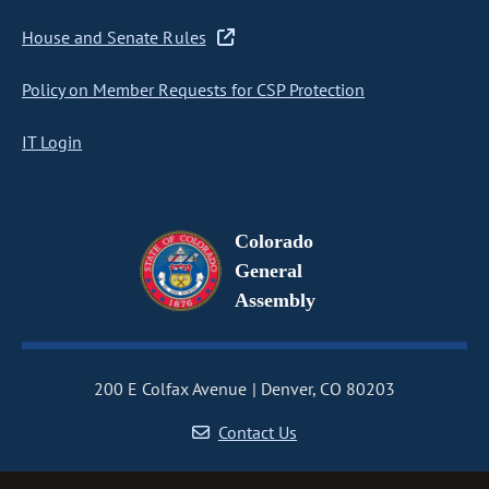
House and Senate Rules
Policy on Member Requests for CSP Protection
IT Login
Colorado
General
Assembly
200 E Colfax Avenue
Denver, CO 80203
Contact Us