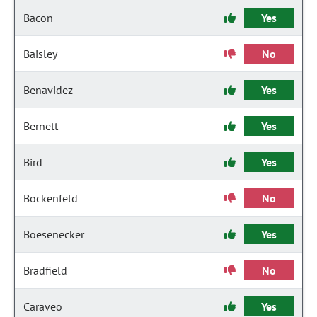
Bacon
Yes
Baisley
No
Benavidez
Yes
Bernett
Yes
Bird
Yes
Bockenfeld
No
Boesenecker
Yes
Bradfield
No
Caraveo
Yes