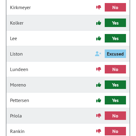
Kirkmeyer
No
Kolker
Yes
Lee
Yes
Liston
Excused
Lundeen
No
Moreno
Yes
Pettersen
Yes
Priola
No
Rankin
No