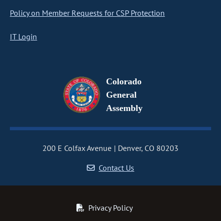
Policy on Member Requests for CSP Protection
IT Login
Colorado
General
Assembly
200 E Colfax Avenue
Denver, CO 80203
Contact Us
Privacy Policy