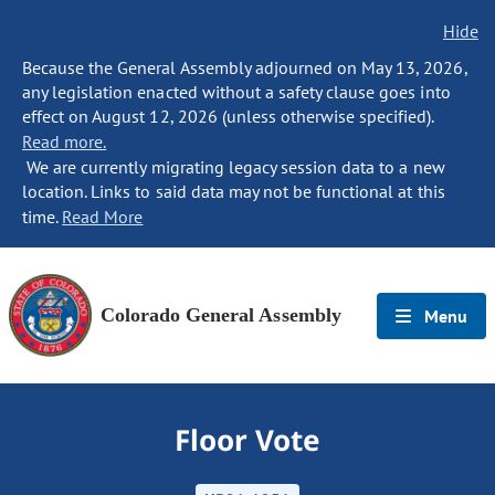
Hide
Because the General Assembly adjourned on May 13, 2026,
any legislation enacted without a safety clause goes into
effect on August 12, 2026 (unless otherwise specified).
Read more.
We are currently migrating legacy session data to a new
location. Links to said data may not be functional at this
time.
Read More
Colorado General Assembly
Menu
Floor Vote