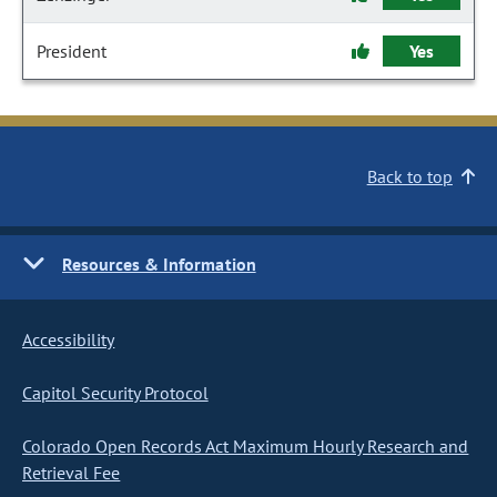
President
Yes
Back to top
Resources & Information
Accessibility
Capitol Security Protocol
Colorado Open Records Act Maximum Hourly Research and
Retrieval Fee