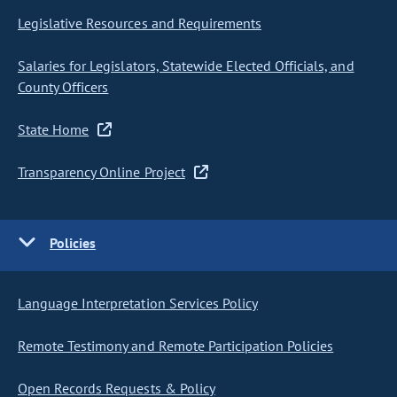
Legislative Resources and Requirements
Salaries for Legislators, Statewide Elected Officials, and
County Officers
State Home
Transparency Online Project
Policies
Language Interpretation Services Policy
Remote Testimony and Remote Participation Policies
Open Records Requests & Policy