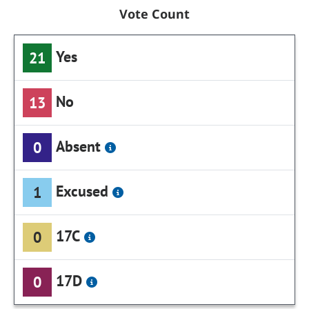
Vote Count
Yes
21
No
13
Absent
0
Excused
1
17C
0
17D
0