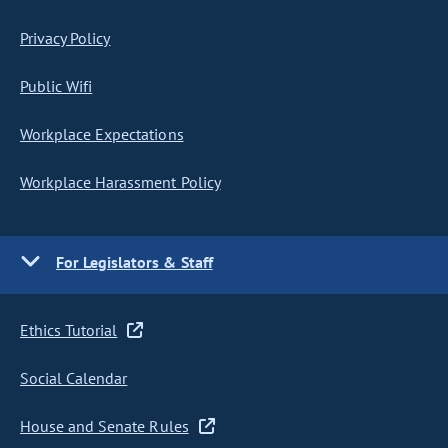
Privacy Policy
Public Wifi
Workplace Expectations
Workplace Harassment Policy
For Legislators & Staff
Ethics Tutorial
Social Calendar
House and Senate Rules