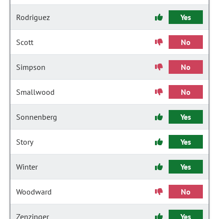
Rodriguez
Yes
Scott
No
Simpson
No
Smallwood
No
Sonnenberg
Yes
Story
Yes
Winter
Yes
Woodward
No
Zenzinger
Yes