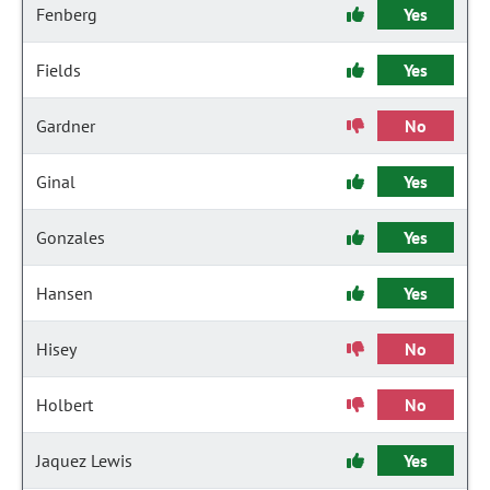
Fenberg
Yes
Fields
Yes
Gardner
No
Ginal
Yes
Gonzales
Yes
Hansen
Yes
Hisey
No
Holbert
No
Jaquez Lewis
Yes