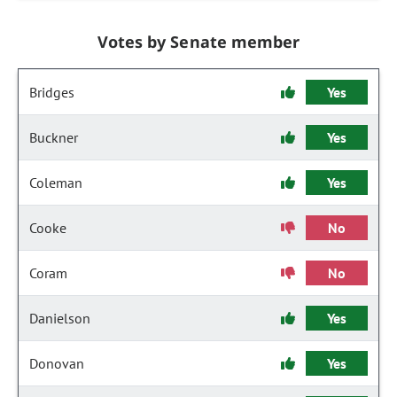
Votes by Senate member
Bridges
Yes
Buckner
Yes
Coleman
Yes
Cooke
No
Coram
No
Danielson
Yes
Donovan
Yes