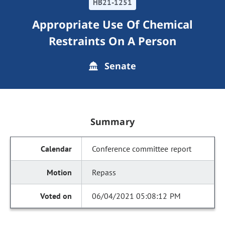
HB21-1251
Appropriate Use Of Chemical
Restraints On A Person
Senate
Summary
Conference committee report
Repass
06/04/2021 05:08:12 PM