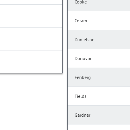
Cooke
Coram
Danielson
Donovan
Fenberg
Fields
Gardner