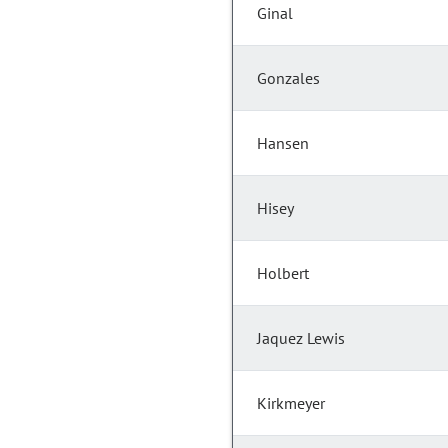
Ginal
Gonzales
Hansen
Hisey
Holbert
Jaquez Lewis
Kirkmeyer