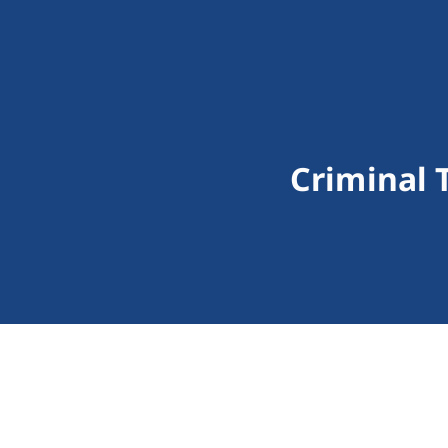
Criminal 