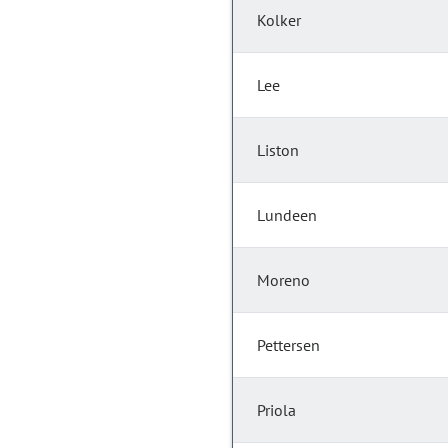
Kolker
Lee
Liston
Lundeen
Moreno
Pettersen
Priola