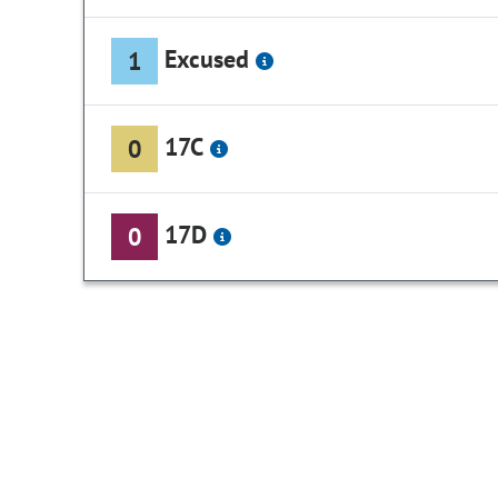
Excused
1
17C
0
17D
0