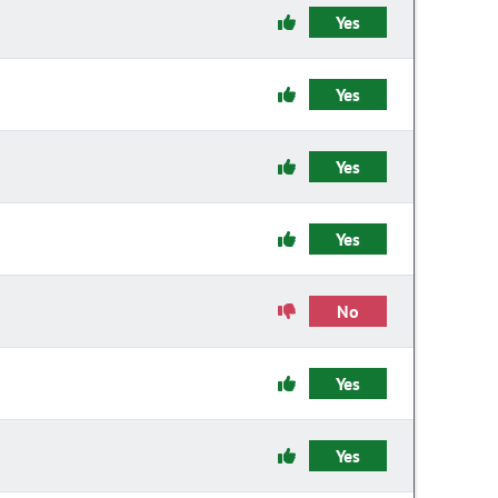
Yes
Yes
Yes
Yes
No
Yes
Yes