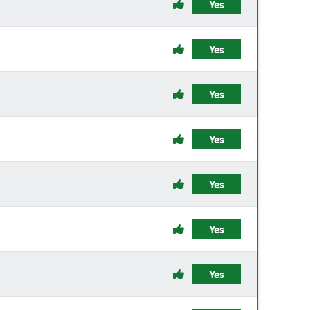
Yes
Yes
Yes
Yes
Yes
Yes
Yes