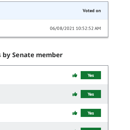
Voted on
06/08/2021 10:52:52 AM
s by Senate member
Yes
Yes
Yes