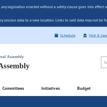
ny legislation enacted without a safety clause goes into effect o
y session data to a new location. Links to said data may not be fu
Schedule
Visit & Lea
eral Assembly
 Assembly
Committees
Initiatives
Budget