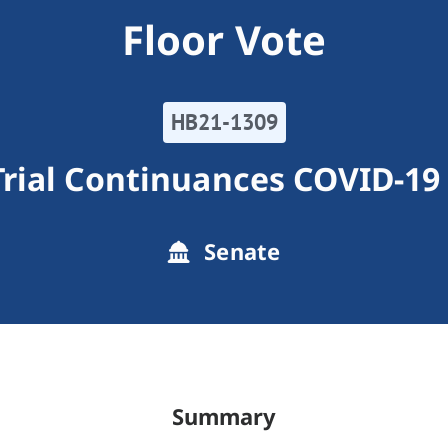
Floor Vote
HB21-1309
Trial Continuances COVID-1
Senate
Summary