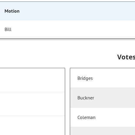
Motion
Bill
Vote
Bridges
Buckner
Coleman