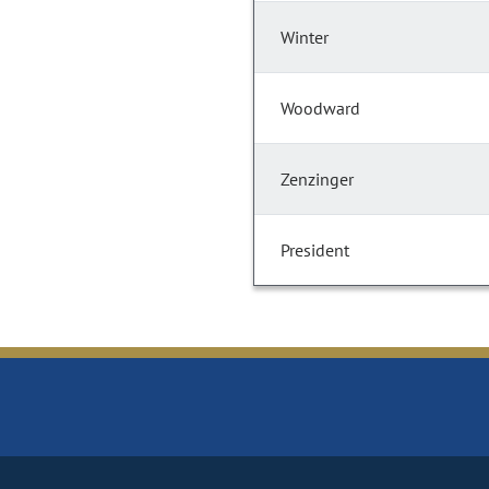
Winter
Woodward
Zenzinger
President