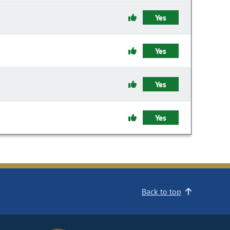
Yes
Yes
Yes
Yes
Back to top