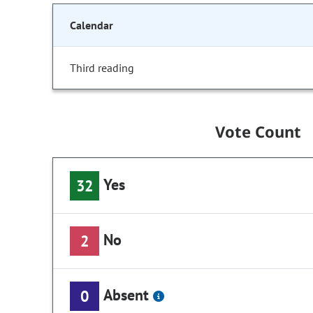
Calendar
Third reading
Vote Count
Yes
32
No
2
Absent
0