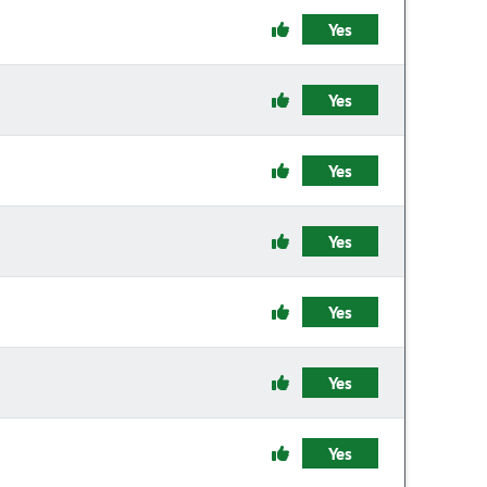
Yes
Yes
Yes
Yes
Yes
Yes
Yes