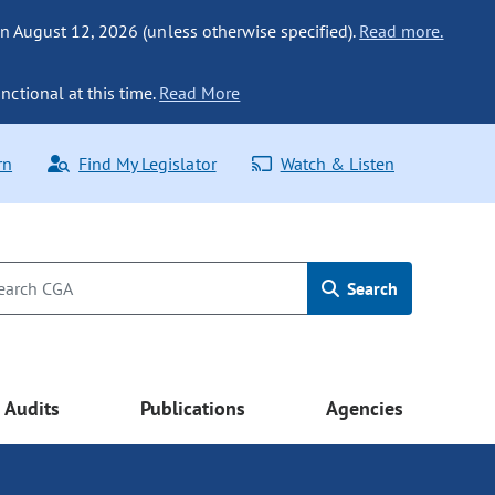
n August 12, 2026 (unless otherwise specified).
Read more.
nctional at this time.
Read More
rn
Find My Legislator
Watch & Listen
Search
Audits
Publications
Agencies