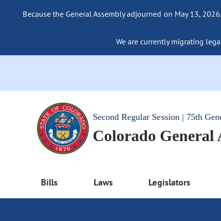
Because the General Assembly adjourned on May 13, 2026, a
We are currently migrating legac
Second Regular Session | 75th Gen
Colorado General
Bills
Laws
Legislators