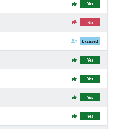
Yes
No
Excused
Yes
Yes
Yes
Yes