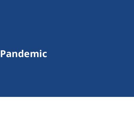
9 Pandemic