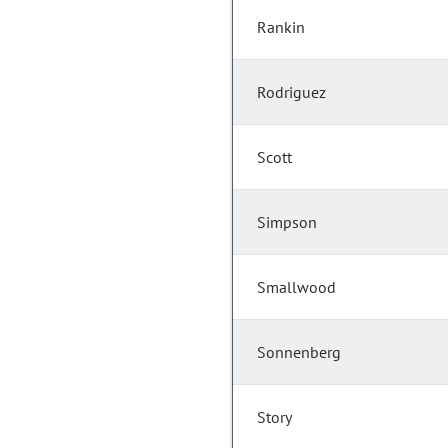
Rankin
Rodriguez
Scott
Simpson
Smallwood
Sonnenberg
Story