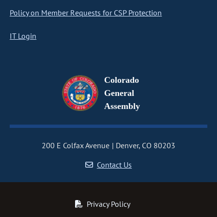
Policy on Member Requests for CSP Protection
IT Login
Colorado
General
Assembly
200 E Colfax Avenue
Denver, CO 80203
Contact Us
Privacy Policy