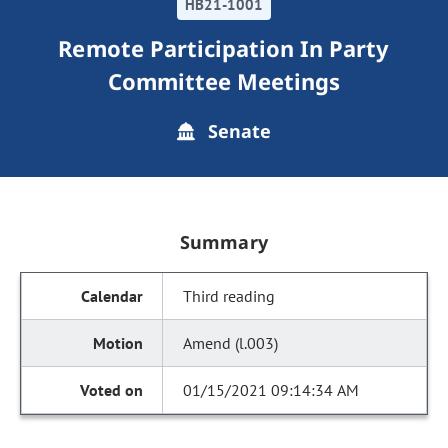
HB21-1001
Remote Participation In Party
Committee Meetings
Senate
Summary
Third reading
Amend (l.003)
01/15/2021 09:14:34 AM