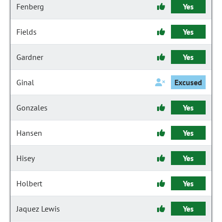
Fenberg
Yes
Fields
Yes
Gardner
Yes
Ginal
Excused
Gonzales
Yes
Hansen
Yes
Hisey
Yes
Holbert
Yes
Jaquez Lewis
Yes