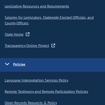
Legislative Resources and Requirements
Salaries for Legislators, Statewide Elected Officials, and
County Officers
State Home
Transparency Online Project
Policies
Language Interpretation Services Policy
Remote Testimony and Remote Participation Policies
Open Records Requests & Policy