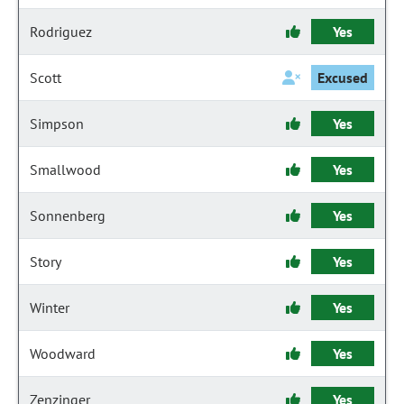
Rodriguez
Yes
Scott
Excused
Simpson
Yes
Smallwood
Yes
Sonnenberg
Yes
Story
Yes
Winter
Yes
Woodward
Yes
Zenzinger
Yes