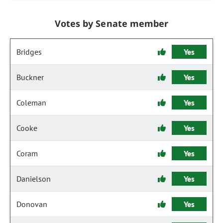
Votes by Senate member
Bridges
Yes
Buckner
Yes
Coleman
Yes
Cooke
Yes
Coram
Yes
Danielson
Yes
Donovan
Yes