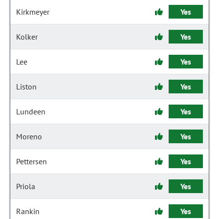
Kirkmeyer
Yes
Kolker
Yes
Lee
Yes
Liston
Yes
Lundeen
Yes
Moreno
Yes
Pettersen
Yes
Priola
Yes
Rankin
Yes