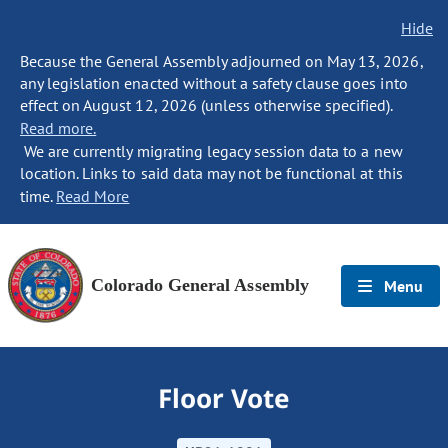
Hide
Because the General Assembly adjourned on May 13, 2026,
any legislation enacted without a safety clause goes into
effect on August 12, 2026 (unless otherwise specified).
Read more.
We are currently migrating legacy session data to a new
location. Links to said data may not be functional at this
time.
Read More
Colorado General Assembly
Menu
Floor Vote