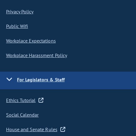
Privacy Policy
Public Wifi
Workplace Expectations
Workplace Harassment Policy
For Legislators & Staff
Ethics Tutorial
Social Calendar
House and Senate Rules