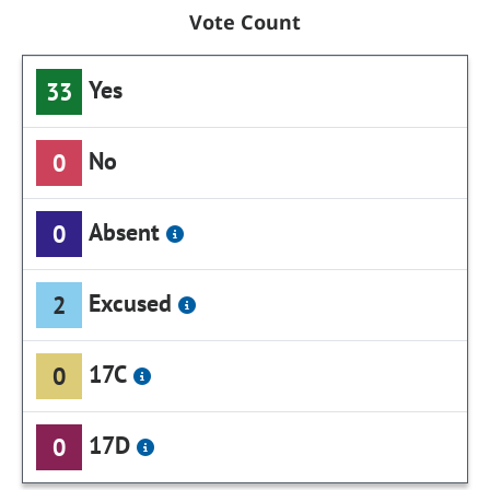
Vote Count
Yes
33
No
0
Absent
0
Excused
2
17C
0
17D
0