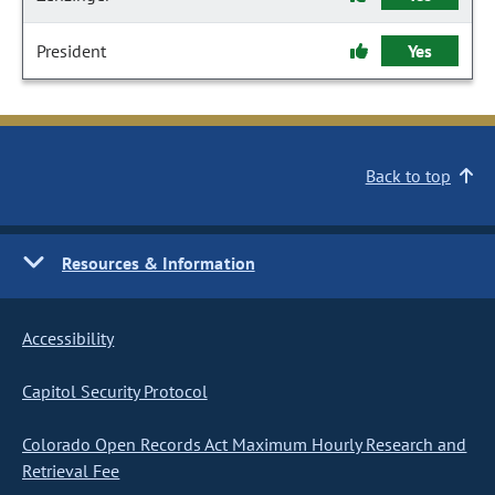
President
Yes
Back to top
Resources & Information
Accessibility
Capitol Security Protocol
Colorado Open Records Act Maximum Hourly Research and
Retrieval Fee