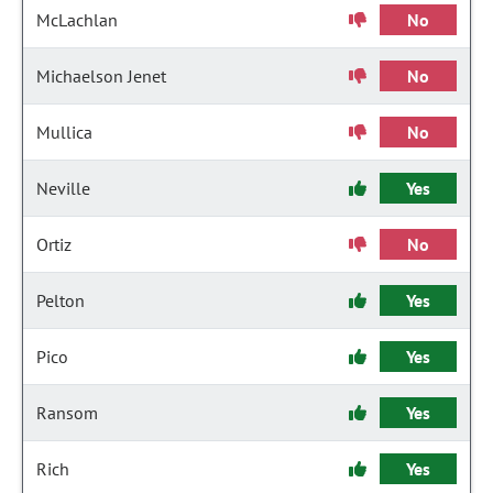
McLachlan
No
Michaelson Jenet
No
Mullica
No
Neville
Yes
Ortiz
No
Pelton
Yes
Pico
Yes
Ransom
Yes
Rich
Yes