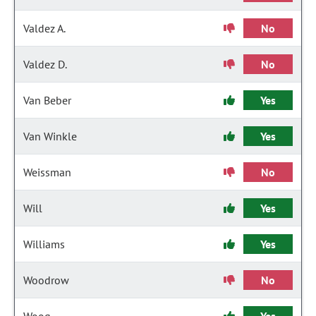
Valdez A.
No
Valdez D.
No
Van Beber
Yes
Van Winkle
Yes
Weissman
No
Will
Yes
Williams
Yes
Woodrow
No