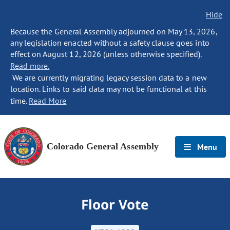
Hide
Because the General Assembly adjourned on May 13, 2026,
any legislation enacted without a safety clause goes into
effect on August 12, 2026 (unless otherwise specified).
Read more.
We are currently migrating legacy session data to a new
location. Links to said data may not be functional at this
time.
Read More
Colorado General Assembly
Menu
Floor Vote