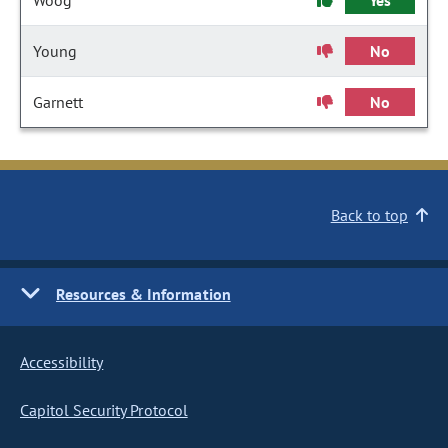
Woog
Yes
Young
No
Garnett
No
Back to top
Resources & Information
Accessibility
Capitol Security Protocol