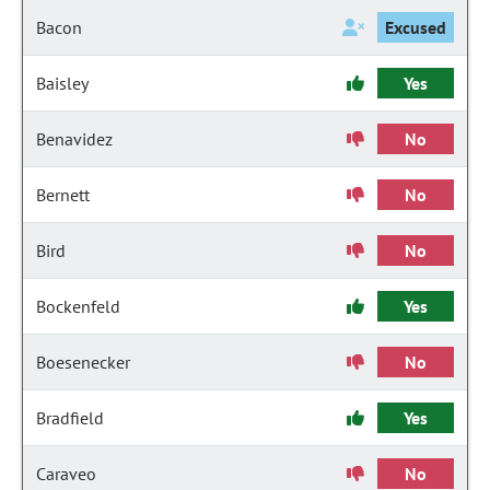
Bacon
Excused
Baisley
Yes
Benavidez
No
Bernett
No
Bird
No
Bockenfeld
Yes
Boesenecker
No
Bradfield
Yes
Caraveo
No