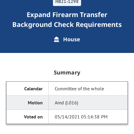
HB21-1298
Expand Firearm Transfer
Background Check Requirements
House
Summary
Committee of the whole
Amd (l.016)
05/14/2021 05:14:38 PM