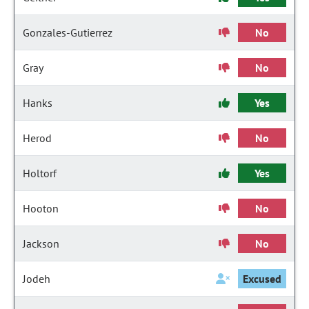
Gonzales-Gutierrez
No
Gray
No
Hanks
Yes
Herod
No
Holtorf
Yes
Hooton
No
Jackson
No
Jodeh
Excused