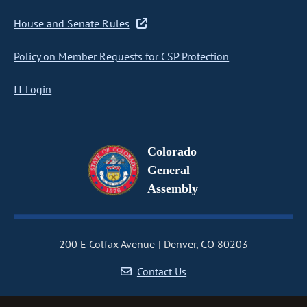
House and Senate Rules
Policy on Member Requests for CSP Protection
IT Login
Colorado
General
Assembly
200 E Colfax Avenue
Denver, CO 80203
Contact Us