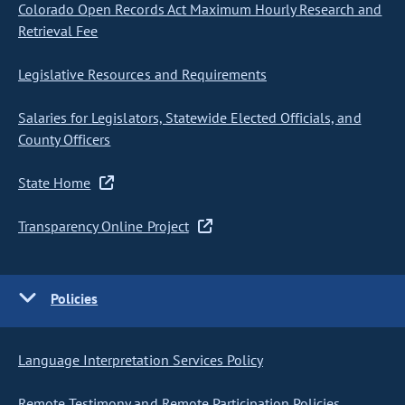
Colorado Open Records Act Maximum Hourly Research and
Retrieval Fee
Legislative Resources and Requirements
Salaries for Legislators, Statewide Elected Officials, and
County Officers
State Home
Transparency Online Project
Policies
Language Interpretation Services Policy
Remote Testimony and Remote Participation Policies