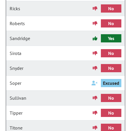
Ricks
No
Roberts
No
Sandridge
Yes
Sirota
No
Snyder
No
Soper
Excused
Sullivan
No
Tipper
No
Titone
No