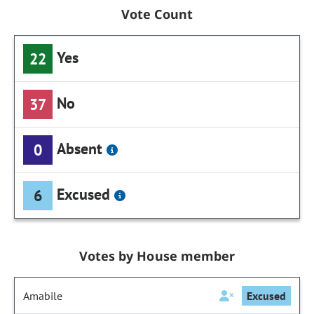
Vote Count
Yes
22
No
37
Absent
0
Excused
6
Votes by House member
Amabile
Excused