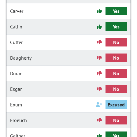
Carver
Yes
Catlin
Yes
Cutter
No
Daugherty
No
Duran
No
Esgar
No
Exum
Excused
Froelich
No
Geitner
Yes