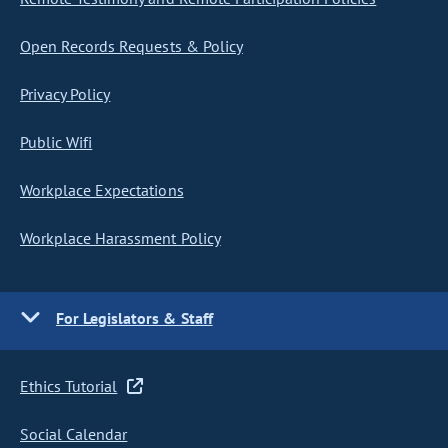
Open Records Requests & Policy
Privacy Policy
Public Wifi
Workplace Expectations
Workplace Harassment Policy
For Legislators & Staff
Ethics Tutorial
Social Calendar