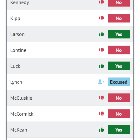
Kennedy
No
Kipp
No
Larson
Yes
Lontine
No
Luck
Yes
Lynch
Excused
McCluskie
No
McCormick
No
McKean
Yes