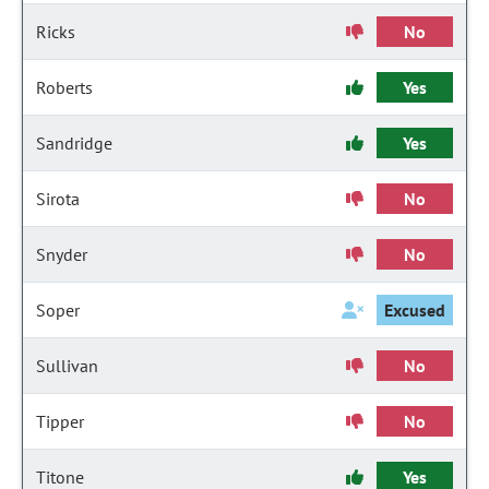
Ricks
No
Roberts
Yes
Sandridge
Yes
Sirota
No
Snyder
No
Soper
Excused
Sullivan
No
Tipper
No
Titone
Yes