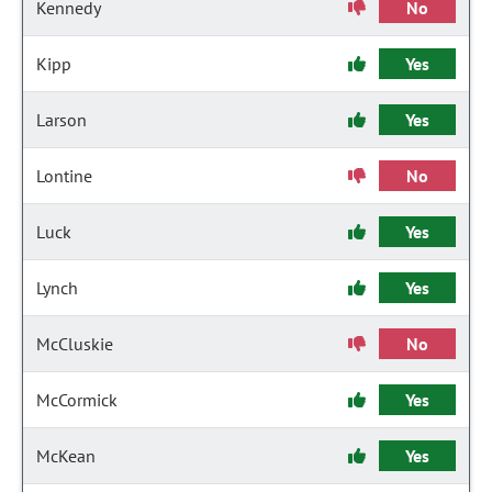
Kennedy
No
Kipp
Yes
Larson
Yes
Lontine
No
Luck
Yes
Lynch
Yes
McCluskie
No
McCormick
Yes
McKean
Yes