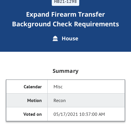
HB21-1298
Expand Firearm Transfer
Background Check Requirements
House
Summary
Misc
Recon
05/17/2021 10:37:00 AM