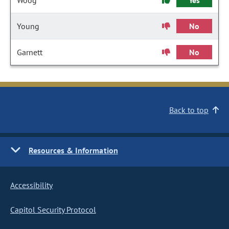
Woog
Yes
Young
No
Garnett
No
Back to top
Resources & Information
Accessibility
Capitol Security Protocol