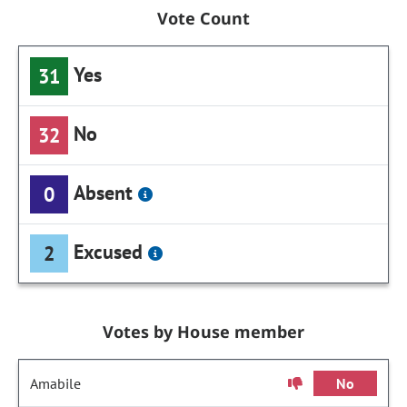
Vote Count
Yes
31
No
32
Absent
0
Excused
2
Votes by House member
Amabile
No