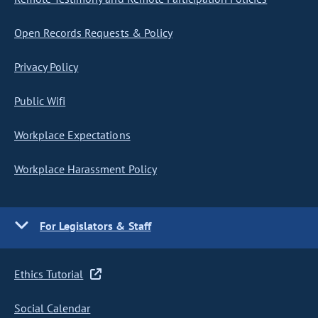
Open Records Requests & Policy
Privacy Policy
Public Wifi
Workplace Expectations
Workplace Harassment Policy
For Legislators & Staff
Ethics Tutorial
Social Calendar