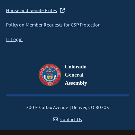
House and Senate Rules
Policy on Member Requests for CSP Protection
IT Login
Colorado
General
Assembly
200 E Colfax Avenue
Denver, CO 80203
Contact Us