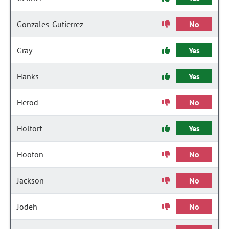
Gonzales-Gutierrez
No
Gray
Yes
Hanks
Yes
Herod
No
Holtorf
Yes
Hooton
No
Jackson
No
Jodeh
No