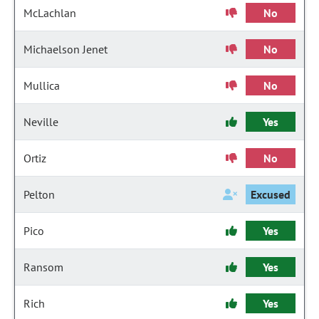
McLachlan
No
Michaelson Jenet
No
Mullica
No
Neville
Yes
Ortiz
No
Pelton
Excused
Pico
Yes
Ransom
Yes
Rich
Yes