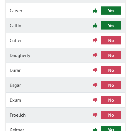
Carver
Yes
Catlin
Yes
Cutter
No
Daugherty
No
Duran
No
Esgar
No
Exum
No
Froelich
No
Geitner
Yes