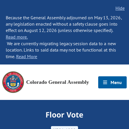
Hide
Because the General Assembly adjourned on May 13, 2026,
any legislation enacted without a safety clause goes into
effect on August 12, 2026 (unless otherwise specified).
Read more.
We are currently migrating legacy session data to a new
location. Links to said data may not be functional at this
time.
Read More
Colorado General Assembly
Menu
Floor Vote