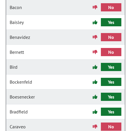
Bacon
No
Baisley
Yes
Benavidez
No
Bernett
No
Bird
Yes
Bockenfeld
Yes
Boesenecker
Yes
Bradfield
Yes
Caraveo
No