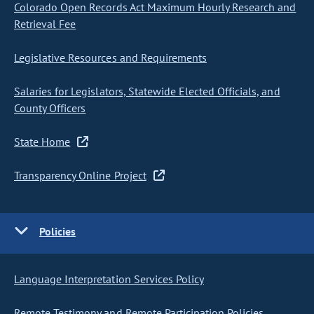
Colorado Open Records Act Maximum Hourly Research and
Retrieval Fee
Legislative Resources and Requirements
Salaries for Legislators, Statewide Elected Officials, and
County Officers
State Home
Transparency Online Project
Policies
Language Interpretation Services Policy
Remote Testimony and Remote Participation Policies