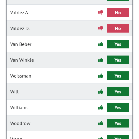
Valdez A.
No
Valdez D.
No
Van Beber
Yes
Van Winkle
Yes
Weissman
Yes
Will
Yes
Williams
Yes
Woodrow
Yes