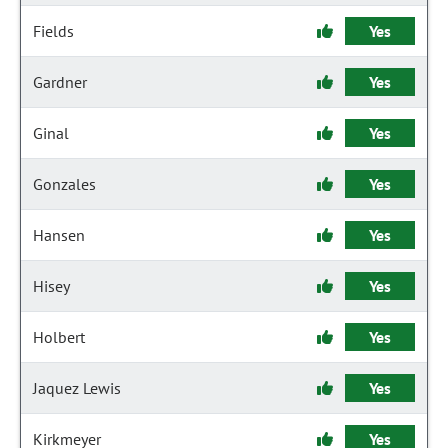
Fields
Yes
Gardner
Yes
Ginal
Yes
Gonzales
Yes
Hansen
Yes
Hisey
Yes
Holbert
Yes
Jaquez Lewis
Yes
Kirkmeyer
Yes