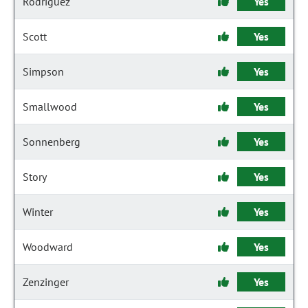
Rodriguez
Yes
Scott
Yes
Simpson
Yes
Smallwood
Yes
Sonnenberg
Yes
Story
Yes
Winter
Yes
Woodward
Yes
Zenzinger
Yes