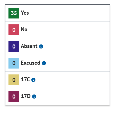
Yes
35
No
0
Absent
0
Excused
0
17C
0
17D
0