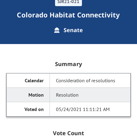
SJR21-021
Colorado Habitat Connectivity
Senate
Summary
Consideration of resolutions
Resolution
05/24/2021 11:11:21 AM
Vote Count