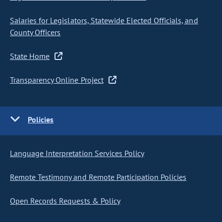
Salaries for Legislators, Statewide Elected Officials, and
County Officers
State Home
Transparency Online Project
Policies
Language Interpretation Services Policy
Remote Testimony and Remote Participation Policies
Open Records Requests & Policy