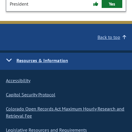
President
Yes
Back to top
Resources & Information
Accessibility
Capitol Security Protocol
Colorado Open Records Act Maximum Hourly Research and
Retrieval Fee
Legislative Resources and Requirements