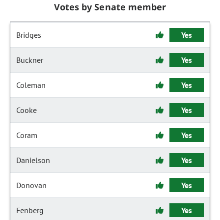
Votes by Senate member
Bridges
Yes
Buckner
Yes
Coleman
Yes
Cooke
Yes
Coram
Yes
Danielson
Yes
Donovan
Yes
Fenberg
Yes