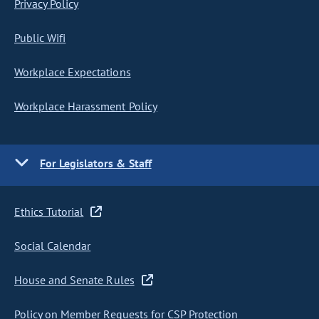
Privacy Policy
Public Wifi
Workplace Expectations
Workplace Harassment Policy
For Legislators & Staff
Ethics Tutorial
Social Calendar
House and Senate Rules
Policy on Member Requests for CSP Protection