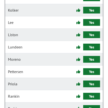
Kolker
Yes
Lee
Yes
Liston
Yes
Lundeen
Yes
Moreno
Yes
Pettersen
Yes
Priola
Yes
Rankin
Yes