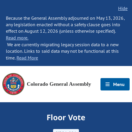
Hide
Because the General Assembly adjourned on May 13, 2026,
any legislation enacted without a safety clause goes into
effect on August 12, 2026 (unless otherwise specified).
Read more.
We are currently migrating legacy session data to a new
location. Links to said data may not be functional at this
time.
Read More
Colorado General Assembly
Menu
Floor Vote