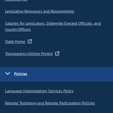
Legislative Resources and Requirements
Salaries for Legislators, Statewide Elected Officials, and
County Officers
State Home
Transparency Online Project
Policies
Language Interpretation Services Policy
Remote Testimony and Remote Participation Policies