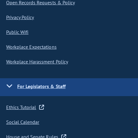
Open Records Requests & Policy
Privacy Policy
Public Wifi
Workplace Expectations
Workplace Harassment Policy
For Legislators & Staff
Ethics Tutorial
Social Calendar
House and Senate Rules