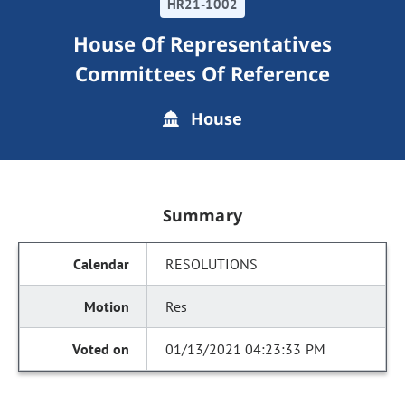
HR21-1002
House Of Representatives
Committees Of Reference
House
Summary
RESOLUTIONS
Res
01/13/2021 04:23:33 PM