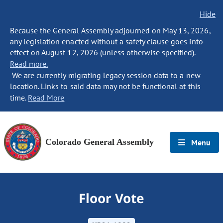
Hide
Because the General Assembly adjourned on May 13, 2026,
any legislation enacted without a safety clause goes into
effect on August 12, 2026 (unless otherwise specified).
Read more.
We are currently migrating legacy session data to a new
location. Links to said data may not be functional at this
time.
Read More
Colorado General Assembly
Menu
Floor Vote