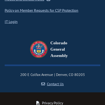
Policy on Member Requests for CSP Protection
IT Login
Colorado
General
Assembly
200 E Colfax Avenue
Denver, CO 80203
Contact Us
Privacy Policy