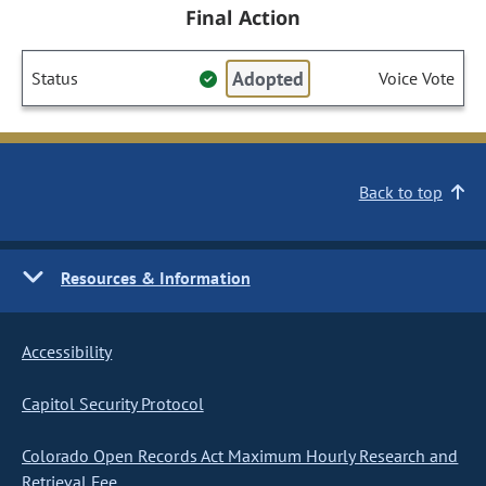
Final Action
Adopted
Status
Voice Vote
Back to top
Resources & Information
Accessibility
Capitol Security Protocol
Colorado Open Records Act Maximum Hourly Research and
Retrieval Fee