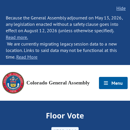
Hide
Because the General Assembly adjourned on May 13, 2026,
any legislation enacted without a safety clause goes into
effect on August 12, 2026 (unless otherwise specified).
Read more.
We are currently migrating legacy session data to a new
location. Links to said data may not be functional at this
time.
Read More
Colorado General Assembly
Menu
Floor Vote