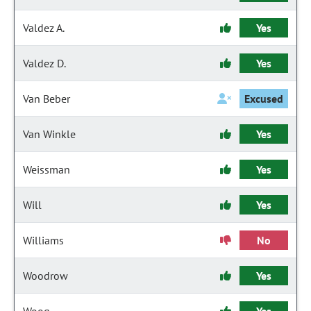
Valdez A.
Yes
Valdez D.
Yes
Van Beber
Excused
Van Winkle
Yes
Weissman
Yes
Will
Yes
Williams
No
Woodrow
Yes