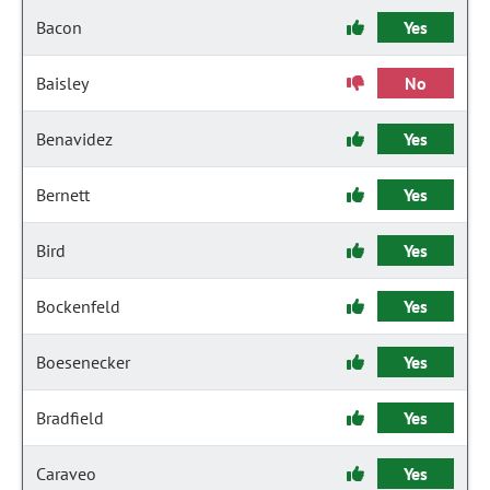
Bacon
Yes
Baisley
No
Benavidez
Yes
Bernett
Yes
Bird
Yes
Bockenfeld
Yes
Boesenecker
Yes
Bradfield
Yes
Caraveo
Yes