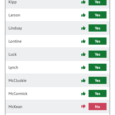
Kipp
Yes
Larson
Yes
Lindsay
Yes
Lontine
Yes
Luck
Yes
Lynch
Yes
McCluskie
Yes
McCormick
Yes
McKean
No