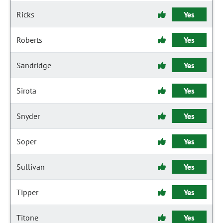
Ricks
Yes
Roberts
Yes
Sandridge
Yes
Sirota
Yes
Snyder
Yes
Soper
Yes
Sullivan
Yes
Tipper
Yes
Titone
Yes