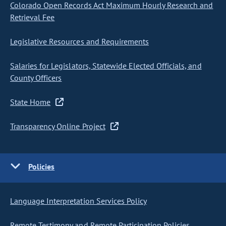
Colorado Open Records Act Maximum Hourly Research and
Retrieval Fee
Legislative Resources and Requirements
Salaries for Legislators, Statewide Elected Officials, and
County Officers
State Home
Transparency Online Project
Policies
Language Interpretation Services Policy
Remote Testimony and Remote Participation Policies