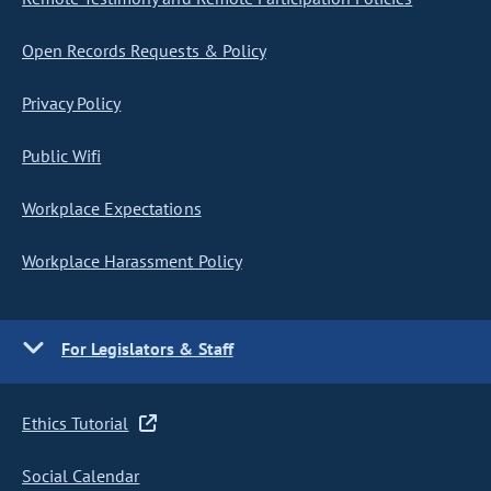
Open Records Requests & Policy
Privacy Policy
Public Wifi
Workplace Expectations
Workplace Harassment Policy
For Legislators & Staff
Ethics Tutorial
Social Calendar