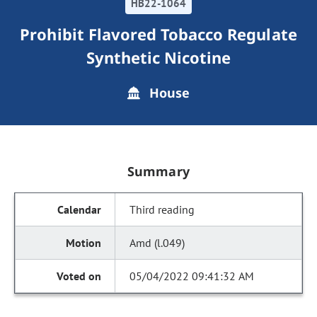
HB22-1064
Prohibit Flavored Tobacco Regulate
Synthetic Nicotine
House
Summary
Third reading
Amd (l.049)
05/04/2022 09:41:32 AM