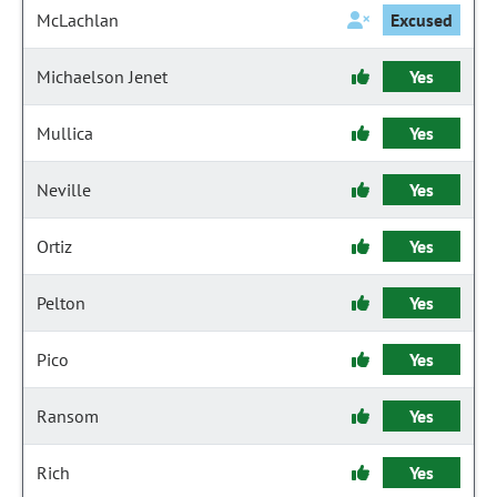
McLachlan
Excused
Michaelson Jenet
Yes
Mullica
Yes
Neville
Yes
Ortiz
Yes
Pelton
Yes
Pico
Yes
Ransom
Yes
Rich
Yes