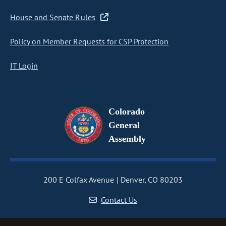
House and Senate Rules
Policy on Member Requests for CSP Protection
IT Login
Colorado
General
Assembly
200 E Colfax Avenue
Denver, CO 80203
Contact Us