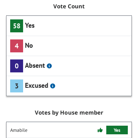
Vote Count
Yes
58
No
4
Absent
0
Excused
3
Votes by House member
Amabile
Yes