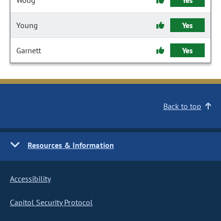
Woog
Yes
Young
Yes
Garnett
Yes
Back to top
Resources & Information
Accessibility
Capitol Security Protocol