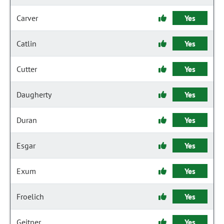
Carver
Yes
Catlin
Yes
Cutter
Yes
Daugherty
Yes
Duran
Yes
Esgar
Yes
Exum
Yes
Froelich
Yes
Geitner
Yes