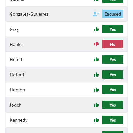
Gonzales-Gutierrez
Excused
Gray
Yes
Hanks
No
Herod
Yes
Holtorf
Yes
Hooton
Yes
Jodeh
Yes
Kennedy
Yes