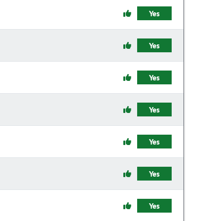
Yes
Yes
Yes
Yes
Yes
Yes
Yes