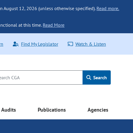
n August 12, 2026 (unless otherwise specified).
Read more.
nctional at this time.
Read More
rn
Find My Legislator
Watch & Listen
Search
Audits
Publications
Agencies