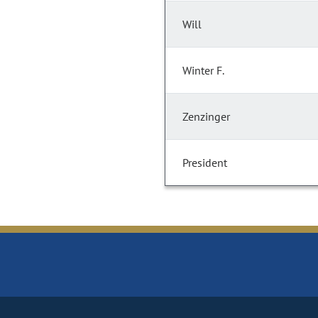
Will
Winter F.
Zenzinger
President