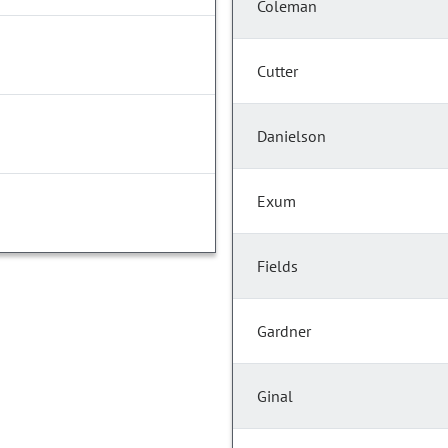
Coleman
Cutter
Danielson
Exum
Fields
Gardner
Ginal