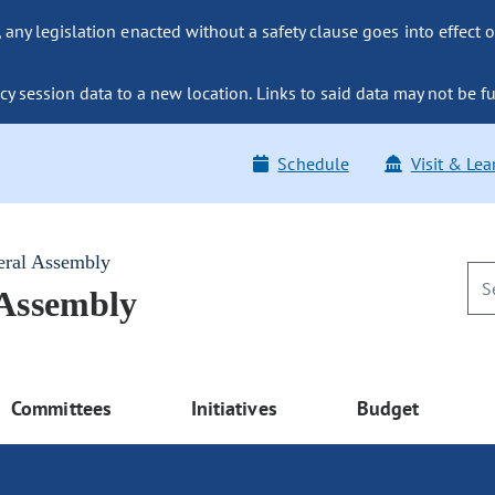
ny legislation enacted without a safety clause goes into effect o
y session data to a new location. Links to said data may not be fu
Schedule
Visit & Lea
eral Assembly
 Assembly
Committees
Initiatives
Budget