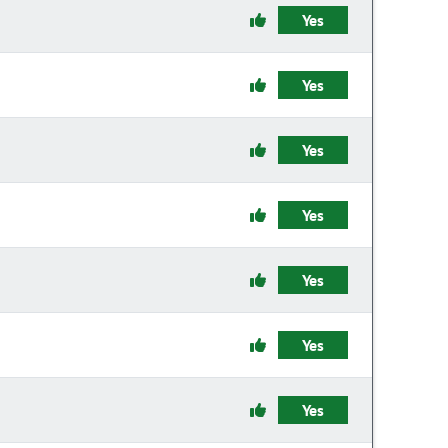
Yes
Yes
Yes
Yes
Yes
Yes
Yes