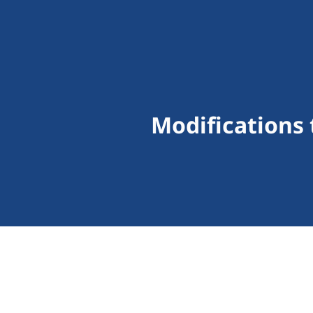
Modifications 