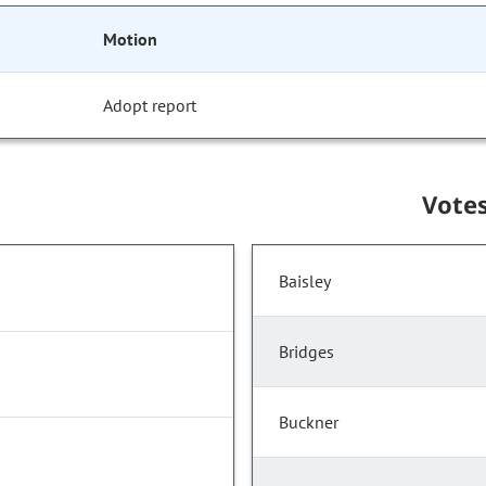
Motion
Adopt report
Vote
Baisley
Bridges
Buckner