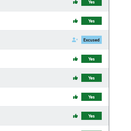
Yes
Yes
Excused
Yes
Yes
Yes
Yes