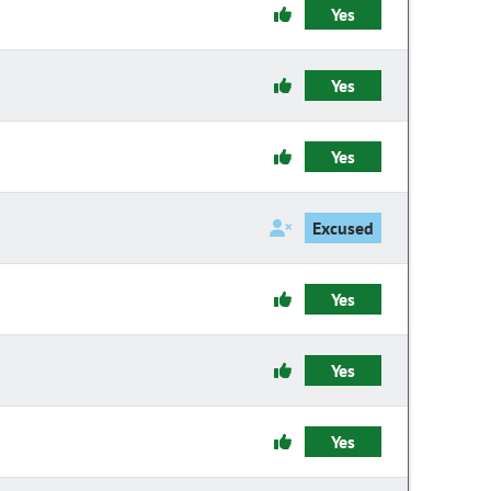
Yes
Yes
Yes
Excused
Yes
Yes
Yes