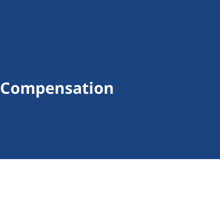
al Compensation