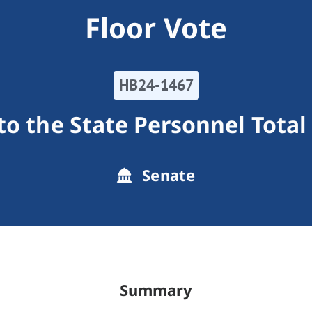
Floor Vote
HB24-1467
to the State Personnel Tot
Senate
Summary