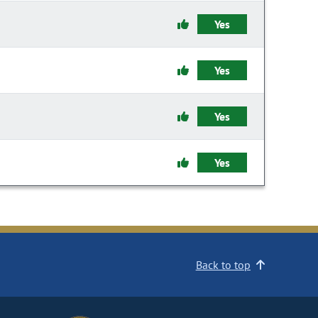
Yes
Yes
Yes
Yes
Back to top