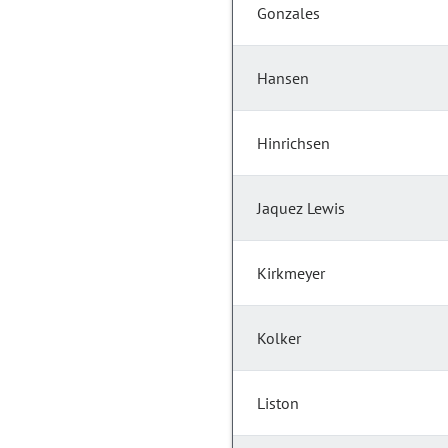
Gonzales
Hansen
Hinrichsen
Jaquez Lewis
Kirkmeyer
Kolker
Liston