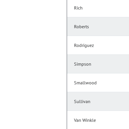
Rich
Roberts
Rodriguez
Simpson
Smallwood
Sullivan
Van Winkle