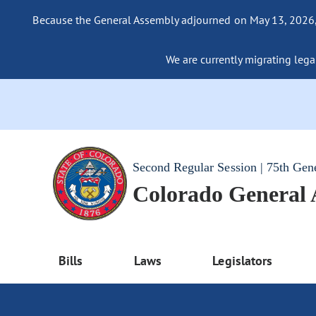
Because the General Assembly adjourned on May 13, 2026, a
We are currently migrating legac
Second Regular Session | 75th Gen
Colorado General
Bills
Laws
Legislators