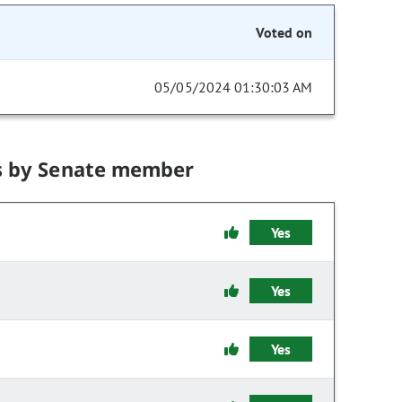
Voted on
05/05/2024 01:30:03 AM
s by Senate member
Yes
Yes
Yes