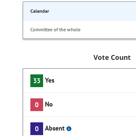
Calendar
Committee of the whole
Vote Count
Yes
33
No
0
Absent
0