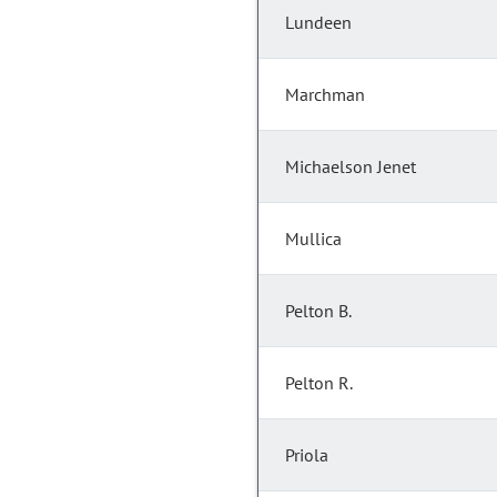
Lundeen
Marchman
Michaelson Jenet
Mullica
Pelton B.
Pelton R.
Priola