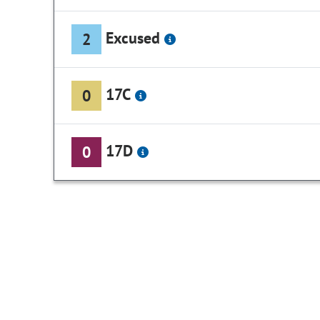
Excused
2
17C
0
17D
0