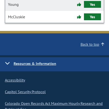
Young
Yes
McCluskie
Yes
Back to top
Resources & Information
Accessibility
Capitol Security Protocol
Colorado Open Records Act Maximum Hourly Research and