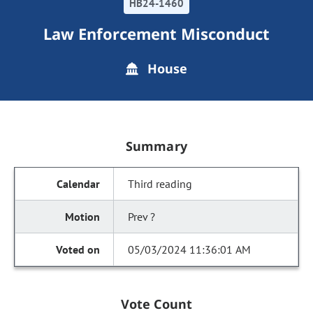
HB24-1460
Law Enforcement Misconduct
House
Summary
Third reading
Prev ?
05/03/2024 11:36:01 AM
Vote Count