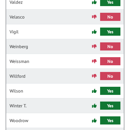
Valdez
Yes
Velasco
No
Vigil
Yes
Weinberg
No
Weissman
No
Willford
No
Wilson
Yes
Winter T.
Yes
Woodrow
Yes