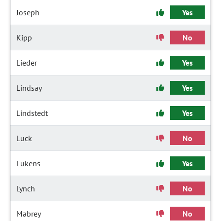
Joseph
Yes
Kipp
No
Lieder
Yes
Lindsay
Yes
Lindstedt
Yes
Luck
No
Lukens
Yes
Lynch
No
Mabrey
No