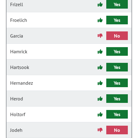
Frizell
Yes
Froelich
Yes
Garcia
No
Hamrick
Yes
Hartsook
Yes
Hernandez
Yes
Herod
Yes
Holtorf
Yes
Jodeh
No