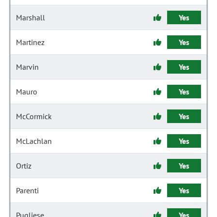
Marshall
Yes
Martinez
Yes
Marvin
Yes
Mauro
Yes
McCormick
Yes
McLachlan
Yes
Ortiz
Yes
Parenti
Yes
Pugliese
Yes