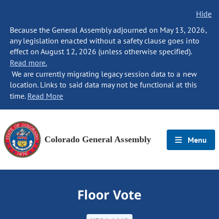
Hide
Because the General Assembly adjourned on May 13, 2026,
any legislation enacted without a safety clause goes into
effect on August 12, 2026 (unless otherwise specified).
Read more.
We are currently migrating legacy session data to a new
location. Links to said data may not be functional at this
time.
Read More
Colorado General Assembly
Menu
Floor Vote