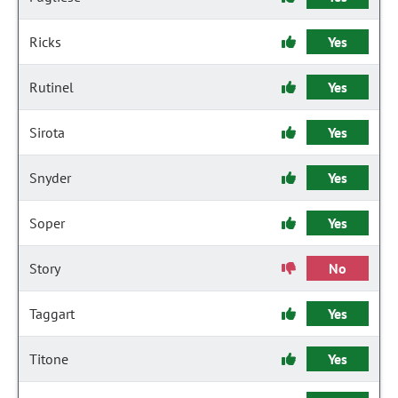
Ricks
Yes
Rutinel
Yes
Sirota
Yes
Snyder
Yes
Soper
Yes
Story
No
Taggart
Yes
Titone
Yes