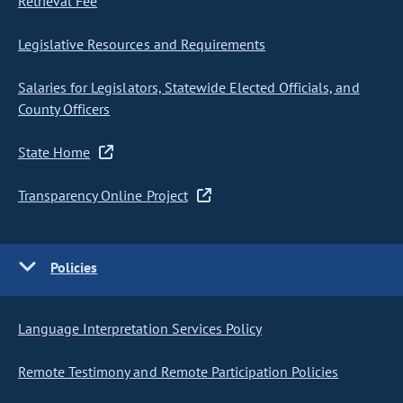
Retrieval Fee
Legislative Resources and Requirements
Salaries for Legislators, Statewide Elected Officials, and
County Officers
State Home
Transparency Online Project
Policies
Language Interpretation Services Policy
Remote Testimony and Remote Participation Policies