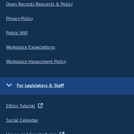
Open Records Requests & Policy
Privacy Policy
Public Wifi
Workplace Expectations
Workplace Harassment Policy
For Legislators & Staff
Ethics Tutorial
Social Calendar