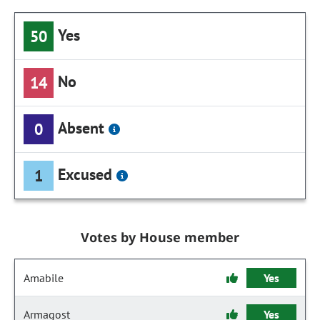
Yes
50
No
14
Absent
0
Excused
1
Votes by House member
Amabile
Yes
Armagost
Yes