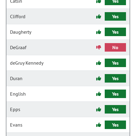
Catlin
Yes
Clifford
Yes
Daugherty
Yes
DeGraaf
No
deGruy Kennedy
Yes
Duran
Yes
English
Yes
Epps
Yes
Evans
Yes