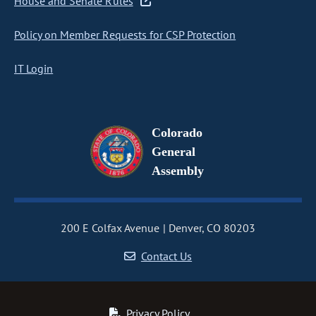
House and Senate Rules
Policy on Member Requests for CSP Protection
IT Login
Colorado
General
Assembly
200 E Colfax Avenue
Denver, CO 80203
Contact Us
Privacy Policy