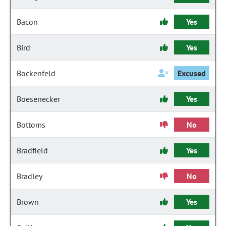
Bacon
Yes
Bird
Yes
Bockenfeld
Excused
Boesenecker
Yes
Bottoms
No
Bradfield
Yes
Bradley
No
Brown
Yes