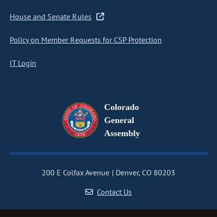
House and Senate Rules
Policy on Member Requests for CSP Protection
IT Login
Colorado
General
Assembly
200 E Colfax Avenue
Denver, CO 80203
Contact Us