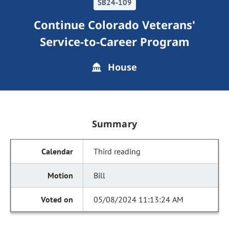
SB24-109
Continue Colorado Veterans'
Service-to-Career Program
House
Summary
Third reading
Bill
05/08/2024 11:13:24 AM