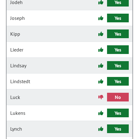
Jodeh
Yes
Joseph
Yes
Kipp
Yes
Lieder
Yes
Lindsay
Yes
Lindstedt
Yes
Luck
No
Lukens
Yes
Lynch
Yes