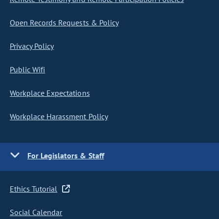
Open Records Requests & Policy
Privacy Policy
Public Wifi
Workplace Expectations
Workplace Harassment Policy
For Legislators & Staff
Ethics Tutorial
Social Calendar