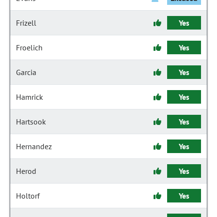
Frizell
Yes
Froelich
Yes
Garcia
Yes
Hamrick
Yes
Hartsook
Yes
Hernandez
Yes
Herod
Yes
Holtorf
Yes