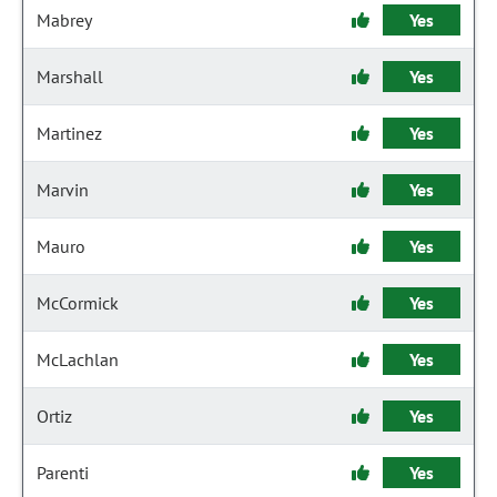
Mabrey
Yes
Marshall
Yes
Martinez
Yes
Marvin
Yes
Mauro
Yes
McCormick
Yes
McLachlan
Yes
Ortiz
Yes
Parenti
Yes