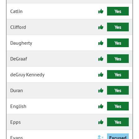
Catlin
Yes
Clifford
Yes
Daugherty
Yes
DeGraaf
Yes
deGruy Kennedy
Yes
Duran
Yes
English
Yes
Epps
Yes
Evans
Excused