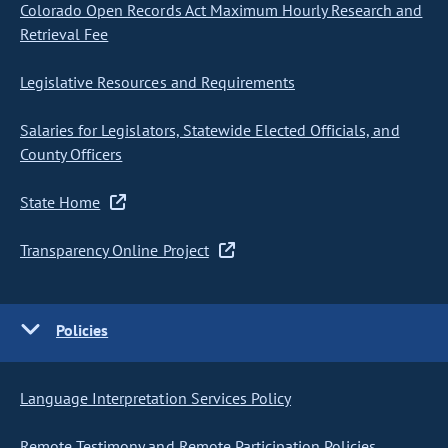
Colorado Open Records Act Maximum Hourly Research and
Retrieval Fee
Legislative Resources and Requirements
Salaries for Legislators, Statewide Elected Officials, and
County Officers
State Home
Transparency Online Project
Policies
Language Interpretation Services Policy
Remote Testimony and Remote Participation Policies