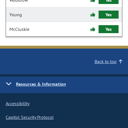
Woodrow
Yes
Young
Yes
McCluskie
Yes
Back to top
Resources & Information
Accessibility
Capitol Security Protocol