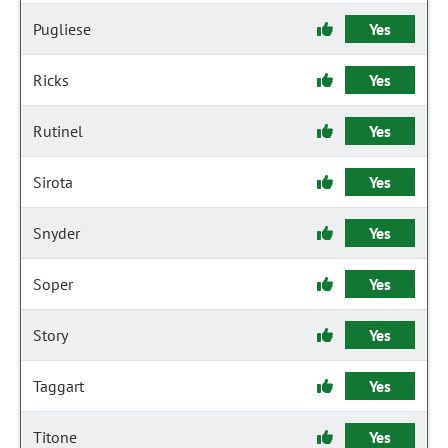
Pugliese
Yes
Ricks
Yes
Rutinel
Yes
Sirota
Yes
Snyder
Yes
Soper
Yes
Story
Yes
Taggart
Yes
Titone
Yes