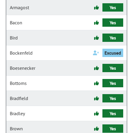
Armagost
Yes
Bacon
Yes
Bird
Yes
Bockenfeld
Excused
Boesenecker
Yes
Bottoms
Yes
Bradfield
Yes
Bradley
Yes
Brown
Yes