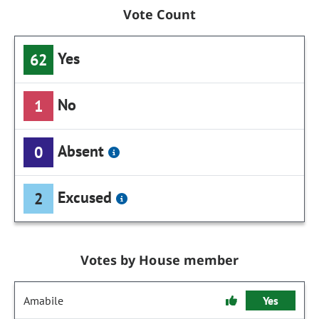
Vote Count
Yes
62
No
1
Absent
0
Excused
2
Votes by House member
Amabile
Yes