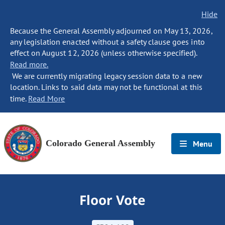
Hide
Because the General Assembly adjourned on May 13, 2026,
any legislation enacted without a safety clause goes into
effect on August 12, 2026 (unless otherwise specified).
Read more.
We are currently migrating legacy session data to a new
location. Links to said data may not be functional at this
time.
Read More
Colorado General Assembly
Menu
Floor Vote