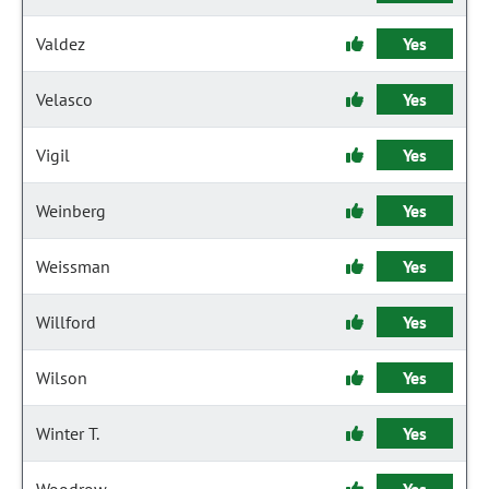
Valdez
Yes
Velasco
Yes
Vigil
Yes
Weinberg
Yes
Weissman
Yes
Willford
Yes
Wilson
Yes
Winter T.
Yes