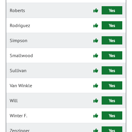
Roberts
Yes
Rodriguez
Yes
Simpson
Yes
Smallwood
Yes
Sullivan
Yes
Van Winkle
Yes
Will
Yes
Winter F.
Yes
Zenzinger
Yes