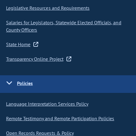
Legislative Resources and Requirements
Salaries for Legislators, Statewide Elected Officials, and
County Officers
State Home
Transparency Online Project
Policies
Language Interpretation Services Policy
Remote Testimony and Remote Participation Policies
Open Records Requests & Policy