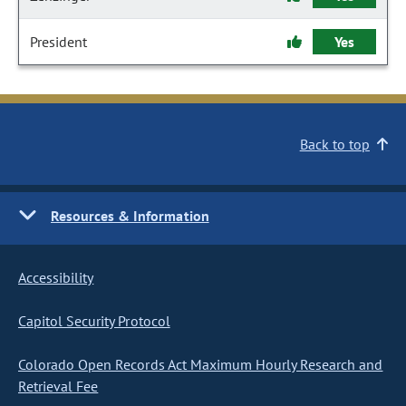
President
Yes
Back to top
Resources & Information
Accessibility
Capitol Security Protocol
Colorado Open Records Act Maximum Hourly Research and
Retrieval Fee