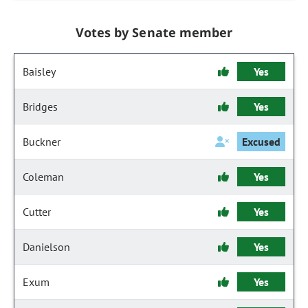
Votes by Senate member
Baisley
Yes
Bridges
Yes
Buckner
Excused
Coleman
Yes
Cutter
Yes
Danielson
Yes
Exum
Yes