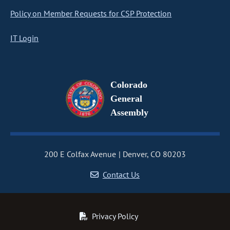
Policy on Member Requests for CSP Protection
IT Login
Colorado
General
Assembly
200 E Colfax Avenue
Denver, CO 80203
Contact Us
Privacy Policy