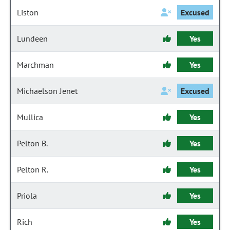
Liston
Excused
Lundeen
Yes
Marchman
Yes
Michaelson Jenet
Excused
Mullica
Yes
Pelton B.
Yes
Pelton R.
Yes
Priola
Yes
Rich
Yes