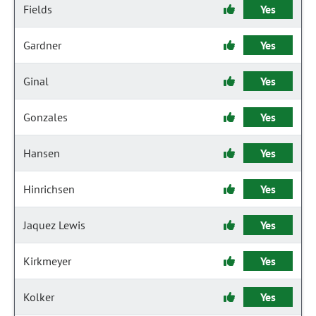
Fields
Yes
Gardner
Yes
Ginal
Yes
Gonzales
Yes
Hansen
Yes
Hinrichsen
Yes
Jaquez Lewis
Yes
Kirkmeyer
Yes
Kolker
Yes