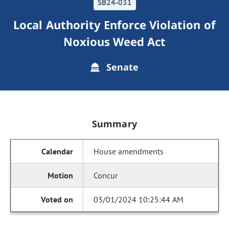
SB24-031
Local Authority Enforce Violation of
Noxious Weed Act
Senate
Summary
House amendments
Concur
03/01/2024 10:25:44 AM