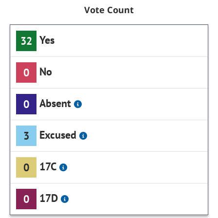
Vote Count
Yes
32
No
0
Absent
0
Excused
3
17C
0
17D
0