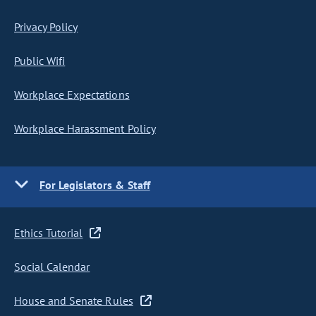
Privacy Policy
Public Wifi
Workplace Expectations
Workplace Harassment Policy
For Legislators & Staff
Ethics Tutorial
Social Calendar
House and Senate Rules