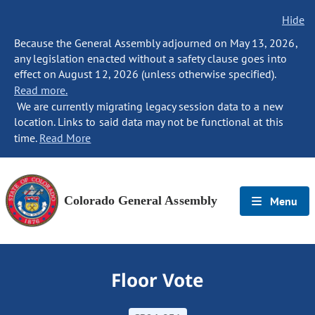
Hide
Because the General Assembly adjourned on May 13, 2026,
any legislation enacted without a safety clause goes into
effect on August 12, 2026 (unless otherwise specified).
Read more.
We are currently migrating legacy session data to a new
location. Links to said data may not be functional at this
time.
Read More
Colorado General Assembly
Menu
Floor Vote