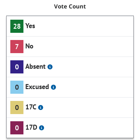
Vote Count
Yes
28
No
7
Absent
0
Excused
0
17C
0
17D
0