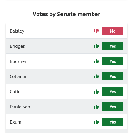
Votes by Senate member
Baisley
No
Bridges
Yes
Buckner
Yes
Coleman
Yes
Cutter
Yes
Danielson
Yes
Exum
Yes