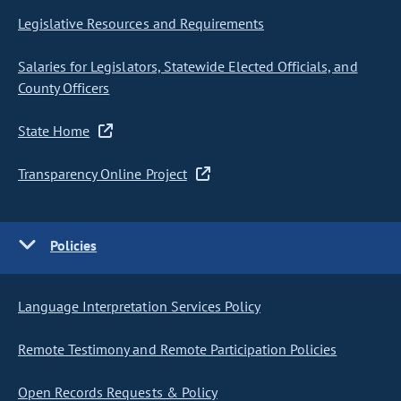
Legislative Resources and Requirements
Salaries for Legislators, Statewide Elected Officials, and
County Officers
State Home
Transparency Online Project
Policies
Language Interpretation Services Policy
Remote Testimony and Remote Participation Policies
Open Records Requests & Policy