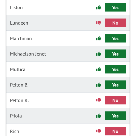
Liston
Yes
Lundeen
No
Marchman
Yes
Michaelson Jenet
Yes
Mullica
Yes
Pelton B.
Yes
Pelton R.
No
Priola
Yes
Rich
No