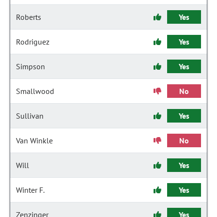
Roberts
Yes
Rodriguez
Yes
Simpson
Yes
Smallwood
No
Sullivan
Yes
Van Winkle
No
Will
Yes
Winter F.
Yes
Zenzinger
Yes