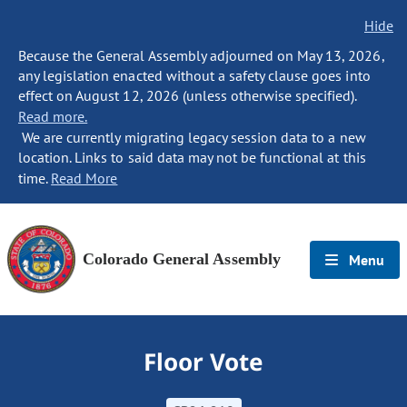
Hide
Because the General Assembly adjourned on May 13, 2026,
any legislation enacted without a safety clause goes into
effect on August 12, 2026 (unless otherwise specified).
Read more.
We are currently migrating legacy session data to a new
location. Links to said data may not be functional at this
time.
Read More
Colorado General Assembly
Menu
Floor Vote