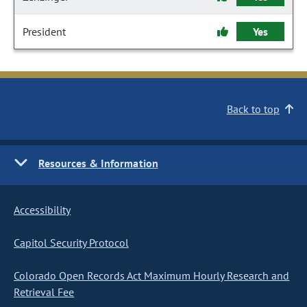
President
Yes
Back to top
Resources & Information
Accessibility
Capitol Security Protocol
Colorado Open Records Act Maximum Hourly Research and
Retrieval Fee