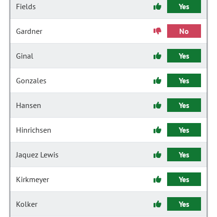
Fields
Yes
Gardner
No
Ginal
Yes
Gonzales
Yes
Hansen
Yes
Hinrichsen
Yes
Jaquez Lewis
Yes
Kirkmeyer
Yes
Kolker
Yes