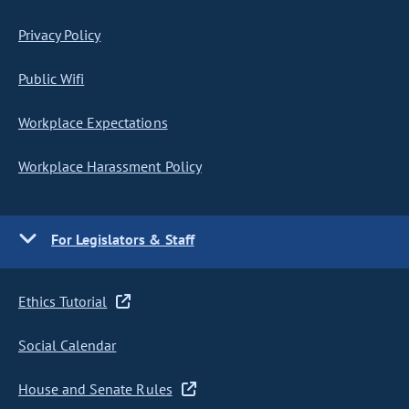
Privacy Policy
Public Wifi
Workplace Expectations
Workplace Harassment Policy
For Legislators & Staff
Ethics Tutorial
Social Calendar
House and Senate Rules