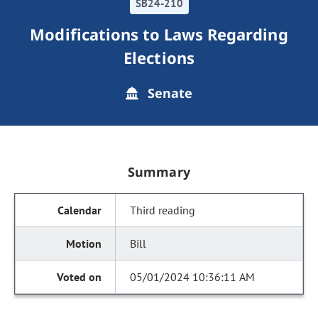
SB24-210
Modifications to Laws Regarding
Elections
Senate
Summary
Third reading
Bill
05/01/2024 10:36:11 AM