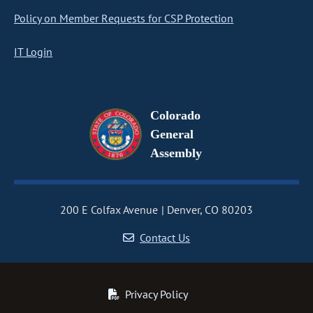
Policy on Member Requests for CSP Protection
IT Login
Colorado
General
Assembly
200 E Colfax Avenue
Denver, CO 80203
Contact Us
Privacy Policy