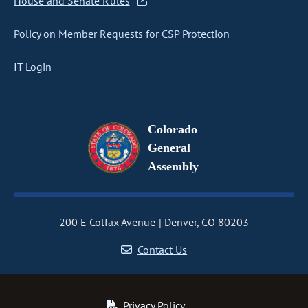
House and Senate Rules
Policy on Member Requests for CSP Protection
IT Login
Colorado
General
Assembly
200 E Colfax Avenue
Denver, CO 80203
Contact Us
Privacy Policy