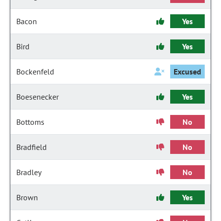
Bacon
Yes
Bird
Yes
Bockenfeld
Excused
Boesenecker
Yes
Bottoms
No
Bradfield
No
Bradley
No
Brown
Yes