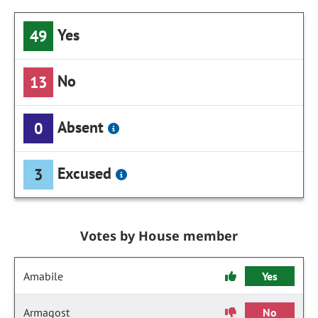
Yes
49
No
13
Absent
0
Excused
3
Votes by House member
Amabile
Yes
Armagost
No