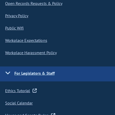
Open Records Requests & Policy
Privacy Policy
Public Wifi
Workplace Expectations
Workplace Harassment Policy
For Legislators & Staff
Ethics Tutorial
Social Calendar