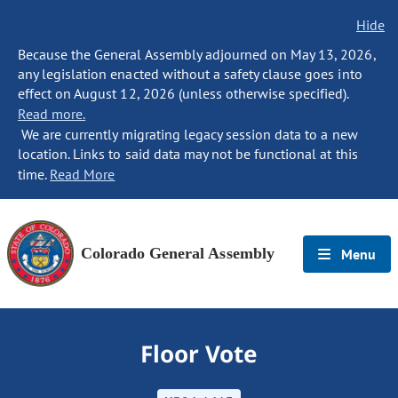
Hide
Because the General Assembly adjourned on May 13, 2026,
any legislation enacted without a safety clause goes into
effect on August 12, 2026 (unless otherwise specified).
Read more.
We are currently migrating legacy session data to a new
location. Links to said data may not be functional at this
time.
Read More
Colorado General Assembly
Menu
Floor Vote