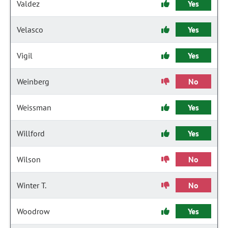
Valdez
Yes
Velasco
Yes
Vigil
Yes
Weinberg
No
Weissman
Yes
Willford
Yes
Wilson
No
Winter T.
No
Woodrow
Yes