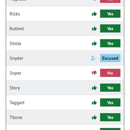
Ricks
Yes
Rutinel
Yes
Sirota
Yes
Snyder
Excused
Soper
No
Story
Yes
Taggart
Yes
Titone
Yes