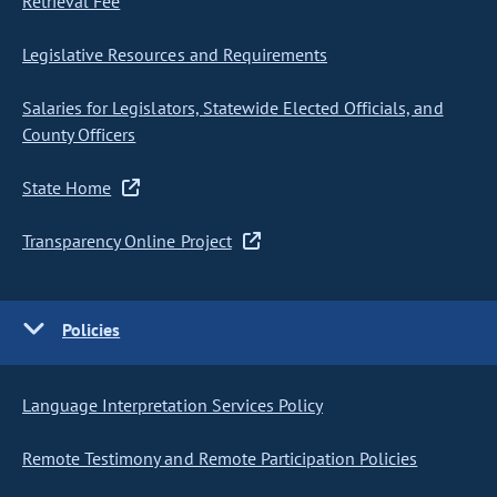
Retrieval Fee
Legislative Resources and Requirements
Salaries for Legislators, Statewide Elected Officials, and
County Officers
State Home
Transparency Online Project
Policies
Language Interpretation Services Policy
Remote Testimony and Remote Participation Policies