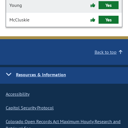
Young
Yes
McCluskie
Yes
Back to top
Resources & Information
Accessibility
Capitol Security Protocol
Colorado Open Records Act Maximum Hourly Research and