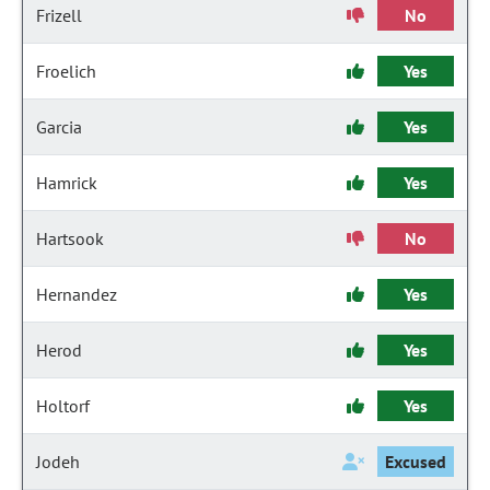
Frizell
No
Froelich
Yes
Garcia
Yes
Hamrick
Yes
Hartsook
No
Hernandez
Yes
Herod
Yes
Holtorf
Yes
Jodeh
Excused