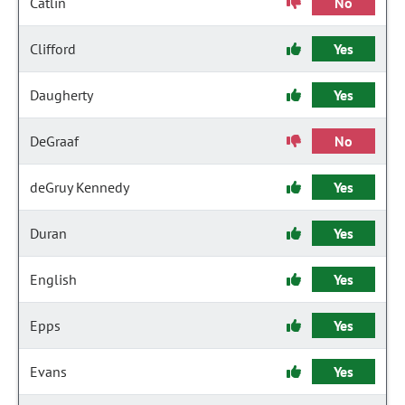
Catlin
No
Clifford
Yes
Daugherty
Yes
DeGraaf
No
deGruy Kennedy
Yes
Duran
Yes
English
Yes
Epps
Yes
Evans
Yes