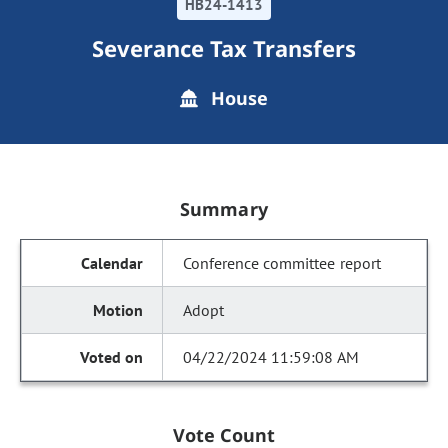
HB24-1413
Severance Tax Transfers
House
Summary
Conference committee report
Adopt
04/22/2024 11:59:08 AM
Vote Count