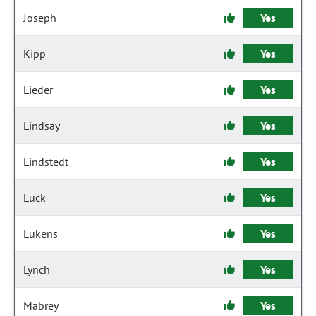
Joseph
Yes
Kipp
Yes
Lieder
Yes
Lindsay
Yes
Lindstedt
Yes
Luck
Yes
Lukens
Yes
Lynch
Yes
Mabrey
Yes