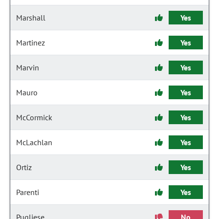
Marshall
Yes
Martinez
Yes
Marvin
Yes
Mauro
Yes
McCormick
Yes
McLachlan
Yes
Ortiz
Yes
Parenti
Yes
Pugliese
No