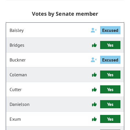
Votes by Senate member
Baisley
Excused
Bridges
Yes
Buckner
Excused
Coleman
Yes
Cutter
Yes
Danielson
Yes
Exum
Yes