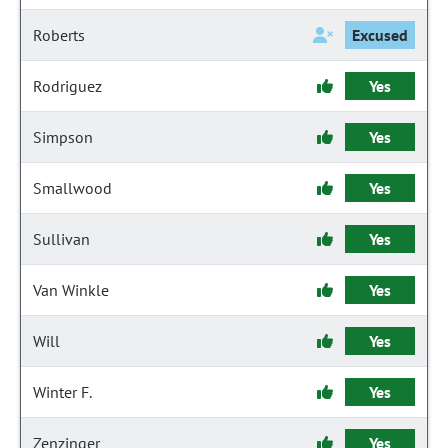
Roberts
Excused
Rodriguez
Yes
Simpson
Yes
Smallwood
Yes
Sullivan
Yes
Van Winkle
Yes
Will
Yes
Winter F.
Yes
Zenzinger
Yes