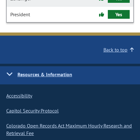
President
Yes
Back to top
Resources & Information
Accessibility
Capitol Security Protocol
Colorado Open Records Act Maximum Hourly Research and
Retrieval Fee