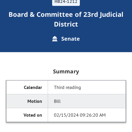
HB24-1212
Board & Committee of 23rd Judicial
District
Senate
Summary
Third reading
Bill
02/15/2024 09:26:20 AM