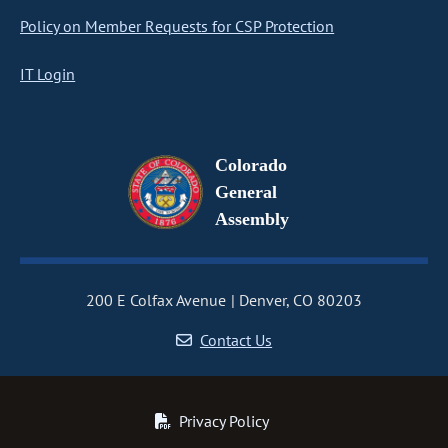
Policy on Member Requests for CSP Protection
IT Login
Colorado
General
Assembly
200 E Colfax Avenue
Denver, CO 80203
Contact Us
Privacy Policy