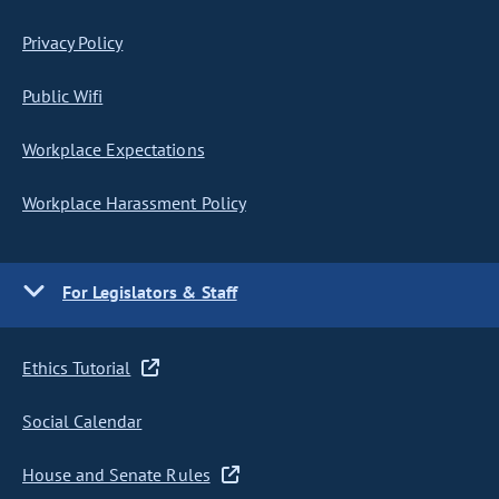
Privacy Policy
Public Wifi
Workplace Expectations
Workplace Harassment Policy
For Legislators & Staff
Ethics Tutorial
Social Calendar
House and Senate Rules