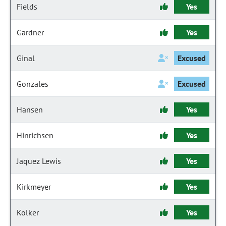
Fields
Yes
Gardner
Yes
Ginal
Excused
Gonzales
Excused
Hansen
Yes
Hinrichsen
Yes
Jaquez Lewis
Yes
Kirkmeyer
Yes
Kolker
Yes