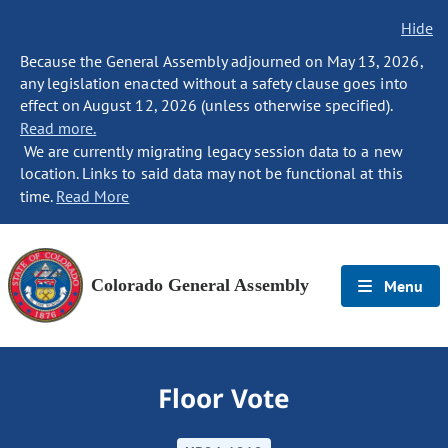
Hide
Because the General Assembly adjourned on May 13, 2026,
any legislation enacted without a safety clause goes into
effect on August 12, 2026 (unless otherwise specified).
Read more.
We are currently migrating legacy session data to a new
location. Links to said data may not be functional at this
time.
Read More
Colorado General Assembly
Menu
Floor Vote