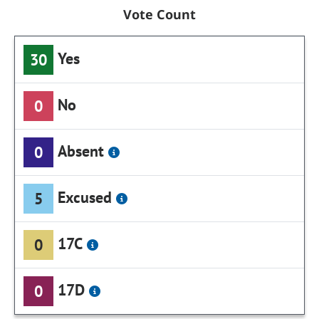
Vote Count
Yes
30
No
0
Absent
0
Excused
5
17C
0
17D
0