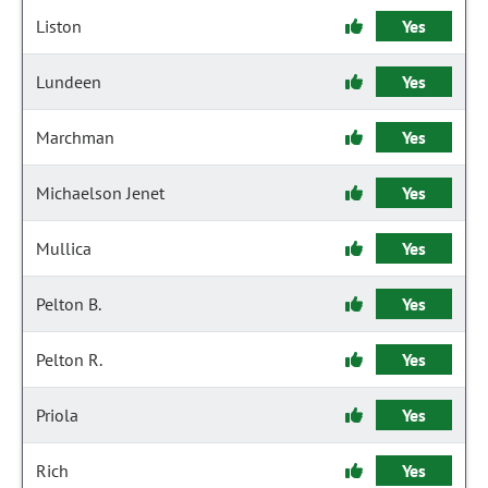
Liston
Yes
Lundeen
Yes
Marchman
Yes
Michaelson Jenet
Yes
Mullica
Yes
Pelton B.
Yes
Pelton R.
Yes
Priola
Yes
Rich
Yes