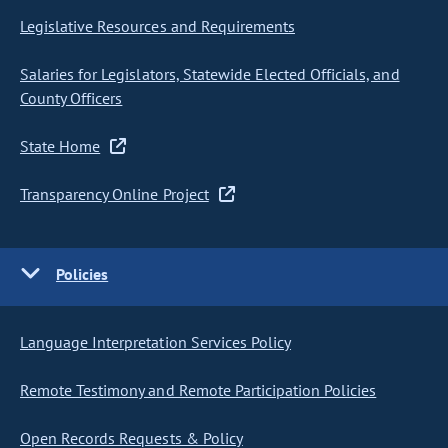
Legislative Resources and Requirements
Salaries for Legislators, Statewide Elected Officials, and
County Officers
State Home
Transparency Online Project
Policies
Language Interpretation Services Policy
Remote Testimony and Remote Participation Policies
Open Records Requests & Policy