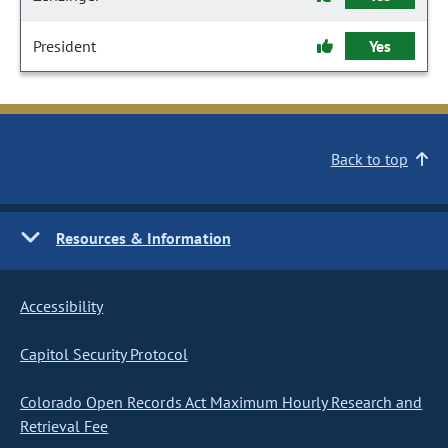
President
Yes
Back to top
Resources & Information
Accessibility
Capitol Security Protocol
Colorado Open Records Act Maximum Hourly Research and
Retrieval Fee