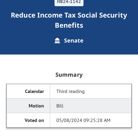
HB24-1142
Reduce Income Tax Social Security
Benefits
Senate
Summary
Third reading
Bill
05/08/2024 09:25:28 AM