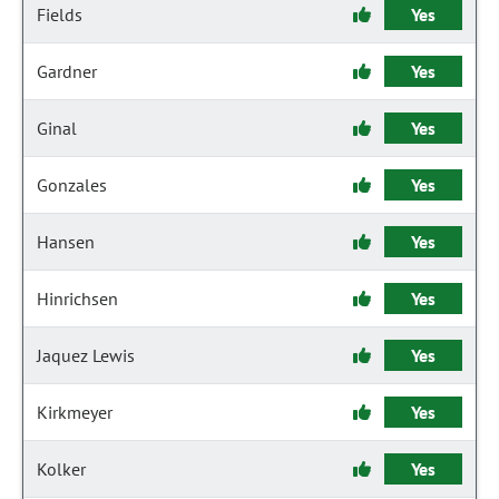
Fields
Yes
Gardner
Yes
Ginal
Yes
Gonzales
Yes
Hansen
Yes
Hinrichsen
Yes
Jaquez Lewis
Yes
Kirkmeyer
Yes
Kolker
Yes