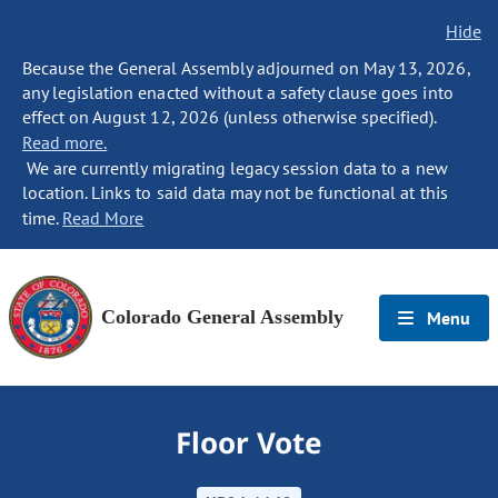
Hide
Because the General Assembly adjourned on May 13, 2026,
any legislation enacted without a safety clause goes into
effect on August 12, 2026 (unless otherwise specified).
Read more.
We are currently migrating legacy session data to a new
location. Links to said data may not be functional at this
time.
Read More
Colorado General Assembly
Menu
Floor Vote