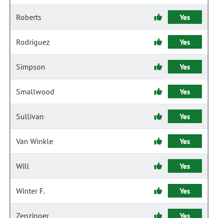
Roberts
Yes
Rodriguez
Yes
Simpson
Yes
Smallwood
Yes
Sullivan
Yes
Van Winkle
Yes
Will
Yes
Winter F.
Yes
Zenzinger
Yes