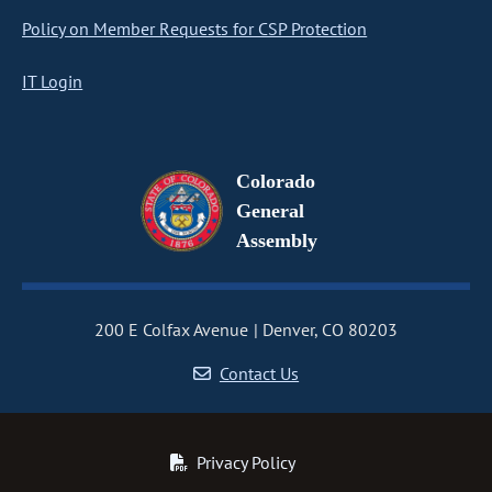
Policy on Member Requests for CSP Protection
IT Login
Colorado
General
Assembly
200 E Colfax Avenue
Denver, CO 80203
Contact Us
Privacy Policy