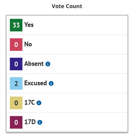
Vote Count
Yes
33
No
0
Absent
0
Excused
2
17C
0
17D
0