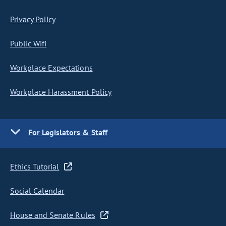
Privacy Policy
Public Wifi
Workplace Expectations
Workplace Harassment Policy
For Legislators & Staff
Ethics Tutorial
Social Calendar
House and Senate Rules