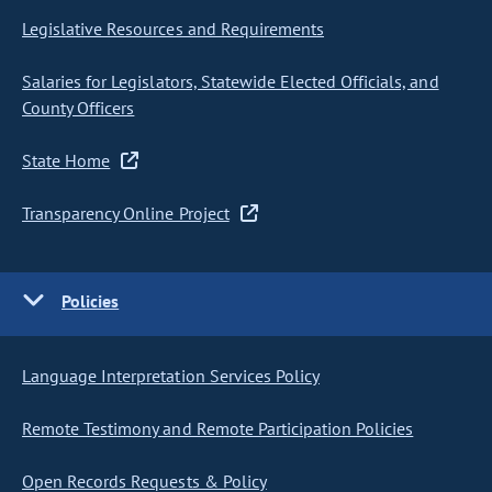
Legislative Resources and Requirements
Salaries for Legislators, Statewide Elected Officials, and
County Officers
State Home
Transparency Online Project
Policies
Language Interpretation Services Policy
Remote Testimony and Remote Participation Policies
Open Records Requests & Policy