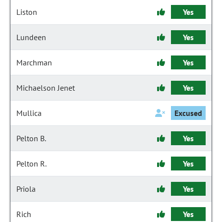
Liston
Yes
Lundeen
Yes
Marchman
Yes
Michaelson Jenet
Yes
Mullica
Excused
Pelton B.
Yes
Pelton R.
Yes
Priola
Yes
Rich
Yes