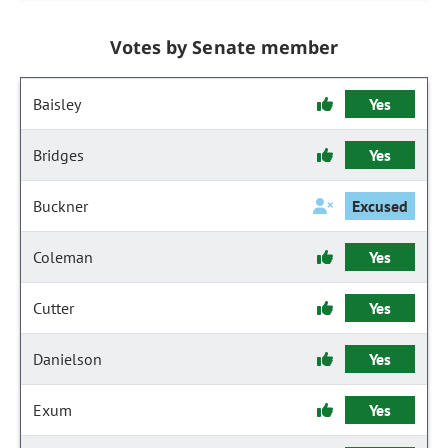
Votes by Senate member
Baisley
Yes
Bridges
Yes
Buckner
Excused
Coleman
Yes
Cutter
Yes
Danielson
Yes
Exum
Yes