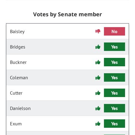
Votes by Senate member
Baisley
No
Bridges
Yes
Buckner
Yes
Coleman
Yes
Cutter
Yes
Danielson
Yes
Exum
Yes