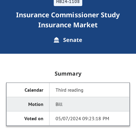
HB24-1108
Insurance Commissioner Study
Insurance Market
Senate
Summary
Third reading
Bill
05/07/2024 09:23:18 PM