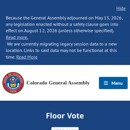
Hide
Because the General Assembly adjourned on May 13, 2026,
any legislation enacted without a safety clause goes into
effect on August 12, 2026 (unless otherwise specified).
Read more.
We are currently migrating legacy session data to a new
location. Links to said data may not be functional at this
time.
Read More
Colorado General Assembly
Menu
Floor Vote