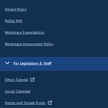
Privacy Policy
Public Wifi
Workplace Expectations
Workplace Harassment Policy
For Legislators & Staff
Ethics Tutorial
Social Calendar
House and Senate Rules