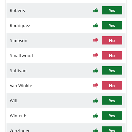
Roberts
Yes
Rodriguez
Yes
Simpson
No
Smallwood
No
Sullivan
Yes
Van Winkle
No
Will
Yes
Winter F.
Yes
Zenzinger
Yes