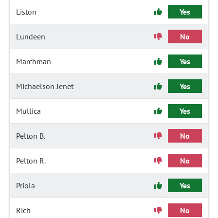
Liston
Yes
Lundeen
No
Marchman
Yes
Michaelson Jenet
Yes
Mullica
Yes
Pelton B.
No
Pelton R.
No
Priola
Yes
Rich
No