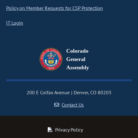
Policy on Member Requests for CSP Protection
IT Login
Colorado
General
Assembly
200 E Colfax Avenue
Denver, CO 80203
Contact Us
Privacy Policy