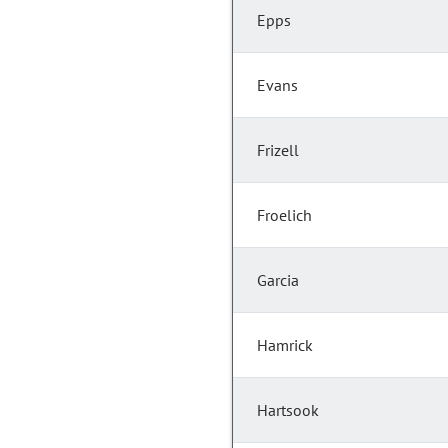
Epps
Evans
Frizell
Froelich
Garcia
Hamrick
Hartsook