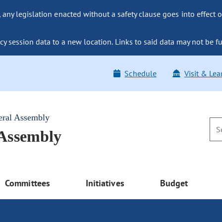
ny legislation enacted without a safety clause goes into effect o
y session data to a new location. Links to said data may not be fu
Schedule
Visit & Lea
eral Assembly
 Assembly
Committees
Initiatives
Budget