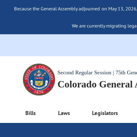
Because the General Assembly adjourned on May 13, 2026, a
We are currently migrating legac
Second Regular Session | 75th Gen
Colorado General
Bills
Laws
Legislators