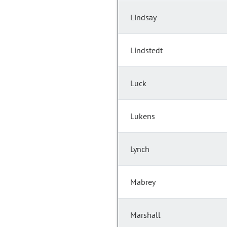
Lindsay
Lindstedt
Luck
Lukens
Lynch
Mabrey
Marshall