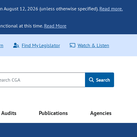
n August 12, 2026 (unless otherwise specified).
Read more.
nctional at this time.
Read More
rn
Find My Legislator
Watch & Listen
Search
Audits
Publications
Agencies