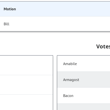
Motion
Bill
Vote
Amabile
Armagost
Bacon