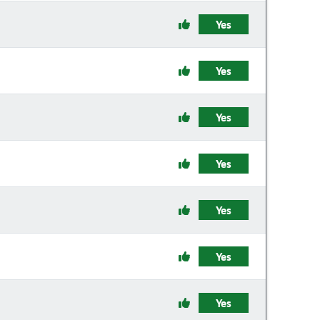
Yes
Yes
Yes
Yes
Yes
Yes
Yes