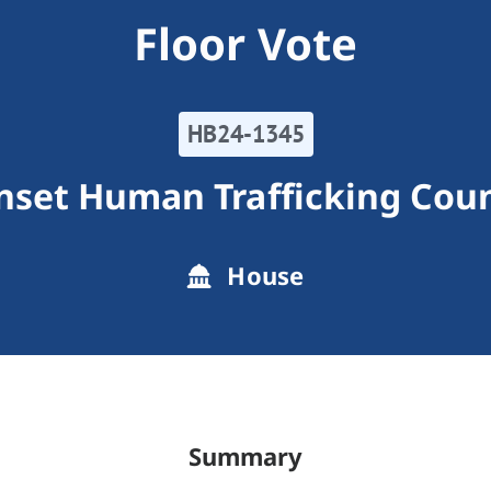
Floor Vote
HB24-1345
nset Human Trafficking Coun
House
Summary