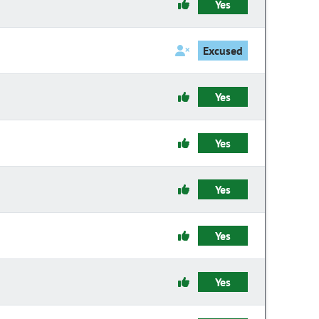
Yes
Excused
Yes
Yes
Yes
Yes
Yes