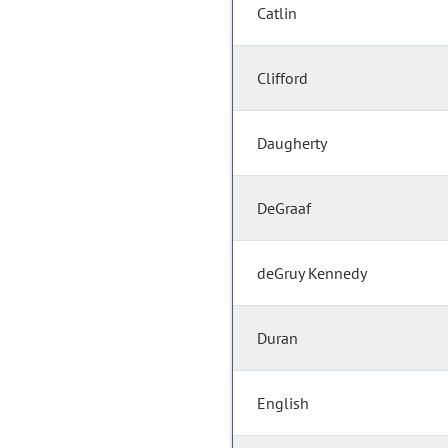
Catlin
Clifford
Daugherty
DeGraaf
deGruy Kennedy
Duran
English