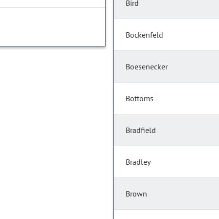
Bird
Bockenfeld
Boesenecker
Bottoms
Bradfield
Bradley
Brown