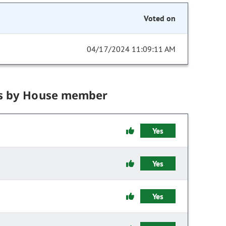
Voted on
04/17/2024 11:09:11 AM
s by House member
Yes
Yes
Yes