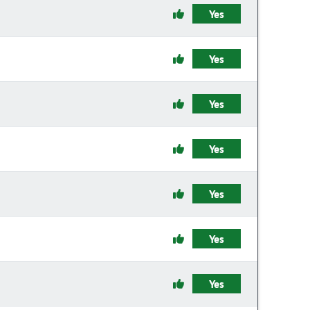
Yes
Yes
Yes
Yes
Yes
Yes
Yes