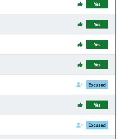
Yes
Yes
Yes
Yes
Excused
Yes
Excused