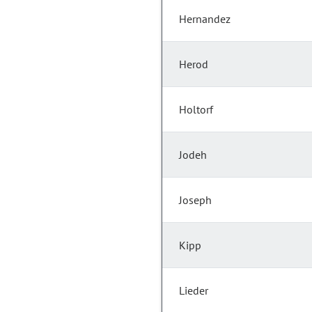
Hernandez
Herod
Holtorf
Jodeh
Joseph
Kipp
Lieder