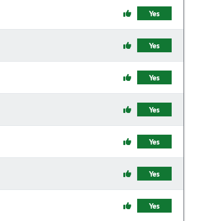
Yes
Yes
Yes
Yes
Yes
Yes
Yes