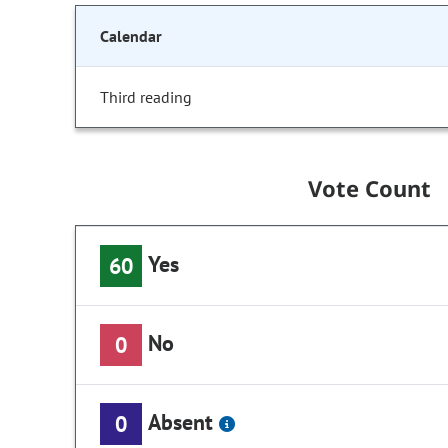
Calendar
Third reading
Vote Count
Yes
60
No
0
Absent
0