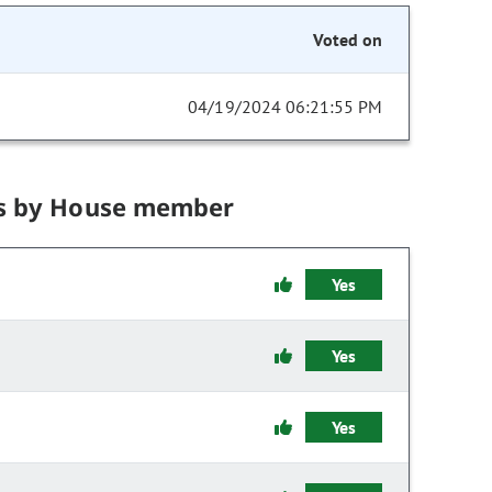
Voted on
04/19/2024 06:21:55 PM
s by House member
Yes
Yes
Yes