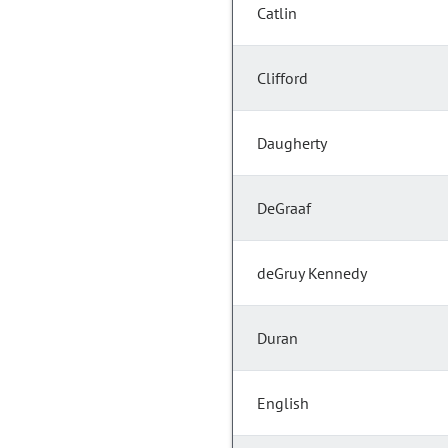
Catlin
Clifford
Daugherty
DeGraaf
deGruy Kennedy
Duran
English