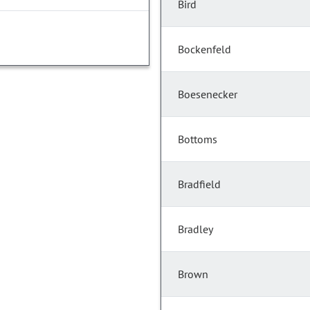
Bird
Bockenfeld
Boesenecker
Bottoms
Bradfield
Bradley
Brown