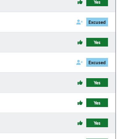
Yes
Excused
Yes
Excused
Yes
Yes
Yes