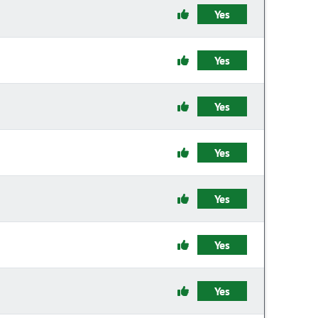
Yes
Yes
Yes
Yes
Yes
Yes
Yes