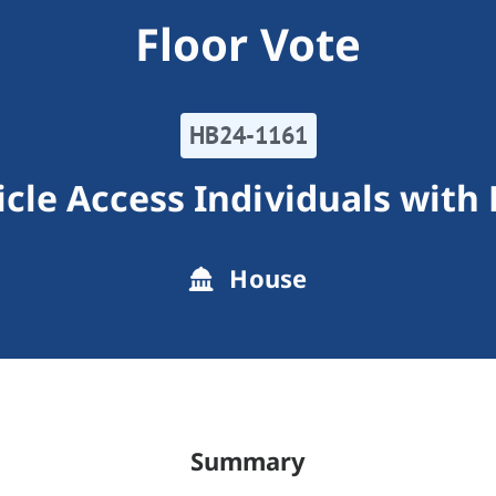
Floor Vote
HB24-1161
cle Access Individuals with D
House
Summary