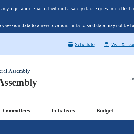
ny legislation enacted without a safety clause goes into effect o
y session data to a new location. Links to said data may not be fu
Schedule
Visit & Lea
eral Assembly
 Assembly
Committees
Initiatives
Budget