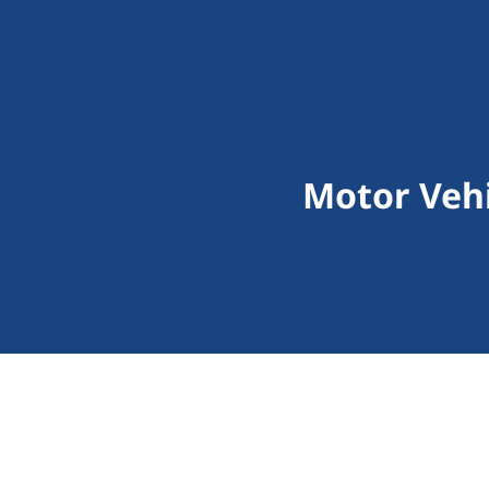
Motor Vehi