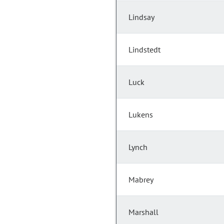
Lindsay
Lindstedt
Luck
Lukens
Lynch
Mabrey
Marshall