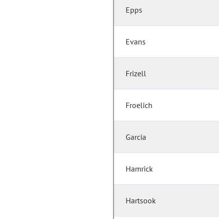
Epps
Evans
Frizell
Froelich
Garcia
Hamrick
Hartsook