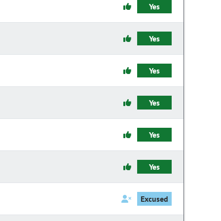
Yes
Yes
Yes
Yes
Yes
Yes
Excused