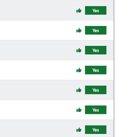
Yes
Yes
Yes
Yes
Yes
Yes
Yes