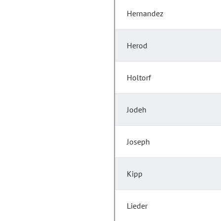
Hernandez
Herod
Holtorf
Jodeh
Joseph
Kipp
Lieder