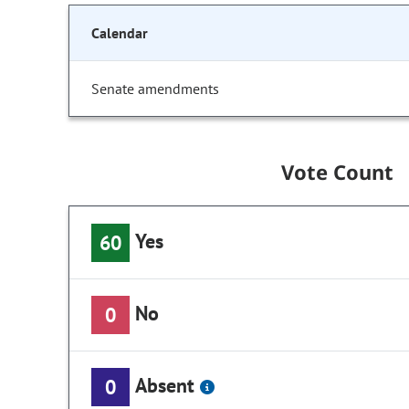
Calendar
Senate amendments
Vote Count
Yes
60
No
0
Absent
0