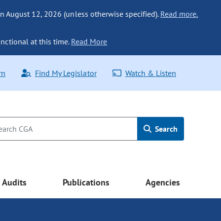
n August 12, 2026 (unless otherwise specified).
Read more.
nctional at this time.
Read More
rn
Find My Legislator
Watch & Listen
Search
Audits
Publications
Agencies