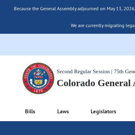
Because the General Assembly adjourned on May 13, 2026, a
We are currently migrating legac
Second Regular Session | 75th Gen
Colorado General
Bills
Laws
Legislators