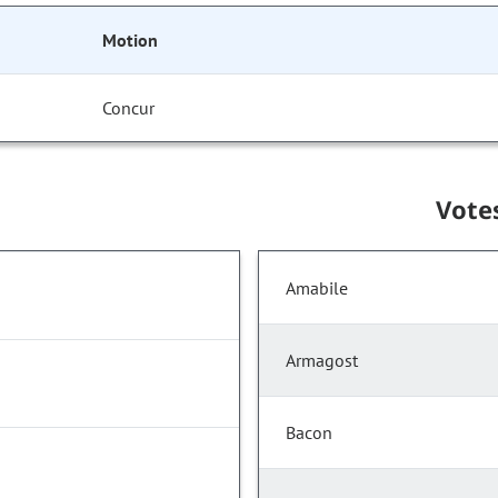
Motion
Concur
Vote
Amabile
Armagost
Bacon