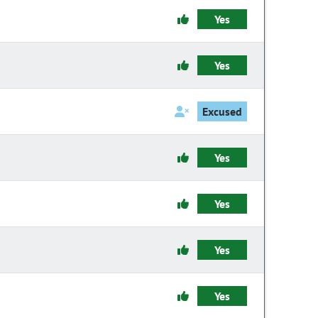
Yes
Yes
Excused
Yes
Yes
Yes
Yes