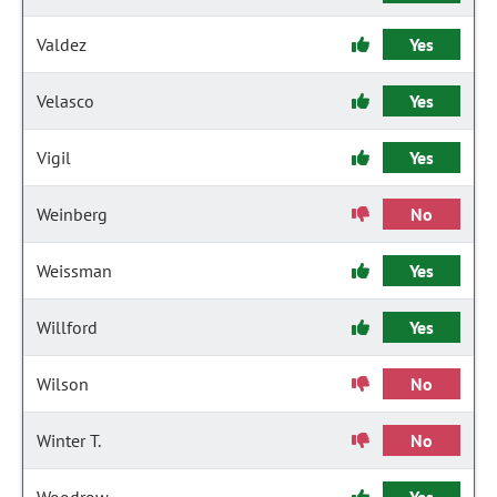
Valdez
Yes
Velasco
Yes
Vigil
Yes
Weinberg
No
Weissman
Yes
Willford
Yes
Wilson
No
Winter T.
No