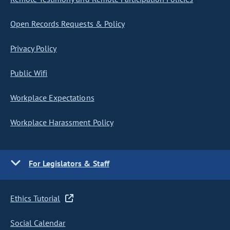
Open Records Requests & Policy
Privacy Policy
Public Wifi
Workplace Expectations
Workplace Harassment Policy
For Legislators & Staff
Ethics Tutorial
Social Calendar