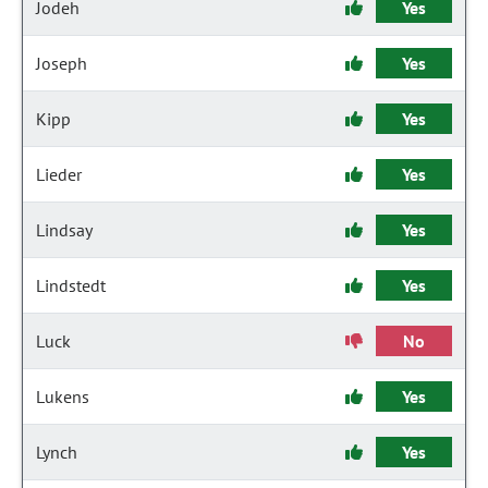
Jodeh
Yes
Joseph
Yes
Kipp
Yes
Lieder
Yes
Lindsay
Yes
Lindstedt
Yes
Luck
No
Lukens
Yes
Lynch
Yes