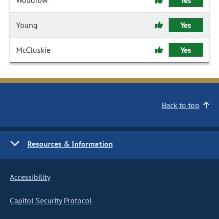
Woodrow
Yes
Young
Yes
McCluskie
Yes
Back to top
Resources & Information
Accessibility
Capitol Security Protocol