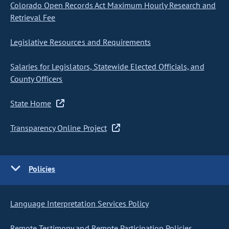
Colorado Open Records Act Maximum Hourly Research and
Retrieval Fee
Legislative Resources and Requirements
Salaries for Legislators, Statewide Elected Officials, and
County Officers
State Home
Transparency Online Project
Policies
Language Interpretation Services Policy
Remote Testimony and Remote Participation Policies