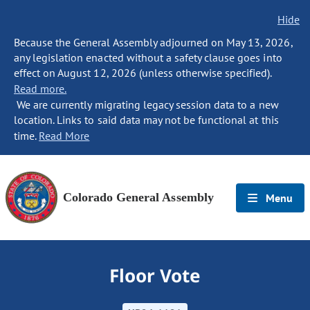
Hide
Because the General Assembly adjourned on May 13, 2026,
any legislation enacted without a safety clause goes into
effect on August 12, 2026 (unless otherwise specified).
Read more.
We are currently migrating legacy session data to a new
location. Links to said data may not be functional at this
time.
Read More
Colorado General Assembly
Menu
Floor Vote