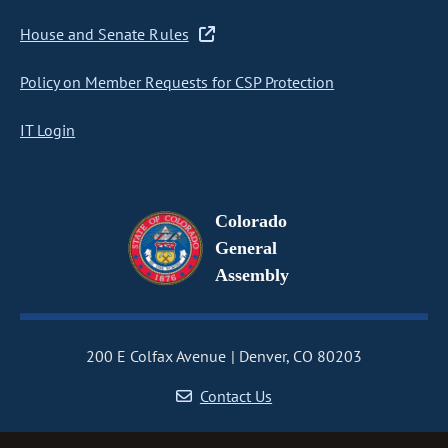
House and Senate Rules
Policy on Member Requests for CSP Protection
IT Login
Colorado
General
Assembly
200 E Colfax Avenue
Denver, CO 80203
Contact Us