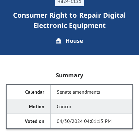
HB24-1121
Consumer Right to Repair Digital
Electronic Equipment
House
Summary
Senate amendments
Concur
04/30/2024 04:01:15 PM