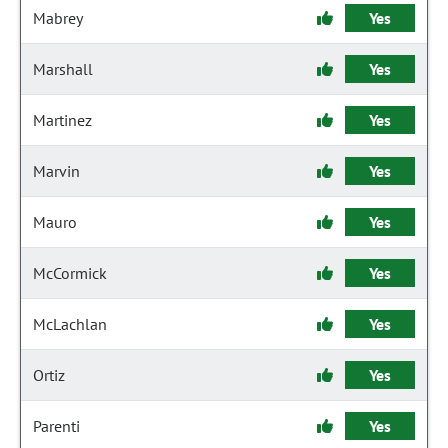
Mabrey
Yes
Marshall
Yes
Martinez
Yes
Marvin
Yes
Mauro
Yes
McCormick
Yes
McLachlan
Yes
Ortiz
Yes
Parenti
Yes