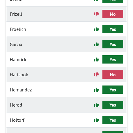
Frizell
No
Froelich
Yes
Garcia
Yes
Hamrick
Yes
Hartsook
No
Hernandez
Yes
Herod
Yes
Holtorf
Yes