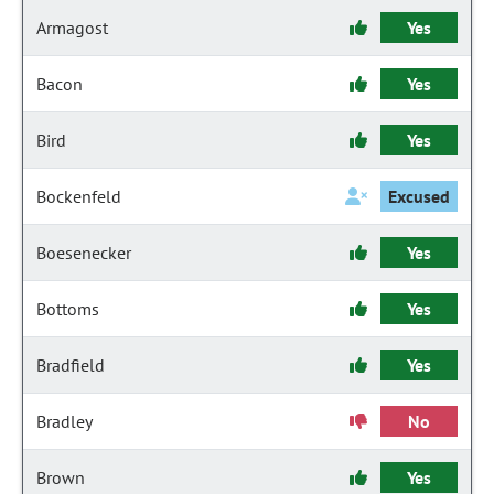
Armagost
Yes
Bacon
Yes
Bird
Yes
Bockenfeld
Excused
Boesenecker
Yes
Bottoms
Yes
Bradfield
Yes
Bradley
No
Brown
Yes