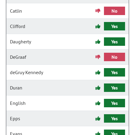
Catlin
No
Clifford
Yes
Daugherty
Yes
DeGraaf
No
deGruy Kennedy
Yes
Duran
Yes
English
Yes
Epps
Yes
Evans
Yes