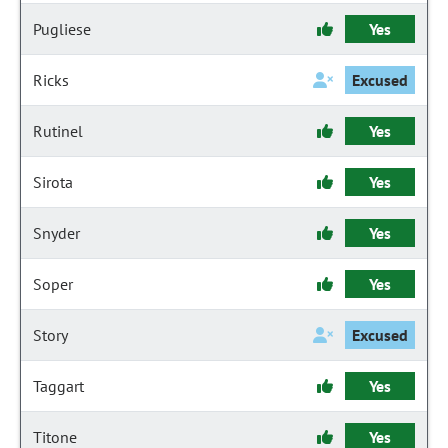
Pugliese
Yes
Ricks
Excused
Rutinel
Yes
Sirota
Yes
Snyder
Yes
Soper
Yes
Story
Excused
Taggart
Yes
Titone
Yes