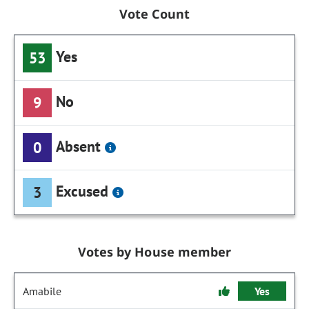
Vote Count
Yes
53
No
9
Absent
0
Excused
3
Votes by House member
Amabile
Yes