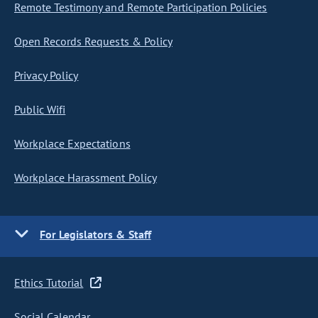
Remote Testimony and Remote Participation Policies
Open Records Requests & Policy
Privacy Policy
Public Wifi
Workplace Expectations
Workplace Harassment Policy
For Legislators & Staff
Ethics Tutorial
Social Calendar