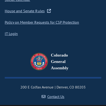
House and Senate Rules
Policy on Member Requests for CSP Protection
IT Login
Colorado
General
Assembly
200 E Colfax Avenue
Denver, CO 80203
Contact Us