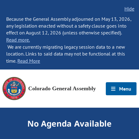
Hide
Because the General Assembly adjourned on May 13, 2026,
any legislation enacted without a safety clause goes into
effect on August 12, 2026 (unless otherwise specified).
Read more.
We are currently migrating legacy session data to a new
location. Links to said data may not be functional at this
time.
Read More
Colorado General Assembly
Menu
No Agenda Available