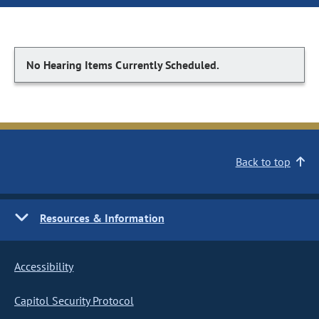
No Hearing Items Currently Scheduled.
Back to top
Resources & Information
Accessibility
Capitol Security Protocol