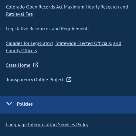
Colorado Open Records Act Maximum Hourly Research and
Retrieval Fee
Legislative Resources and Requirements
Salaries for Legislators, Statewide Elected Officials, and
County Officers
State Home
Transparency Online Project
Policies
Language Interpretation Services Policy