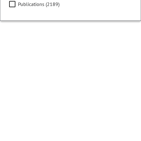
Publications (2189)
Filters
Showing 76 - 100 of 13073 results
HB26-1363
Bill | 2026 Regular Session
Temporarily Reduce General Fund Reserve
LONG TITLE:
Concerning a temporary reduction in the
general fund reserve.
LAST ACTION:
06/04/2026 | Governor Signed
SUBJECTS:
State Revenue & Budget