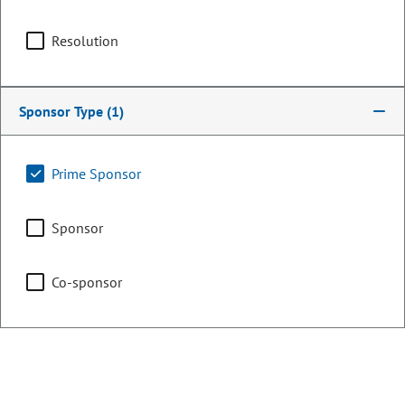
Capital Development
Committee
Resolution
Chair
Sponsor Type
Health & Human Services
(1)
Prime Sponsor
Finance
Sponsor
Co-sponsor
Transportation & Energy
Representing