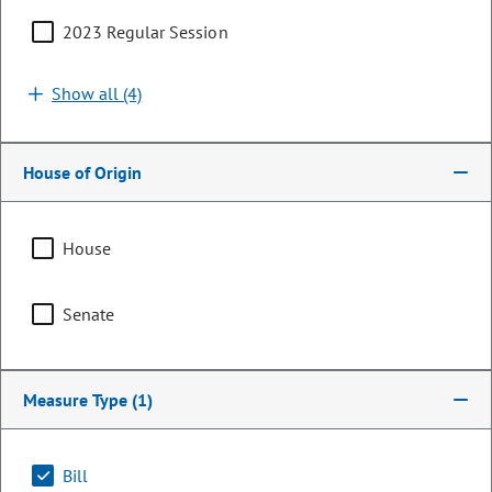
2023 Regular Session
Show all (4)
House of Origin
House
Senator
Senate
Kyle Mullica
PARTY
Democrat
Measure Type
(1)
Committee Assignments
Bill
Chair