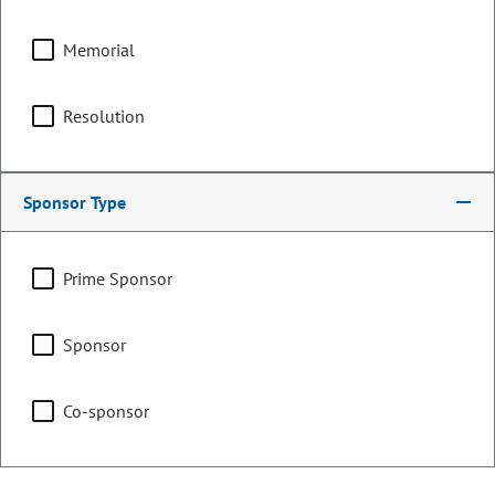
Appropriations
Memorial
Resolution
Joint Budget Committee
Sponsor Type
Representing
Prime Sponsor
Counties:
District:
Boulder
18
Sponsor
Contact Information
Co-sponsor
Email:
judy.amabile.senate@coleg.gov