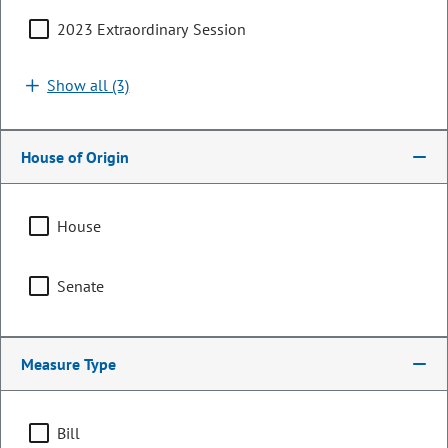
2023 Extraordinary Session
Show all (3)
House of Origin
House
Senator
Senate
Judy Amabile
PARTY
Democrat
Measure Type
Committee Assignments
Bill
Chair