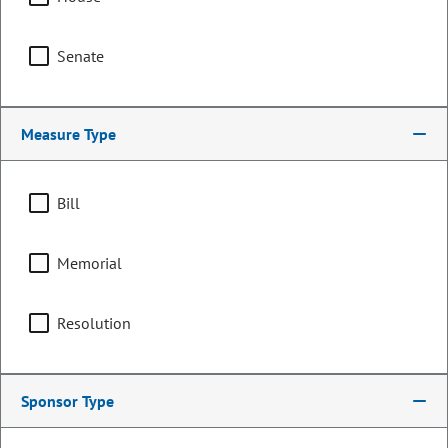
Senate
Measure Type
Bill
Memorial
Representative
Don Wilson
Resolution
PARTY
Republican
Representing
Sponsor Type