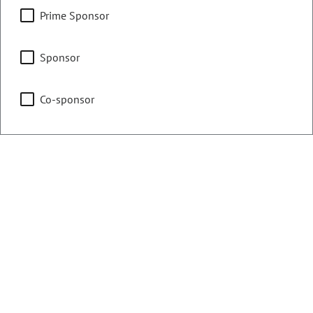
Counties:
District:
Prime Sponsor
El Paso
20
Sponsor
Share:
Co-sponsor
Sponsored Bills, Memorials, &
Resolutions
Sort By:
Filters
Showing 1 - 25 of 130 bills, memorials, & resolutions