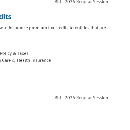
Bill | 2026 Regular Session
dits
old insurance premium tax credits to entities that are
 Policy & Taxes
h Care & Health Insurance
r
Bill | 2026 Regular Session