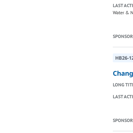
LAST ACT
Water & N
SPONSOR
HB26-1
Change
LONG TIT
LAST ACT
SPONSOR