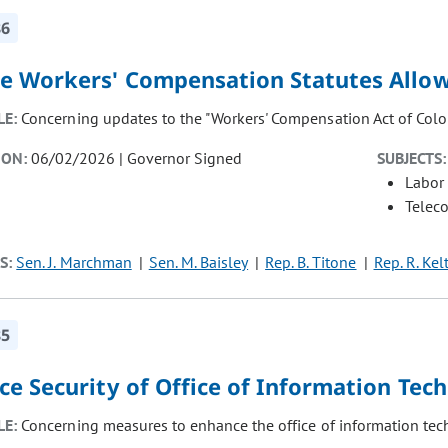
86
e Workers' Compensation Statutes Allow 
LE:
Concerning updates to the "Workers' Compensation Act of Colo
ION:
06/02/2026 | Governor Signed
SUBJECTS:
Labor
Telec
S:
Sen. J. Marchman
Sen. M. Baisley
Rep. B. Titone
Rep. R. Kel
85
ce Security of Office of Information Tec
LE:
Concerning measures to enhance the office of information tech