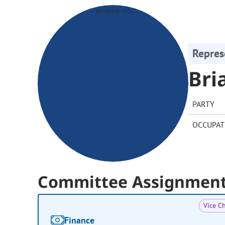
Repres
Bri
PARTY
OCCUPAT
Committee Assignmen
Vice Ch
Finance