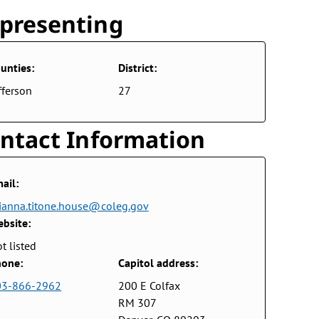
presenting
unties:
District:
fferson
27
ntact Information
ail:
ianna.titone.house@coleg.gov
bsite:
t listed
one:
Capitol address:
03-866-2962
200 E Colfax
RM 307