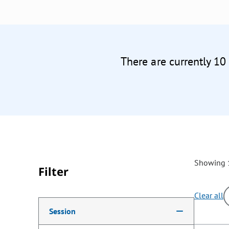
There are currently 10
Showing 1
Filter
Clear all
Making a selection from the following filter options w
Session