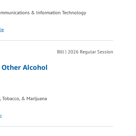
ommunications & Information Technology
tie
Bill | 2026 Regular Session
 Other Alcohol
, Tobacco, & Marijuana
r