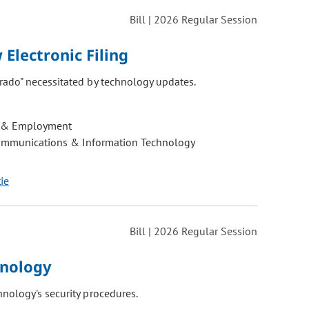
Bill | 2026 Regular Session
Electronic Filing
rado" necessitated by technology updates.
 & Employment
ommunications & Information Technology
tie
Bill | 2026 Regular Session
hnology
nology's security procedures.