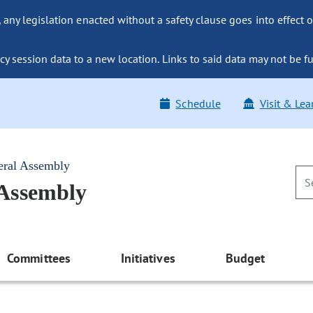
ny legislation enacted without a safety clause goes into effect o
y session data to a new location. Links to said data may not be fu
Schedule
Visit & Lea
eral Assembly
 Assembly
Committees
Initiatives
Budget