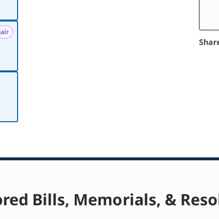
air
Shar
red Bills, Memorials, & Reso