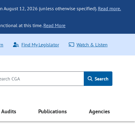
n August 12, 2026 (unless otherwise specified).
Read more.
nctional at this time.
Read More
rn
Find My Legislator
Watch & Listen
Search
Audits
Publications
Agencies