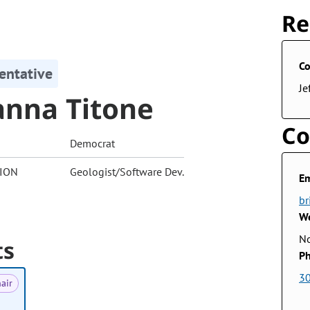
Re
Co
entative
Je
anna Titone
Co
Democrat
ION
Geologist/Software Dev.
Em
br
We
No
ts
Ph
3
air