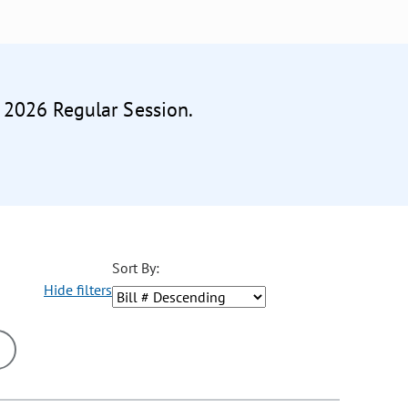
e 2026 Regular Session.
Sort By:
Hide filters
ons may be removed or added based on the selected option.