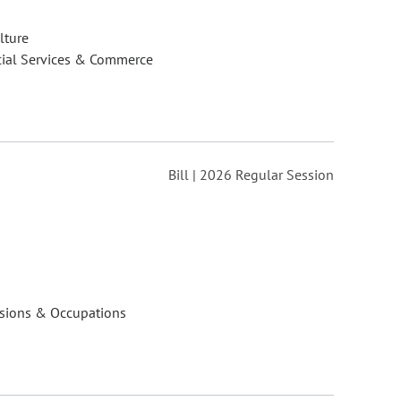
lture
cial Services & Commerce
Bill | 2026 Regular Session
ssions & Occupations