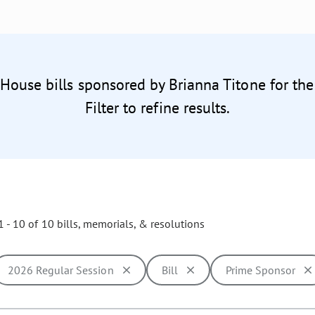
 House bills sponsored by Brianna Titone for th
Filter to refine results.
 - 10 of 10 bills, memorials, & resolutions
2026 Regular Session
Bill
Prime Sponsor
ill cause the page to update with new results. In addition, opti