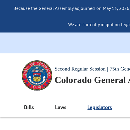
Because the General Assembly adjourned on May 13, 2026, a
We are currently migrating legac
Second Regular Session | 75th Gen
Colorado General
Bills
Laws
Legislators