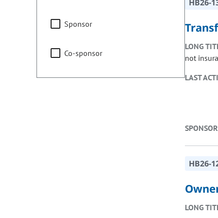
HB26-1
Sponsor
Trans
LONG TIT
Co-sponsor
not insur
LAST ACT
SPONSOR
HB26-1
Owner
LONG TIT