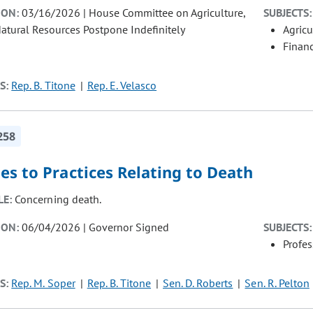
ION:
03/16/2026 | House Committee on Agriculture,
SUBJECTS:
atural Resources Postpone Indefinitely
Agricu
Finan
S:
Rep. B. Titone
Rep. E. Velasco
258
s to Practices Relating to Death
LE:
Concerning death.
ION:
06/04/2026 | Governor Signed
SUBJECTS:
Profe
S:
Rep. M. Soper
Rep. B. Titone
Sen. D. Roberts
Sen. R. Pelton