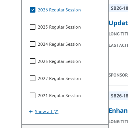
SB26-1
2026 Regular Session
Updat
2025 Regular Session
LONG TIT
2024 Regular Session
LAST ACT
2023 Regular Session
SPONSOR
2022 Regular Session
2021 Regular Session
SB26-1
Enhan
Show all (2)
LONG TIT