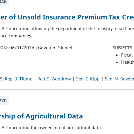
346
fer of Unsold Insurance Premium Tax Cre
LE:
Concerning allowing the department of the treasury to sell uns
ance companies.
ION:
06/01/2026 | Governor Signed
SUBJECTS:
Fiscal
Healt
S:
Rep. B. Titone
Rep. S. Woodrow
Sen. C. Kipp
Sen. M. Snyde
270
ship of Agricultural Data
LE:
Concerning the ownership of agricultural data.