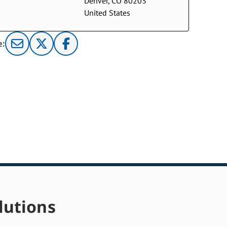
Denver, CO 80203
United States
e:
lutions