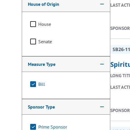
House of Origin
LAST ACT
House
SPONSOR
Senate
SB26-1
Spiri
Measure Type
LONG TIT
Bill
LAST ACT
Sponsor Type
SPONSOR
Prime Sponsor