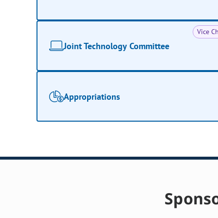
Vice Ch
Joint Technology Committee
Appropriations
Sponso