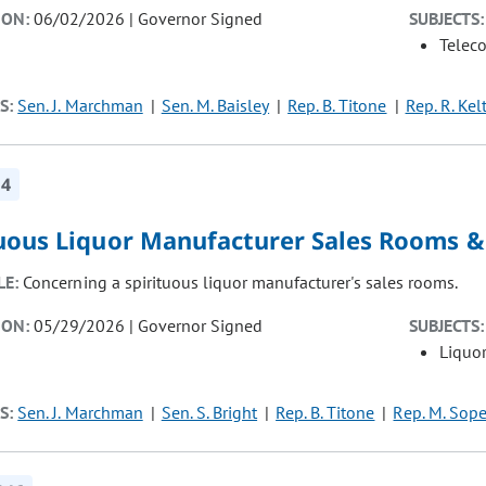
ION:
06/02/2026 | Governor Signed
SUBJECTS:
Telec
S:
Sen. J. Marchman
Sen. M. Baisley
Rep. B. Titone
Rep. R. Kel
14
tuous Liquor Manufacturer Sales Rooms &
LE:
Concerning a spirituous liquor manufacturer's sales rooms.
ION:
05/29/2026 | Governor Signed
SUBJECTS:
Liquor
S:
Sen. J. Marchman
Sen. S. Bright
Rep. B. Titone
Rep. M. Sope