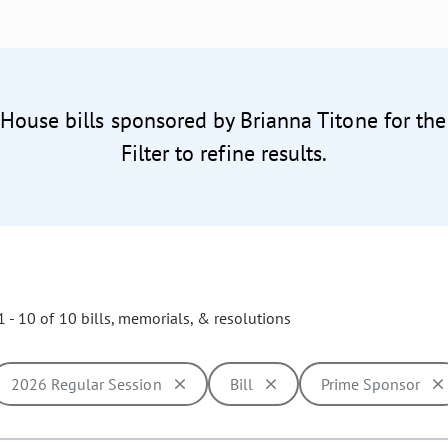
 House bills sponsored by Brianna Titone for th
Filter to refine results.
 - 10 of 10 bills, memorials, & resolutions
2026 Regular Session
Bill
Prime Sponsor
ill cause the page to update with new results. In addition, opti