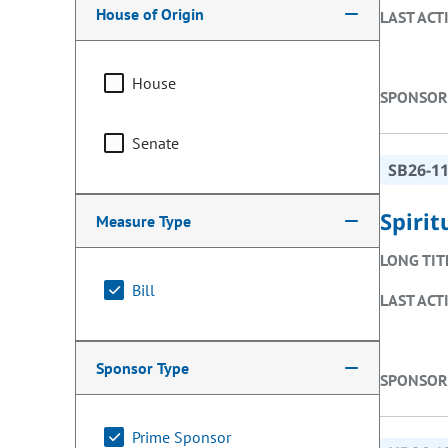
House of Origin
LAST ACT
House
SPONSOR
Senate
SB26-1
Spiri
Measure Type
LONG TIT
Bill
LAST ACT
Sponsor Type
SPONSOR
Prime Sponsor