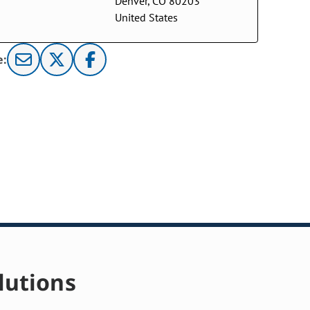
Denver, CO 80203
United States
e:
lutions