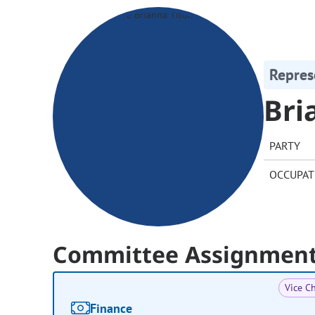
Repres
Bri
PARTY
OCCUPAT
Committee Assignmen
Vice Ch
Finance