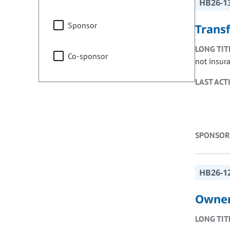
HB26-1
Sponsor
Trans
LONG TIT
Co-sponsor
not insur
LAST ACT
SPONSOR
HB26-1
Owner
LONG TIT