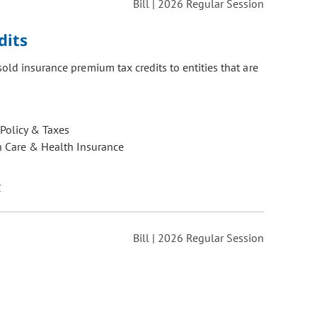
Bill | 2026 Regular Session
dits
old insurance premium tax credits to entities that are
 Policy & Taxes
h Care & Health Insurance
r
Bill | 2026 Regular Session