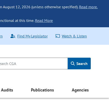
n August 12, 2026 (unless otherwise specified).
Read more.
nctional at this time.
Read More
rn
Find My Legislator
Watch & Listen
Search
Audits
Publications
Agencies