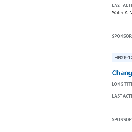
LAST ACT
Water & N
SPONSOR
HB26-1
Change
LONG TIT
LAST ACT
SPONSOR