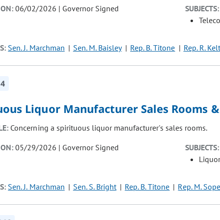
ION:
06/02/2026 | Governor Signed
SUBJECTS:
Telec
S:
Sen. J. Marchman
Sen. M. Baisley
Rep. B. Titone
Rep. R. Kel
14
tuous Liquor Manufacturer Sales Rooms &
LE:
Concerning a spirituous liquor manufacturer's sales rooms.
ION:
05/29/2026 | Governor Signed
SUBJECTS:
Liquor
S:
Sen. J. Marchman
Sen. S. Bright
Rep. B. Titone
Rep. M. Sope