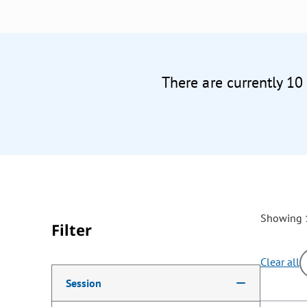
There are currently 10
Showing 1
Filter
Clear all
Making a selection from the following filter options w
Session