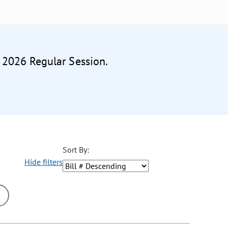
e 2026 Regular Session.
Sort By:
Hide filters
ons may be removed or added based on the selected option.