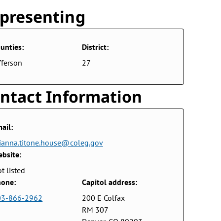
presenting
unties:
District:
fferson
27
ntact Information
ail:
ianna.titone.house@coleg.gov
bsite:
t listed
one:
Capitol address:
03-866-2962
200 E Colfax
RM 307