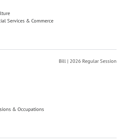
lture
cial Services & Commerce
Bill | 2026 Regular Session
ssions & Occupations