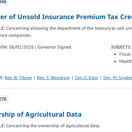
346
fer of Unsold Insurance Premium Tax Cre
LE:
Concerning allowing the department of the treasury to sell uns
ance companies.
ION:
06/01/2026 | Governor Signed
SUBJECTS:
Fiscal
Healt
S:
Rep. B. Titone
Rep. S. Woodrow
Sen. C. Kipp
Sen. M. Snyde
270
ship of Agricultural Data
LE:
Concerning the ownership of agricultural data.