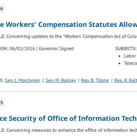
86
e Workers' Compensation Statutes Allow 
LE:
Concerning updates to the "Workers' Compensation Act of Colo
ION:
06/02/2026 | Governor Signed
SUBJECTS:
Labor
Telec
S:
Sen. J. Marchman
Sen. M. Baisley
Rep. B. Titone
Rep. R. Kel
85
ce Security of Office of Information Tec
LE:
Concerning measures to enhance the office of information tech