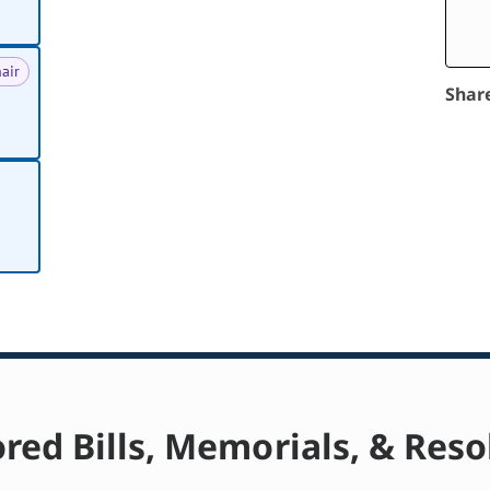
air
Shar
red Bills, Memorials, & Reso