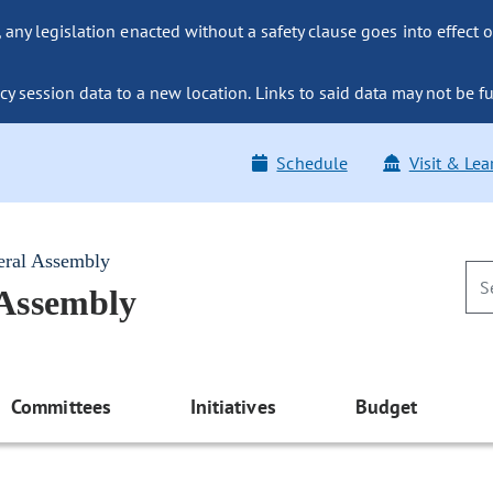
ny legislation enacted without a safety clause goes into effect o
y session data to a new location. Links to said data may not be fu
Schedule
Visit & Lea
eral Assembly
 Assembly
Committees
Initiatives
Budget