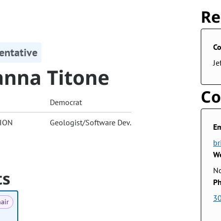
Re
Co
entative
Je
anna Titone
Co
Democrat
ION
Geologist/Software Dev.
Em
br
We
No
ts
Ph
3
air