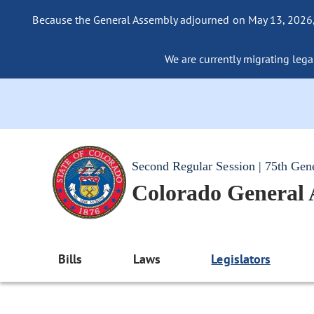
Because the General Assembly adjourned on May 13, 2026, a
We are currently migrating legac
Second Regular Session | 75th Gen
Colorado General
Bills
Laws
Legislators