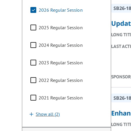
SB26-1
2026 Regular Session
Updat
2025 Regular Session
LONG TIT
2024 Regular Session
LAST ACT
2023 Regular Session
SPONSOR
2022 Regular Session
2021 Regular Session
SB26-1
Enhan
Show all (2)
LONG TIT