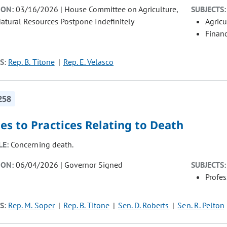
ION:
03/16/2026 | House Committee on Agriculture,
SUBJECTS:
atural Resources Postpone Indefinitely
Agricu
Finan
S:
Rep. B. Titone
Rep. E. Velasco
258
s to Practices Relating to Death
LE:
Concerning death.
ION:
06/04/2026 | Governor Signed
SUBJECTS:
Profe
S:
Rep. M. Soper
Rep. B. Titone
Sen. D. Roberts
Sen. R. Pelton