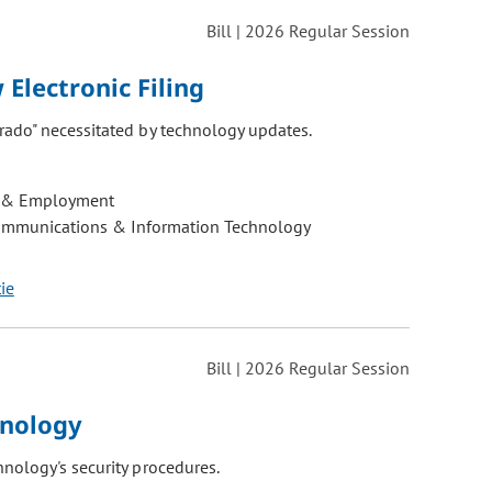
Bill | 2026 Regular Session
Electronic Filing
rado" necessitated by technology updates.
 & Employment
ommunications & Information Technology
tie
Bill | 2026 Regular Session
hnology
nology's security procedures.