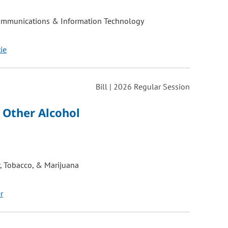
ommunications & Information Technology
tie
Bill | 2026 Regular Session
 Other Alcohol
, Tobacco, & Marijuana
r