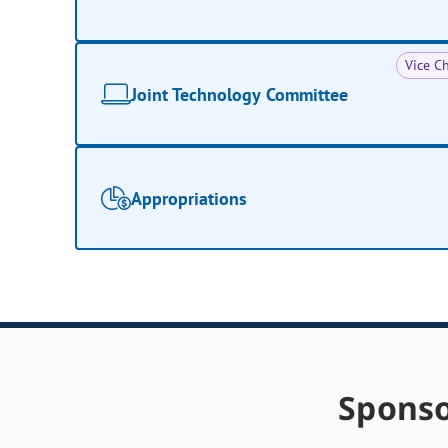
Vice Ch
Joint Technology Committee
Appropriations
Sponso