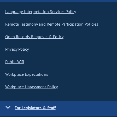
Language Interpretation Services Policy
Remote Testimony and Remote Participation Policies
Open Records Requests & Policy
Privacy Policy
Public Wifi
Workplace Expectations
Workplace Harassment Policy
For Legislators & Staff