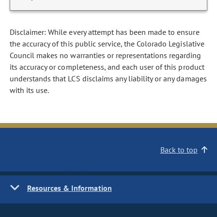
Disclaimer: While every attempt has been made to ensure
the accuracy of this public service, the Colorado Legislative
Council makes no warranties or representations regarding
its accuracy or completeness, and each user of this product
understands that LCS disclaims any liability or any damages
with its use.
Back to top
Resources & Information