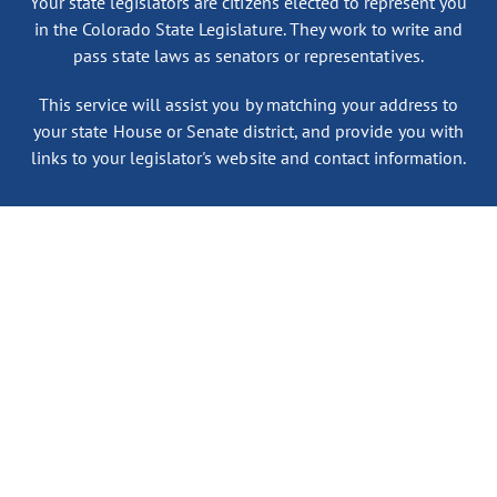
Your state legislators are citizens elected to represent you
in the Colorado State Legislature. They work to write and
pass state laws as senators or representatives.
This service will assist you by matching your address to
your state House or Senate district, and provide you with
links to your legislator's website and contact information.