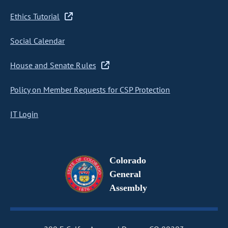
Ethics Tutorial
Social Calendar
House and Senate Rules
Policy on Member Requests for CSP Protection
IT Login
Colorado
General
Assembly