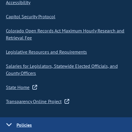
Accessibility
Capitol Security Protocol
Colorado Open Records Act Maximum Hourly Research and
Retrieval Fee
Legislative Resources and Requirements
Salaries for Legislators, Statewide Elected Officials, and
County Officers
State Home
Transparency Online Project
Policies