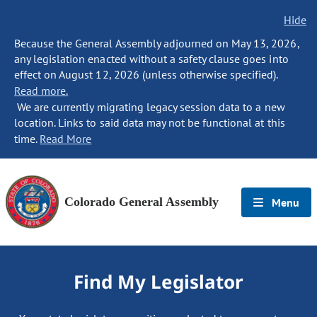
Hide
Because the General Assembly adjourned on May 13, 2026,
any legislation enacted without a safety clause goes into
effect on August 12, 2026 (unless otherwise specified).
Read more.
We are currently migrating legacy session data to a new
location. Links to said data may not be functional at this
time.
Read More
Colorado General Assembly
Menu
Find My Legislator