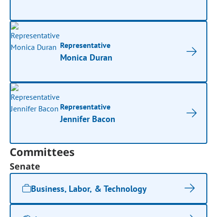
Representative
Monica Duran
Representative
Jennifer Bacon
Committees
Senate
Business, Labor, & Technology