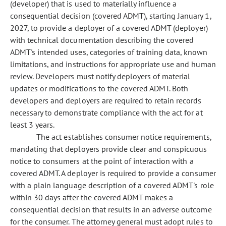
(developer) that is used to materially influence a
consequential decision (covered ADMT), starting January 1,
2027, to provide a deployer of a covered ADMT (deployer)
with technical documentation describing the covered
ADMT's intended uses, categories of training data, known
limitations, and instructions for appropriate use and human
review. Developers must notify deployers of material
updates or modifications to the covered ADMT. Both
developers and deployers are required to retain records
necessary to demonstrate compliance with the act for at
least 3 years.
The act establishes consumer notice requirements,
mandating that deployers provide clear and conspicuous
notice to consumers at the point of interaction with a
covered ADMT. A deployer is required to provide a consumer
with a plain language description of a covered ADMT's role
within 30 days after the covered ADMT makes a
consequential decision that results in an adverse outcome
for the consumer. The attorney general must adopt rules to