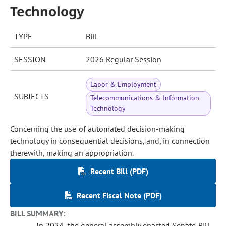
Technology
TYPE
Bill
SESSION
2026 Regular Session
Labor & Employment
SUBJECTS
Telecommunications & Information
Technology
Concerning the use of automated decision-making
technology in consequential decisions, and, in connection
therewith, making an appropriation.
Recent Bill (PDF)
Recent Fiscal Note (PDF)
BILL SUMMARY:
In 2024, the general assembly enacted Senate Bill