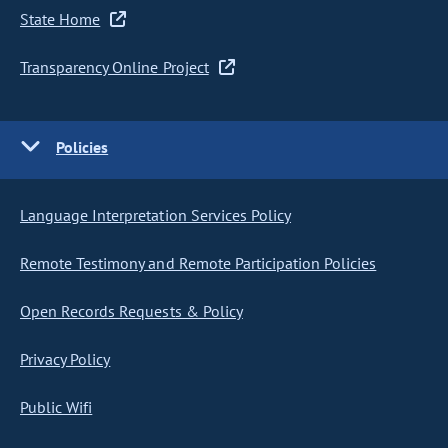
State Home
Transparency Online Project
Policies
Language Interpretation Services Policy
Remote Testimony and Remote Participation Policies
Open Records Requests & Policy
Privacy Policy
Public Wifi