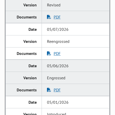
Revised
PDF
05/07/2026
Reengrossed
PDF
05/06/2026
Engrossed
PDF
05/01/2026
Introduced