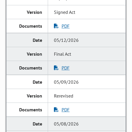
Signed Act
PDF
05/12/2026
Final Act
PDF
05/09/2026
Rerevised
PDF
05/08/2026