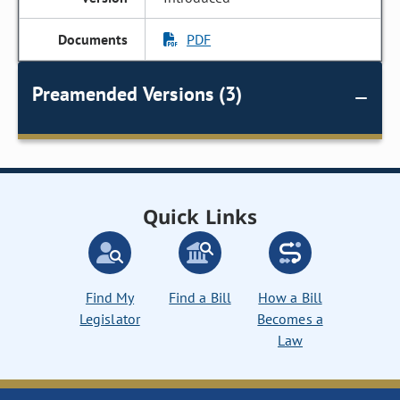
PDF
Preamended Versions (3)
Quick Links
Find My
Find a Bill
How a Bill
Legislator
Becomes a
Law