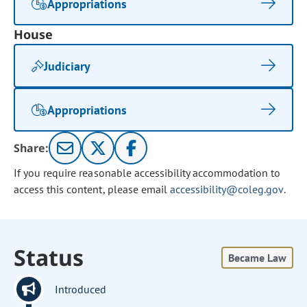
Appropriations
House
Judiciary
Appropriations
Share:
If you require reasonable accessibility accommodation to
access this content, please email
accessibility@coleg.gov
.
Status
Became Law
Introduced