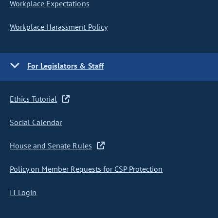
Workplace Expectations
Workplace Harassment Policy
For Legislators & Staff
Ethics Tutorial
Social Calendar
House and Senate Rules
Policy on Member Requests for CSP Protection
IT Login