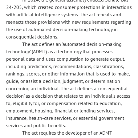
24-205, which created consumer protections in interactions
with artificial intelligence systems. The act repeals and
reenacts those provisions with new requirements regarding
the use of automated decision-making technology in
consequential decisions.
The act defines an 'automated decision-making
technology' (ADMT) as a technology that processes
personal data and uses computation to generate output,
including predictions, recommendations, classifications,
rankings, scores, or other information that is used to make,
guide, or assist a decision, judgment, or determination
concerning an individual. The act defines a 'consequential
decision' as a decision that relates to an individual's access
to, eligibility for, or compensation related to education,
employment, housing, financial or lending services,
insurance, health-care services, or essential government
services and public benefits.
The act requires the developer of an ADMT