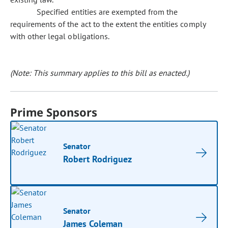
Specified entities are exempted from the
requirements of the act to the extent the entities comply
with other legal obligations.
(Note: This summary applies to this bill as enacted.)
Prime Sponsors
Senator
Robert Rodriguez
Senator
James Coleman