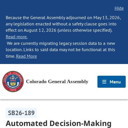
Hide
Because the General Assembly adjourned on May 13, 2026,
any legislation enacted without a safety clause goes into
effect on August 12, 2026 (unless otherwise specified).
Read more.
We are currently migrating legacy session data to a new
location. Links to said data may not be functional at this
time.
Read More
Colorado General Assembly
Menu
SB26-189
Automated Decision-Making