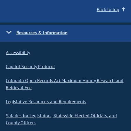
Back to top
Resources & Information
Accessibility
Capitol Security Protocol
Colorado Open Records Act Maximum Hourly Research and
Retrieval Fee
Legislative Resources and Requirements
Salaries for Legislators, Statewide Elected Officials, and
County Officers