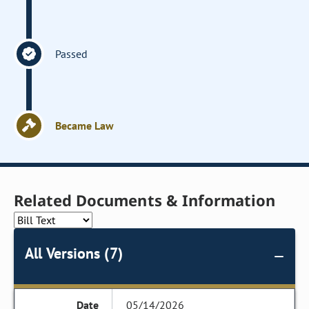
Passed
Became Law
Related Documents & Information
All Versions (7)
05/14/2026