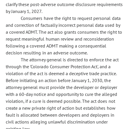
clarify these post-adverse outcome disclosure requirements
by January 1, 2027.
Consumers have the right to request personal data
and correction of factually incorrect personal data used by
a covered ADMT. The act also grants consumers the right to
request meaningful human review and reconsideration
following a covered ADMT making a consequential
decision resulting in an adverse outcome.
The attorney general is directed to enforce the act
through the 'Colorado Consumer Protection Act', and a
violation of the act is deemed a deceptive trade practice.
Before initiating an action before January 1, 2030, the
attorney general must provide the developer or deployer
with a 60-day notice and opportunity to cure the alleged
violation, if a cure is deemed possible. The act does not
create a new private right of action but establishes how
fault is allocated between developers and deployers in
civil actions alleging unlawful discrimination under
existing law.