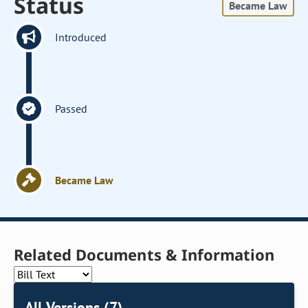
Status
Became Law
Introduced
Passed
Became Law
Related Documents & Information
All Versions (7)