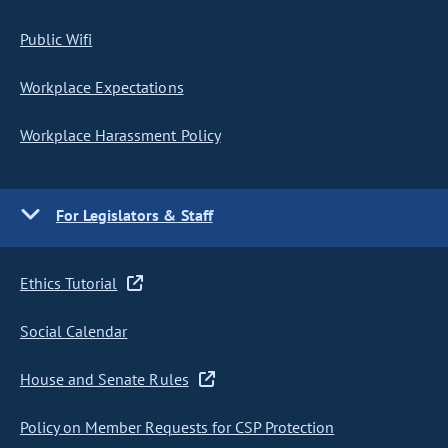
Public Wifi
Workplace Expectations
Workplace Harassment Policy
For Legislators & Staff
Ethics Tutorial
Social Calendar
House and Senate Rules
Policy on Member Requests for CSP Protection