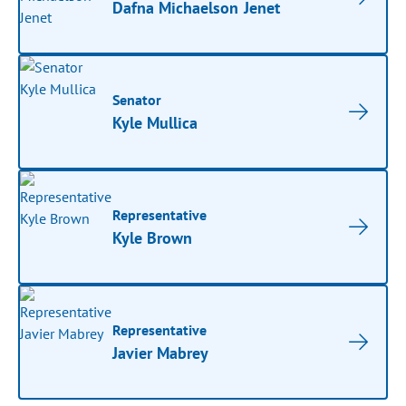
Dafna Michaelson Jenet
Senator
Kyle Mullica
Representative
Kyle Brown
Representative
Javier Mabrey