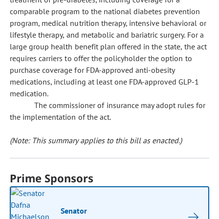
comparable program to the national diabetes prevention
program, medical nutrition therapy, intensive behavioral or
lifestyle therapy, and metabolic and bariatric surgery. For a
large group health benefit plan offered in the state, the act
requires carriers to offer the policyholder the option to
purchase coverage for FDA-approved anti-obesity
medications, including at least one FDA-approved GLP-1
medication.
The commissioner of insurance may adopt rules for
the implementation of the act.
(Note: This summary applies to this bill as enacted.)
Prime Sponsors
Senator