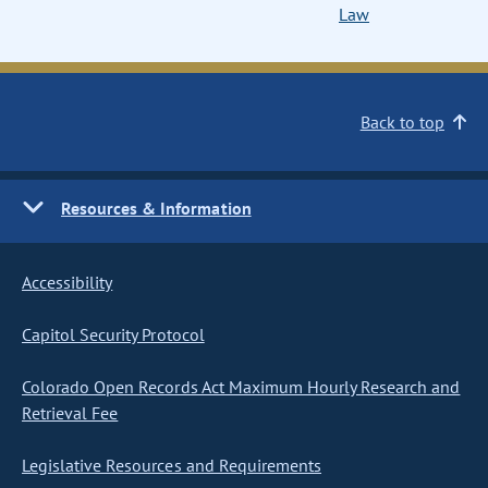
Law
Back to top
Resources & Information
Accessibility
Capitol Security Protocol
Colorado Open Records Act Maximum Hourly Research and
Retrieval Fee
Legislative Resources and Requirements