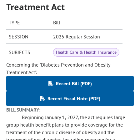
Treatment Act
TYPE
Bill
SESSION
2025 Regular Session
SUBJECTS
Health Care & Health Insurance
Concerning the "Diabetes Prevention and Obesity
Treatment Act".
Recent Bill (PDF)
Recent Fiscal Note (PDF)
BILL SUMMARY:
Beginning January 1, 2027, the act requires large
group health benefit plans to provide coverage for the
treatment of the chronic disease of obesity and the
treatment of pre-diabetes, including coverage for a