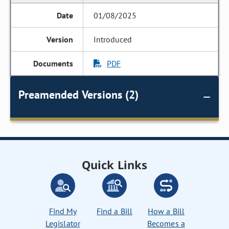
01/08/2025
Introduced
PDF
Preamended Versions (2)
Quick Links
Find My
Find a Bill
How a Bill
Legislator
Becomes a