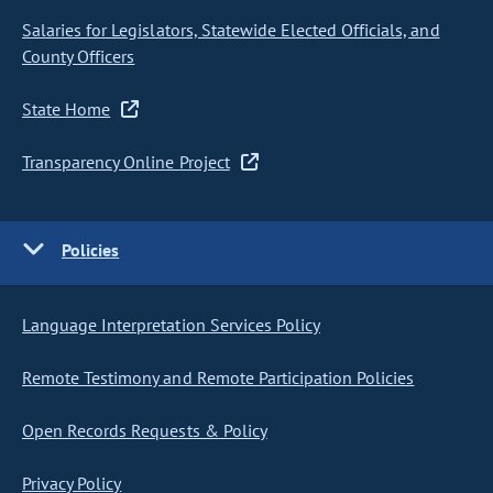
Salaries for Legislators, Statewide Elected Officials, and
County Officers
State Home
Transparency Online Project
Policies
Language Interpretation Services Policy
Remote Testimony and Remote Participation Policies
Open Records Requests & Policy
Privacy Policy