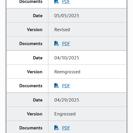
PDF
05/05/2025
Revised
PDF
04/30/2025
Reengrossed
PDF
04/29/2025
Engrossed
PDF