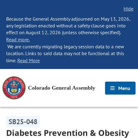
Hide
Because the General Assembly adjourned on May 13, 2026,
any legislation enacted without a safety clause goes into
effect on August 12, 2026 (unless otherwise specified).
Read more.
We are currently migrating legacy session data to a new
location. Links to said data may not be functional at this
time.
Read More
Colorado General Assembly
Menu
SB25-048
Diabetes Prevention & Obesity