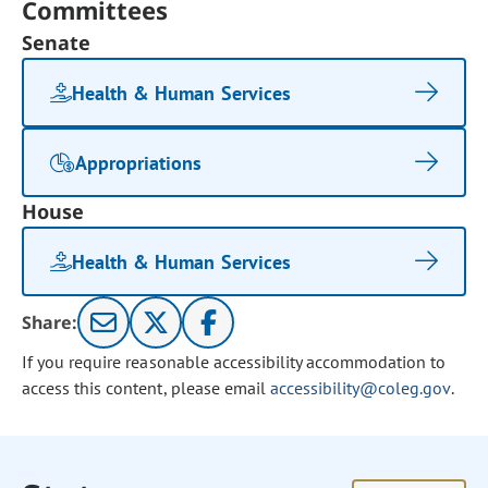
Committees
Senate
Health & Human Services
Appropriations
House
Health & Human Services
Share:
If you require reasonable accessibility accommodation to
access this content, please email
accessibility@coleg.gov
.