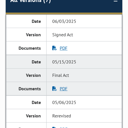
06/03/2025
Signed Act
PDF
05/15/2025
Final Act
PDF
05/06/2025
Rerevised