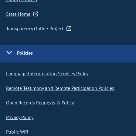
State Home
Transparency Online Project
Policies
Language Interpretation Services Policy
Remote Testimony and Remote Participation Policies
Open Records Requests & Policy
Privacy Policy
Public Wifi