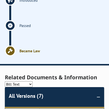
Introduced
Passed
Became Law
Related Documents & Information
All Versions (7)