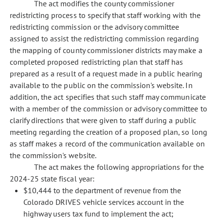
The act modifies the county commissioner
redistricting process to specify that staff working with the
redistricting commission or the advisory committee
assigned to assist the redistricting commission regarding
the mapping of county commissioner districts may make a
completed proposed redistricting plan that staff has
prepared as a result of a request made in a public hearing
available to the public on the commission's website. In
addition, the act specifies that such staff may communicate
with a member of the commission or advisory committee to
clarify directions that were given to staff during a public
meeting regarding the creation of a proposed plan, so long
as staff makes a record of the communication available on
the commission's website.
The act makes the following appropriations for the
2024-25 state fiscal year:
$10,444 to the department of revenue from the
Colorado DRIVES vehicle services account in the
highway users tax fund to implement the act;