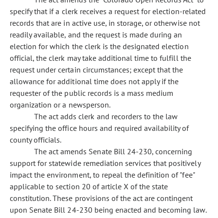
specify that if a clerk receives a request for election-related
records that are in active use, in storage, or otherwise not
readily available, and the request is made during an
election for which the clerk is the designated election
official, the clerk may take additional time to fulfill the
request under certain circumstances; except that the
allowance for additional time does not apply if the
requester of the public records is a mass medium
organization or a newsperson.
The act adds clerk and recorders to the law
specifying the office hours and required availability of
county officials.
The act amends Senate Bill 24-230, concerning
support for statewide remediation services that positively
impact the environment, to repeal the definition of "fee"
applicable to section 20 of article X of the state
constitution. These provisions of the act are contingent
upon Senate Bill 24-230 being enacted and becoming law.