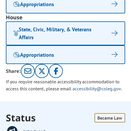
Appropriations
House
State, Civic, Military, & Veterans
Affairs
Appropriations
Share:
If you require reasonable accessibility accommodation to
access this content, please email
accessibility@coleg.gov
.
Status
Became Law