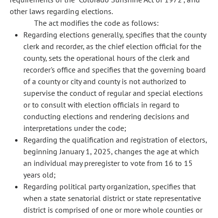
other laws regarding elections.
The act modifies the code as follows:
Regarding elections generally, specifies that the county
clerk and recorder, as the chief election official for the
county, sets the operational hours of the clerk and
recorder's office and specifies that the governing board
of a county or city and county is not authorized to
supervise the conduct of regular and special elections
or to consult with election officials in regard to
conducting elections and rendering decisions and
interpretations under the code;
Regarding the qualification and registration of electors,
beginning January 1, 2025, changes the age at which
an individual may preregister to vote from 16 to 15
years old;
Regarding political party organization, specifies that
when a state senatorial district or state representative
district is comprised of one or more whole counties or