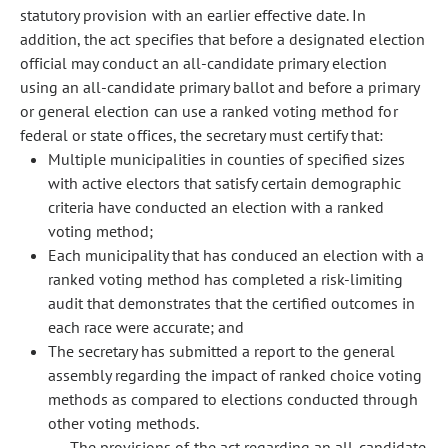
statutory provision with an earlier effective date. In
addition, the act specifies that before a designated election
official may conduct an all-candidate primary election
using an all-candidate primary ballot and before a primary
or general election can use a ranked voting method for
federal or state offices, the secretary must certify that:
Multiple municipalities in counties of specified sizes
with active electors that satisfy certain demographic
criteria have conducted an election with a ranked
voting method;
Each municipality that has conduced an election with a
ranked voting method has completed a risk-limiting
audit that demonstrates that the certified outcomes in
each race were accurate; and
The secretary has submitted a report to the general
assembly regarding the impact of ranked choice voting
methods as compared to elections conducted through
other voting methods.
The provisions of the act regarding an all-candidate