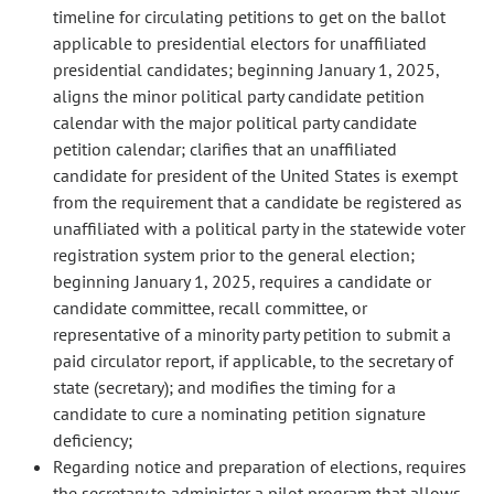
timeline for circulating petitions to get on the ballot
applicable to presidential electors for unaffiliated
presidential candidates; beginning January 1, 2025,
aligns the minor political party candidate petition
calendar with the major political party candidate
petition calendar; clarifies that an unaffiliated
candidate for president of the United States is exempt
from the requirement that a candidate be registered as
unaffiliated with a political party in the statewide voter
registration system prior to the general election;
beginning January 1, 2025, requires a candidate or
candidate committee, recall committee, or
representative of a minority party petition to submit a
paid circulator report, if applicable, to the secretary of
state (secretary); and modifies the timing for a
candidate to cure a nominating petition signature
deficiency;
Regarding notice and preparation of elections, requires
the secretary to administer a pilot program that allows