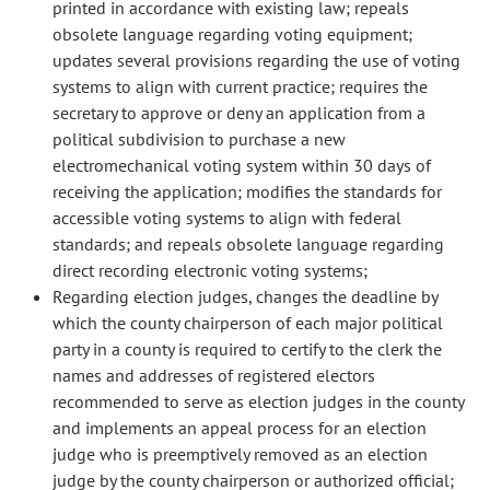
printed in accordance with existing law; repeals
obsolete language regarding voting equipment;
updates several provisions regarding the use of voting
systems to align with current practice; requires the
secretary to approve or deny an application from a
political subdivision to purchase a new
electromechanical voting system within 30 days of
receiving the application; modifies the standards for
accessible voting systems to align with federal
standards; and repeals obsolete language regarding
direct recording electronic voting systems;
Regarding election judges, changes the deadline by
which the county chairperson of each major political
party in a county is required to certify to the clerk the
names and addresses of registered electors
recommended to serve as election judges in the county
and implements an appeal process for an election
judge who is preemptively removed as an election
judge by the county chairperson or authorized official;