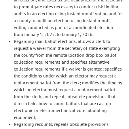
to promulgate rules necessary to conduct risk limiting
audits in an election using instant runoff voting and for
a county to audit an election using instant runoff
voting conducted as part of a coordinated election
from January 1, 2025, to January 1, 2026;
Regarding mail ballot elections, allows a clerk to
request a waiver from the secretary of state exempting
the county from the remote location drop box ballot
collection requirements and specifies alternative
collection requirements if a waiver is granted; specifies
the conditions under which an elector may request a
replacement ballot from the clerk; modifies the time by
which an elector must request a replacement ballot
from the clerk; and repeals obsolete provisions that
direct clerks how to count ballots that are cast on
electronic or electromechanical vote tabulating
equipment;
Regarding recounts, repeals obsolete provisions