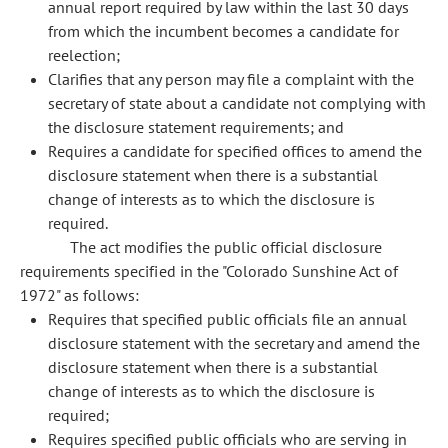
annual report required by law within the last 30 days
from which the incumbent becomes a candidate for
reelection;
Clarifies that any person may file a complaint with the
secretary of state about a candidate not complying with
the disclosure statement requirements; and
Requires a candidate for specified offices to amend the
disclosure statement when there is a substantial
change of interests as to which the disclosure is
required.
The act modifies the public official disclosure
requirements specified in the "Colorado Sunshine Act of
1972" as follows:
Requires that specified public officials file an annual
disclosure statement with the secretary and amend the
disclosure statement when there is a substantial
change of interests as to which the disclosure is
required;
Requires specified public officials who are serving in