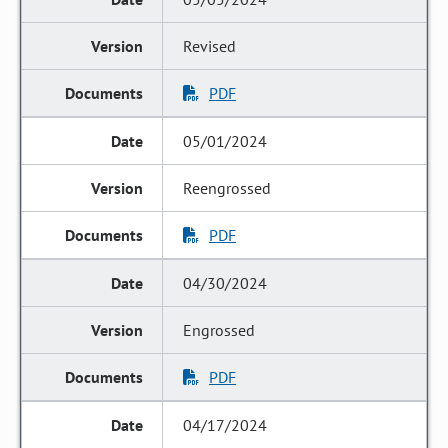
Revised
PDF
05/01/2024
Reengrossed
PDF
04/30/2024
Engrossed
PDF
04/17/2024