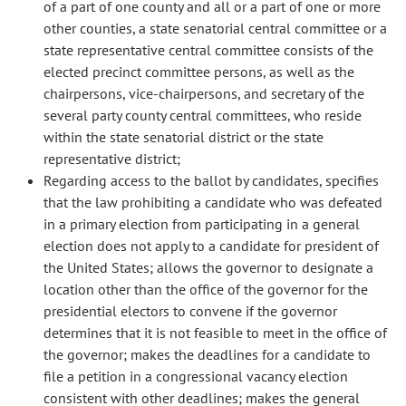
of a part of one county and all or a part of one or more
other counties, a state senatorial central committee or a
state representative central committee consists of the
elected precinct committee persons, as well as the
chairpersons, vice-chairpersons, and secretary of the
several party county central committees, who reside
within the state senatorial district or the state
representative district;
Regarding access to the ballot by candidates, specifies
that the law prohibiting a candidate who was defeated
in a primary election from participating in a general
election does not apply to a candidate for president of
the United States; allows the governor to designate a
location other than the office of the governor for the
presidential electors to convene if the governor
determines that it is not feasible to meet in the office of
the governor; makes the deadlines for a candidate to
file a petition in a congressional vacancy election
consistent with other deadlines; makes the general