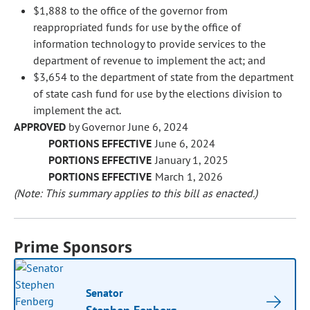
$1,888 to the office of the governor from
reappropriated funds for use by the office of
information technology to provide services to the
department of revenue to implement the act; and
$3,654 to the department of state from the department
of state cash fund for use by the elections division to
implement the act.
APPROVED
by Governor June 6, 2024
PORTIONS EFFECTIVE
June 6, 2024
PORTIONS EFFECTIVE
January 1, 2025
PORTIONS EFFECTIVE
March 1, 2026
(Note: This summary applies to this bill as enacted.)
Prime Sponsors
Senator