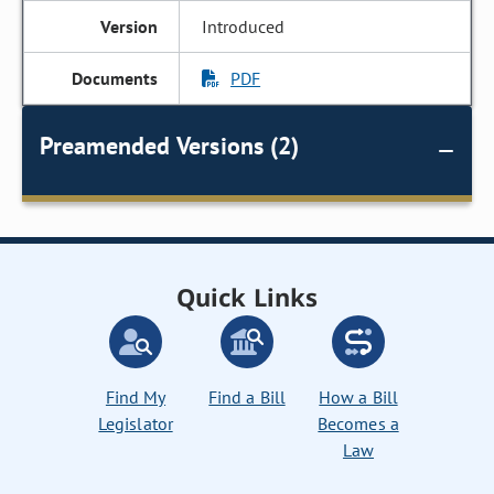
Introduced
PDF
Preamended Versions (2)
Quick Links
Find My
Find a Bill
How a Bill
Legislator
Becomes a
Law