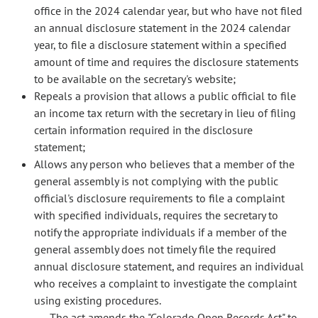
office in the 2024 calendar year, but who have not filed
an annual disclosure statement in the 2024 calendar
year, to file a disclosure statement within a specified
amount of time and requires the disclosure statements
to be available on the secretary's website;
Repeals a provision that allows a public official to file
an income tax return with the secretary in lieu of filing
certain information required in the disclosure
statement;
Allows any person who believes that a member of the
general assembly is not complying with the public
official's disclosure requirements to file a complaint
with specified individuals, requires the secretary to
notify the appropriate individuals if a member of the
general assembly does not timely file the required
annual disclosure statement, and requires an individual
who receives a complaint to investigate the complaint
using existing procedures.
The act amends the "Colorado Open Records Act" to