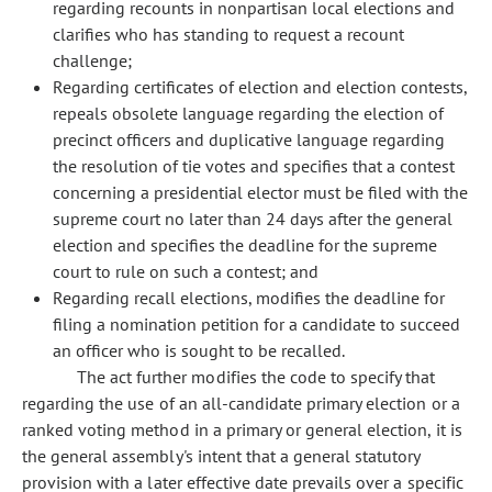
regarding recounts in nonpartisan local elections and
clarifies who has standing to request a recount
challenge;
Regarding certificates of election and election contests,
repeals obsolete language regarding the election of
precinct officers and duplicative language regarding
the resolution of tie votes and specifies that a contest
concerning a presidential elector must be filed with the
supreme court no later than 24 days after the general
election and specifies the deadline for the supreme
court to rule on such a contest; and
Regarding recall elections, modifies the deadline for
filing a nomination petition for a candidate to succeed
an officer who is sought to be recalled.
The act further modifies the code to specify that
regarding the use of an all-candidate primary election or a
ranked voting method in a primary or general election, it is
the general assembly's intent that a general statutory
provision with a later effective date prevails over a specific