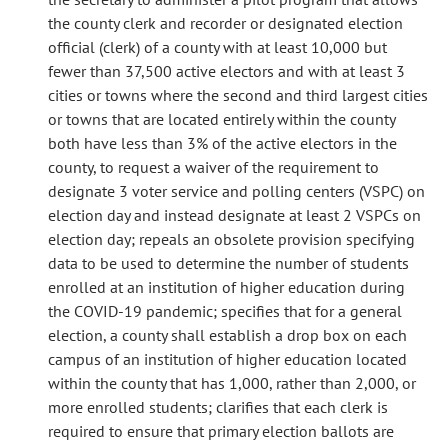
the county clerk and recorder or designated election
official (clerk) of a county with at least 10,000 but
fewer than 37,500 active electors and with at least 3
cities or towns where the second and third largest cities
or towns that are located entirely within the county
both have less than 3% of the active electors in the
county, to request a waiver of the requirement to
designate 3 voter service and polling centers (VSPC) on
election day and instead designate at least 2 VSPCs on
election day; repeals an obsolete provision specifying
data to be used to determine the number of students
enrolled at an institution of higher education during
the COVID-19 pandemic; specifies that for a general
election, a county shall establish a drop box on each
campus of an institution of higher education located
within the county that has 1,000, rather than 2,000, or
more enrolled students; clarifies that each clerk is
required to ensure that primary election ballots are