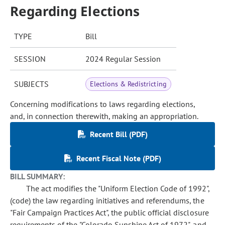
Regarding Elections
TYPE
Bill
SESSION
2024 Regular Session
SUBJECTS
Elections & Redistricting
Concerning modifications to laws regarding elections,
and, in connection therewith, making an appropriation.
Recent Bill (PDF)
Recent Fiscal Note (PDF)
BILL SUMMARY:
The act modifies the "Uniform Election Code of 1992",
(code) the law regarding initiatives and referendums, the
"Fair Campaign Practices Act", the public official disclosure
requirements of the "Colorado Sunshine Act of 1972", and