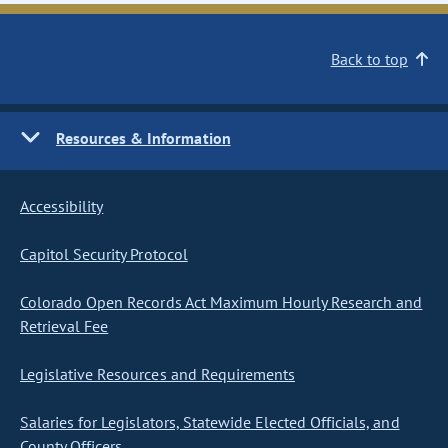
Back to top
Resources & Information
Accessibility
Capitol Security Protocol
Colorado Open Records Act Maximum Hourly Research and
Retrieval Fee
Legislative Resources and Requirements
Salaries for Legislators, Statewide Elected Officials, and
County Officers