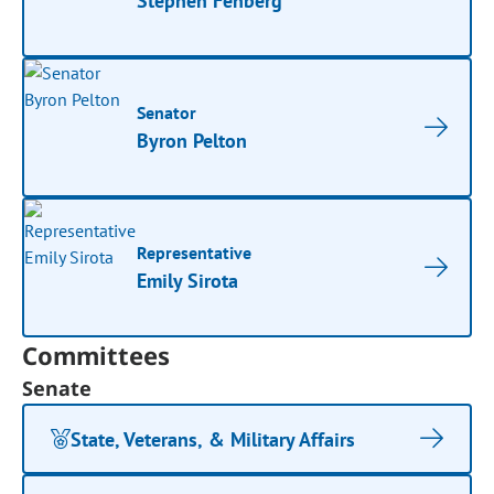
Stephen Fenberg
Senator
Byron Pelton
Representative
Emily Sirota
Committees
Senate
State, Veterans, & Military Affairs