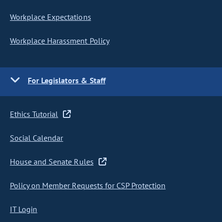
Workplace Expectations
Workplace Harassment Policy
For Legislators & Staff
Ethics Tutorial
Social Calendar
House and Senate Rules
Policy on Member Requests for CSP Protection
IT Login