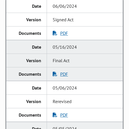
06/06/2024
Signed Act
PDF
05/16/2024
Final Act
PDF
05/06/2024
Rerevised
PDF
05/05/2024