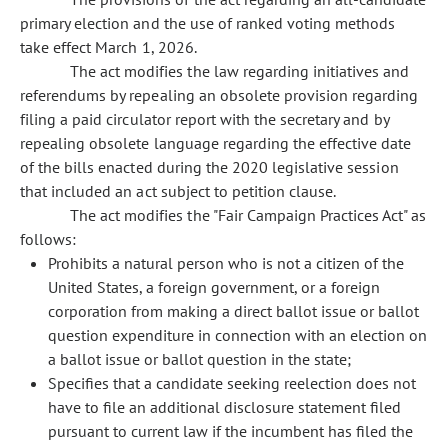
primary election and the use of ranked voting methods
take effect March 1, 2026.
The act modifies the law regarding initiatives and
referendums by repealing an obsolete provision regarding
filing a paid circulator report with the secretary and by
repealing obsolete language regarding the effective date
of the bills enacted during the 2020 legislative session
that included an act subject to petition clause.
The act modifies the "Fair Campaign Practices Act" as
follows:
Prohibits a natural person who is not a citizen of the
United States, a foreign government, or a foreign
corporation from making a direct ballot issue or ballot
question expenditure in connection with an election on
a ballot issue or ballot question in the state;
Specifies that a candidate seeking reelection does not
have to file an additional disclosure statement filed
pursuant to current law if the incumbent has filed the