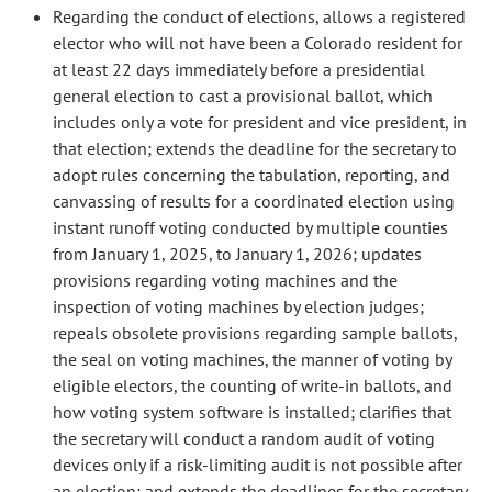
Regarding the conduct of elections, allows a registered
elector who will not have been a Colorado resident for
at least 22 days immediately before a presidential
general election to cast a provisional ballot, which
includes only a vote for president and vice president, in
that election; extends the deadline for the secretary to
adopt rules concerning the tabulation, reporting, and
canvassing of results for a coordinated election using
instant runoff voting conducted by multiple counties
from January 1, 2025, to January 1, 2026; updates
provisions regarding voting machines and the
inspection of voting machines by election judges;
repeals obsolete provisions regarding sample ballots,
the seal on voting machines, the manner of voting by
eligible electors, the counting of write-in ballots, and
how voting system software is installed; clarifies that
the secretary will conduct a random audit of voting
devices only if a risk-limiting audit is not possible after
an election; and extends the deadlines for the secretary