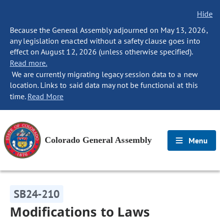
Hide
Because the General Assembly adjourned on May 13, 2026,
any legislation enacted without a safety clause goes into
effect on August 12, 2026 (unless otherwise specified).
Read more.
We are currently migrating legacy session data to a new
location. Links to said data may not be functional at this
time.
Read More
Colorado General Assembly
Menu
SB24-210
Modifications to Laws