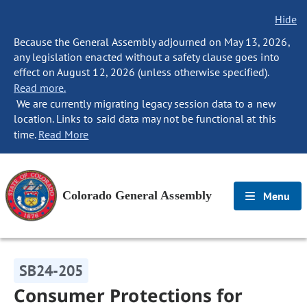
Hide
Because the General Assembly adjourned on May 13, 2026,
any legislation enacted without a safety clause goes into
effect on August 12, 2026 (unless otherwise specified).
Read more.
We are currently migrating legacy session data to a new
location. Links to said data may not be functional at this
time.
Read More
Colorado General Assembly
Menu
SB24-205
Consumer Protections for