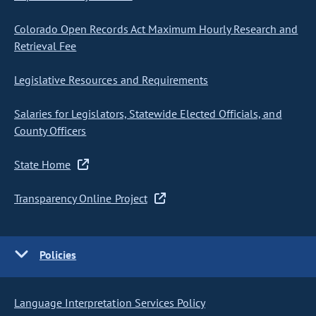
Colorado Open Records Act Maximum Hourly Research and
Retrieval Fee
Legislative Resources and Requirements
Salaries for Legislators, Statewide Elected Officials, and
County Officers
State Home
Transparency Online Project
Policies
Language Interpretation Services Policy