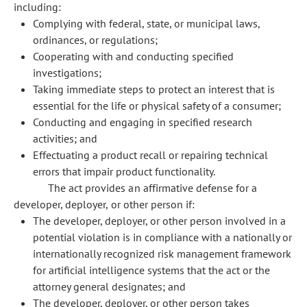
including:
Complying with federal, state, or municipal laws,
ordinances, or regulations;
Cooperating with and conducting specified
investigations;
Taking immediate steps to protect an interest that is
essential for the life or physical safety of a consumer;
Conducting and engaging in specified research
activities; and
Effectuating a product recall or repairing technical
errors that impair product functionality.
The act provides an affirmative defense for a
developer, deployer, or other person if:
The developer, deployer, or other person involved in a
potential violation is in compliance with a nationally or
internationally recognized risk management framework
for artificial intelligence systems that the act or the
attorney general designates; and
The developer, deployer, or other person takes