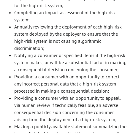
for the high-risk system;
Completing an impact assessment of the high-risk
system;
Annually reviewing the deployment of each high-risk
system deployed by the deployer to ensure that the
high-risk system is not causing algorithmic
discrimination;
Notifying a consumer of specified items if the high-risk
system makes, or will be a substantial factor in making,
a consequential decision concerning the consumer;
Providing a consumer with an opportunity to correct
any incorrect personal data that a high-risk system
processed in making a consequential decision;
Providing a consumer with an opportunity to appeal,
via human review if technically feasible, an adverse
consequential decision concerning the consumer
arising from the deployment of a high-risk system;
Making a publicly available statement summarizing the