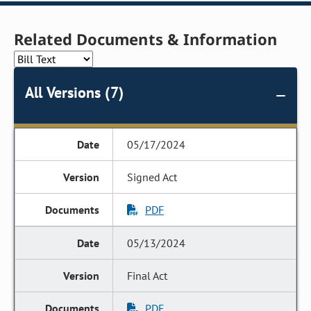
Related Documents & Information
All Versions (7)
05/17/2024
Signed Act
PDF
05/13/2024
Final Act
PDF