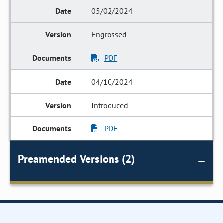
05/02/2024
Engrossed
PDF
04/10/2024
Introduced
PDF
Preamended Versions (2)