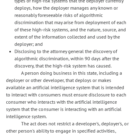
types of high-risk systems that the deployer currently
deploys, how the deployer manages any known or
reasonably foreseeable risks of algorithmic
discrimination that may arise from deployment of each
of these high-risk systems, and the nature, source, and
extent of the information collected and used by the
deployer; and
Disclosing to the attorney general the discovery of
algorithmic discrimination, within 90 days after the
discovery, that the high-risk system has caused.
A person doing business in this state, including a
deployer or other developer, that deploys or makes
available an artificial intelligence system that is intended
to interact with consumers must ensure disclosure to each
consumer who interacts with the artificial intelligence
system that the consumer is interacting with an artificial
intelligence system.
The act does not restrict a developer's, deployer's, or
other person's ability to engage in specified activities,