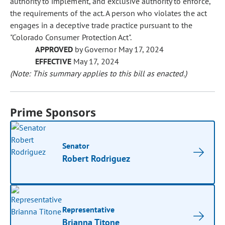
authority to implement, and exclusive authority to enforce,
the requirements of the act. A person who violates the act
engages in a deceptive trade practice pursuant to the
"Colorado Consumer Protection Act".
APPROVED
by Governor May 17, 2024
EFFECTIVE
May 17, 2024
(Note: This summary applies to this bill as enacted.)
Prime Sponsors
Senator
Robert Rodriguez
Representative
Brianna Titone