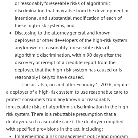
or reasonably foreseeable risks of algorithmic
discrimination that may arise from the development or
intentional and substantial modification of each of
these high-risk systems; and
Disclosing to the attorney general and known
deployers or other developers of the high-risk system
any known or reasonably foreseeable risks of
algorithmic discrimination, within 90 days after the
discovery or receipt of a credible report from the
deployer, that the high-risk system has caused or is
reasonably likely to have caused.
The act also, on and after February 1, 2026, requires
a deployer of a high-risk system to use reasonable care to
protect consumers from any known or reasonably
foreseeable risks of algorithmic discrimination in the high-
risk system. There is a rebuttable presumption that a
deployer used reasonable care if the deployer complied
with specified provisions in the act, including:
Implementing a risk management policy and program