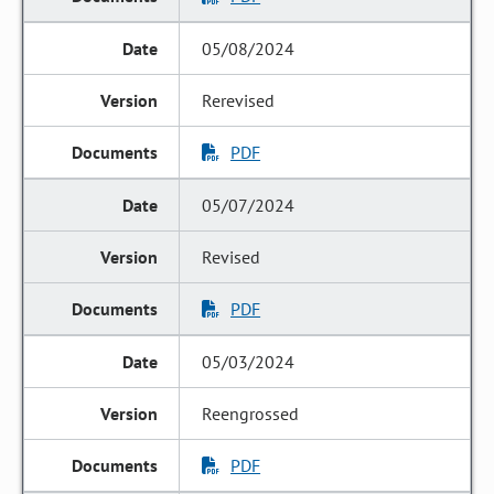
05/08/2024
Rerevised
PDF
05/07/2024
Revised
PDF
05/03/2024
Reengrossed
PDF