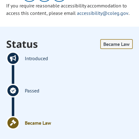
If you require reasonable accessibility accommodation to
access this content, please email
accessibility@coleg.gov
.
Status
Became Law
Introduced
Passed
Became Law