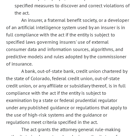
specified measures to discover and correct violations of
the act.
An insurer, a fraternal benefit society, or a developer
of an artificial intelligence system used by an insurer is in
full compliance with the act if the entity is subject to
specified laws governing insurers' use of external
consumer data and information sources, algorithms, and
predictive models and rules adopted by the commissioner
of insurance.
A bank, out-of-state bank, credit union chartered by
the state of Colorado, federal credit union, out-of-state
credit union, or any affiliate or subsidiary thereof, is in full
compliance with the act if the entity is subject to
examination by a state or federal prudential regulator
under any published guidance or regulations that apply to
the use of high-risk systems and the guidance or
regulations meet criteria specified in the act.
The act grants the attorney general rule-making