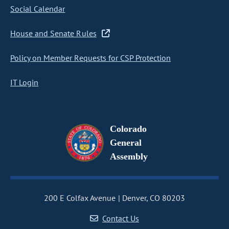
Social Calendar
House and Senate Rules
Policy on Member Requests for CSP Protection
IT Login
Colorado
General
Assembly
200 E Colfax Avenue
Denver, CO 80203
Contact Us