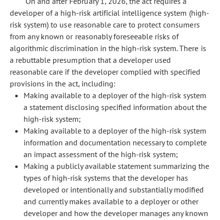
On and after February 1, 2026, the act requires a
developer of a high-risk artificial intelligence system (high-
risk system) to use reasonable care to protect consumers
from any known or reasonably foreseeable risks of
algorithmic discrimination in the high-risk system. There is
a rebuttable presumption that a developer used
reasonable care if the developer complied with specified
provisions in the act, including:
Making available to a deployer of the high-risk system
a statement disclosing specified information about the
high-risk system;
Making available to a deployer of the high-risk system
information and documentation necessary to complete
an impact assessment of the high-risk system;
Making a publicly available statement summarizing the
types of high-risk systems that the developer has
developed or intentionally and substantially modified
and currently makes available to a deployer or other
developer and how the developer manages any known