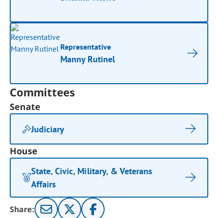
Representative
Manny Rutinel
Committees
Senate
Judiciary
House
State, Civic, Military, & Veterans
Affairs
Share: