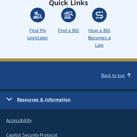
Quick Links
Find My
Find a Bill
How a Bill
Legislator
Becomes a
Law
Back to top
Resources & Information
Accessibility
Capitol Security Protocol