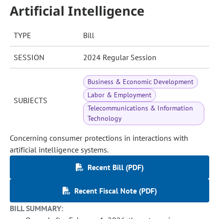
Artificial Intelligence
TYPE
Bill
SESSION
2024 Regular Session
Business & Economic Development
Labor & Employment
SUBJECTS
Telecommunications & Information
Technology
Concerning consumer protections in interactions with
artificial intelligence systems.
Recent Bill (PDF)
Recent Fiscal Note (PDF)
BILL SUMMARY: