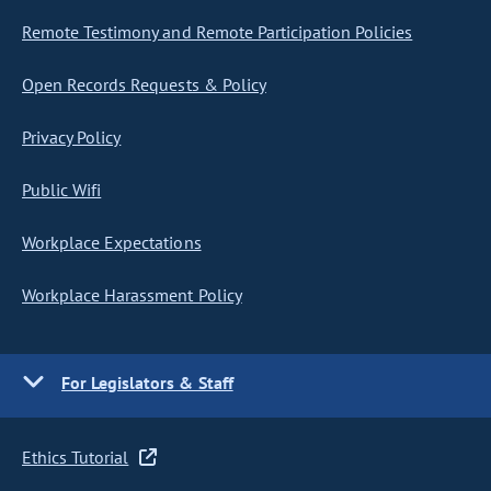
Remote Testimony and Remote Participation Policies
Open Records Requests & Policy
Privacy Policy
Public Wifi
Workplace Expectations
Workplace Harassment Policy
For Legislators & Staff
Ethics Tutorial