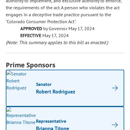
authority to implement, and exclusive authority to enforce,
the requirements of the act. A person who violates the act
engages in a deceptive trade practice pursuant to the
"Colorado Consumer Protection Act".
APPROVED
by Governor May 17, 2024
EFFECTIVE
May 17, 2024
(Note: This summary applies to this bill as enacted.)
Prime Sponsors
Senator
Robert Rodriguez
Representative
Brianna Titone