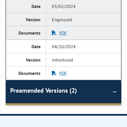
05/02/2024
Engrossed
PDF
04/10/2024
Introduced
PDF
Preamended Versions (2)