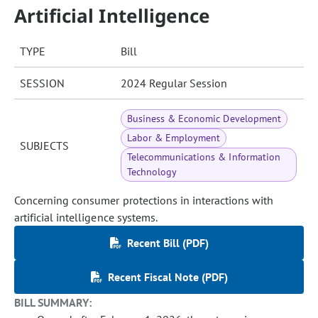
Artificial Intelligence
TYPE
Bill
SESSION
2024 Regular Session
Business & Economic Development
Labor & Employment
SUBJECTS
Telecommunications & Information
Technology
Concerning consumer protections in interactions with
artificial intelligence systems.
Recent Bill (PDF)
Recent Fiscal Note (PDF)
BILL SUMMARY: