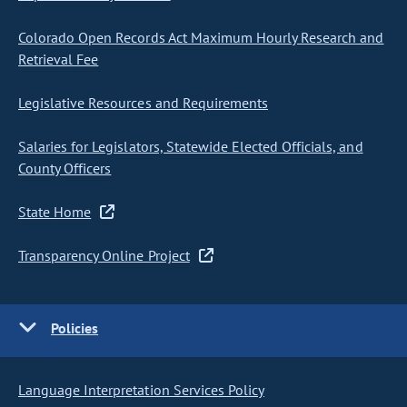
Colorado Open Records Act Maximum Hourly Research and
Retrieval Fee
Legislative Resources and Requirements
Salaries for Legislators, Statewide Elected Officials, and
County Officers
State Home
Transparency Online Project
Policies
Language Interpretation Services Policy