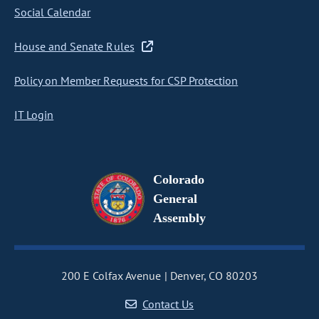
Social Calendar
House and Senate Rules
Policy on Member Requests for CSP Protection
IT Login
Colorado
General
Assembly
200 E Colfax Avenue
Denver, CO 80203
Contact Us