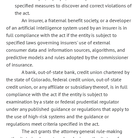
specified measures to discover and correct violations of
the act.
An insurer, a fraternal benefit society, or a developer
of an artificial intelligence system used by an insurer is in
full compliance with the act if the entity is subject to
specified laws governing insurers' use of external
consumer data and information sources, algorithms, and
predictive models and rules adopted by the commissioner
of insurance.
A bank, out-of-state bank, credit union chartered by
the state of Colorado, federal credit union, out-of-state
credit union, or any affiliate or subsidiary thereof, is in full
compliance with the act if the entity is subject to
examination by a state or federal prudential regulator
under any published guidance or regulations that apply to
the use of high-risk systems and the guidance or
regulations meet criteria specified in the act.
The act grants the attorney general rule-making