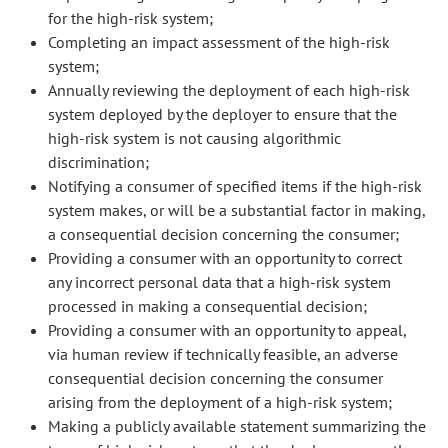
for the high-risk system;
Completing an impact assessment of the high-risk
system;
Annually reviewing the deployment of each high-risk
system deployed by the deployer to ensure that the
high-risk system is not causing algorithmic
discrimination;
Notifying a consumer of specified items if the high-risk
system makes, or will be a substantial factor in making,
a consequential decision concerning the consumer;
Providing a consumer with an opportunity to correct
any incorrect personal data that a high-risk system
processed in making a consequential decision;
Providing a consumer with an opportunity to appeal,
via human review if technically feasible, an adverse
consequential decision concerning the consumer
arising from the deployment of a high-risk system;
Making a publicly available statement summarizing the