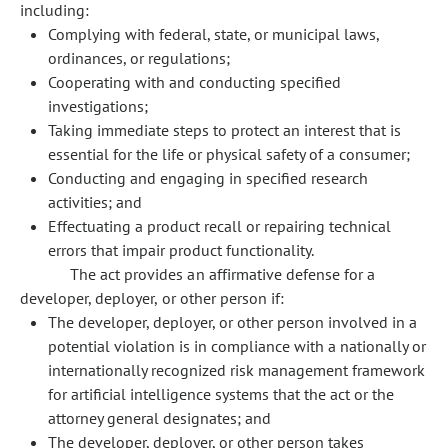
including:
Complying with federal, state, or municipal laws,
ordinances, or regulations;
Cooperating with and conducting specified
investigations;
Taking immediate steps to protect an interest that is
essential for the life or physical safety of a consumer;
Conducting and engaging in specified research
activities; and
Effectuating a product recall or repairing technical
errors that impair product functionality.
The act provides an affirmative defense for a
developer, deployer, or other person if:
The developer, deployer, or other person involved in a
potential violation is in compliance with a nationally or
internationally recognized risk management framework
for artificial intelligence systems that the act or the
attorney general designates; and
The developer, deployer, or other person takes