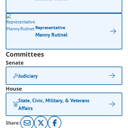
Representative
Manny Rutinel
Committees
Senate
Judiciary
House
State, Civic, Military, & Veterans
Affairs
Share: