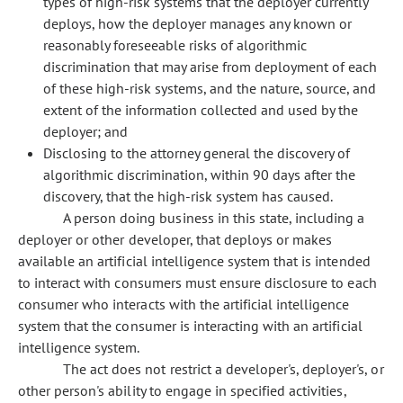
types of high-risk systems that the deployer currently
deploys, how the deployer manages any known or
reasonably foreseeable risks of algorithmic
discrimination that may arise from deployment of each
of these high-risk systems, and the nature, source, and
extent of the information collected and used by the
deployer; and
Disclosing to the attorney general the discovery of
algorithmic discrimination, within 90 days after the
discovery, that the high-risk system has caused.
A person doing business in this state, including a
deployer or other developer, that deploys or makes
available an artificial intelligence system that is intended
to interact with consumers must ensure disclosure to each
consumer who interacts with the artificial intelligence
system that the consumer is interacting with an artificial
intelligence system.
The act does not restrict a developer's, deployer's, or
other person's ability to engage in specified activities,