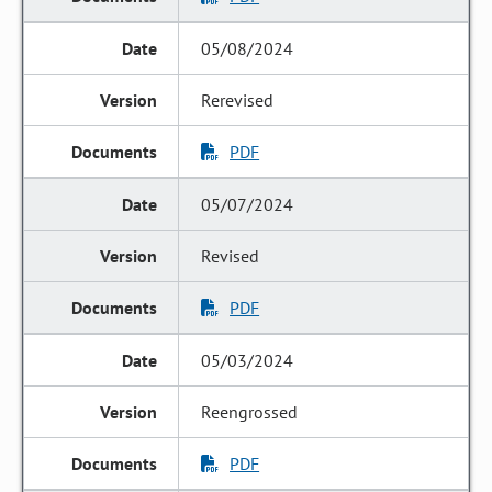
05/08/2024
Rerevised
PDF
05/07/2024
Revised
PDF
05/03/2024
Reengrossed
PDF