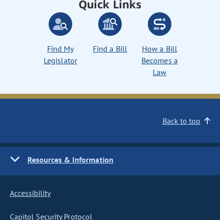
Quick Links
Find My
Find a Bill
How a Bill
Legislator
Becomes a
Law
Back to top
Resources & Information
Accessibility
Capitol Security Protocol