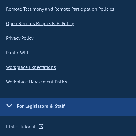
Remote Testimony and Remote Participation Policies
Open Records Requests & Policy
Privacy Policy
Public Wifi
Workplace Expectations
Workplace Harassment Policy
For Legislators & Staff
Ethics Tutorial