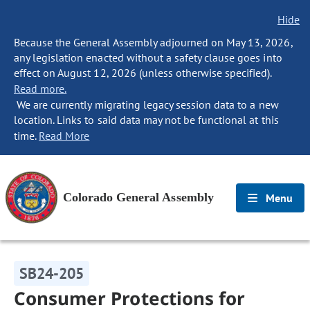
Hide
Because the General Assembly adjourned on May 13, 2026,
any legislation enacted without a safety clause goes into
effect on August 12, 2026 (unless otherwise specified).
Read more.
We are currently migrating legacy session data to a new
location. Links to said data may not be functional at this
time.
Read More
Colorado General Assembly
Menu
SB24-205
Consumer Protections for