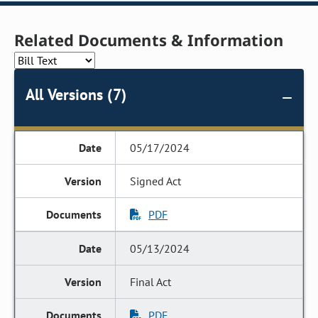
Related Documents & Information
All Versions (7)
05/17/2024
Signed Act
PDF
05/13/2024
Final Act
PDF