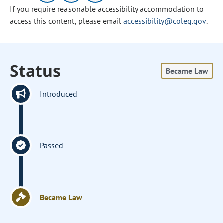
If you require reasonable accessibility accommodation to
access this content, please email
accessibility@coleg.gov
.
Status
Became Law
Introduced
Passed
Became Law