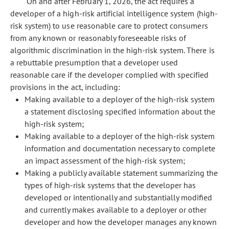
On and after February 1, 2026, the act requires a
developer of a high-risk artificial intelligence system (high-
risk system) to use reasonable care to protect consumers
from any known or reasonably foreseeable risks of
algorithmic discrimination in the high-risk system. There is
a rebuttable presumption that a developer used
reasonable care if the developer complied with specified
provisions in the act, including:
Making available to a deployer of the high-risk system
a statement disclosing specified information about the
high-risk system;
Making available to a deployer of the high-risk system
information and documentation necessary to complete
an impact assessment of the high-risk system;
Making a publicly available statement summarizing the
types of high-risk systems that the developer has
developed or intentionally and substantially modified
and currently makes available to a deployer or other
developer and how the developer manages any known