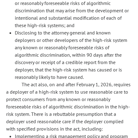
or reasonably foreseeable risks of algorithmic
discrimination that may arise from the development or
intentional and substantial modification of each of
these high-risk systems; and
Disclosing to the attorney general and known
deployers or other developers of the high-risk system
any known or reasonably foreseeable risks of
algorithmic discrimination, within 90 days after the
discovery or receipt of a credible report from the
deployer, that the high-risk system has caused or is
reasonably likely to have caused.
The act also, on and after February 1, 2026, requires
a deployer of a high-risk system to use reasonable care to
protect consumers from any known or reasonably
foreseeable risks of algorithmic discrimination in the high-
risk system. There is a rebuttable presumption that a
deployer used reasonable care if the deployer complied
with specified provisions in the act, including:
Implementing a risk management policy and program