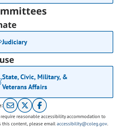
mmittees
nate
Judiciary
use
State, Civic, Military, &
Veterans Affairs
e:
u require reasonable accessibility accommodation to
s this content, please email
accessibility@coleg.gov
.