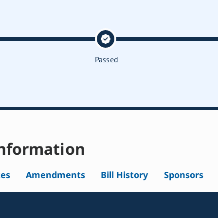
Passed
nformation
tes
Amendments
Bill History
Sponsors