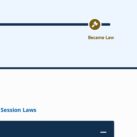
Became Law
Session Laws