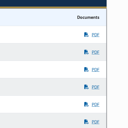
Documents
PDF
PDF
PDF
PDF
PDF
PDF