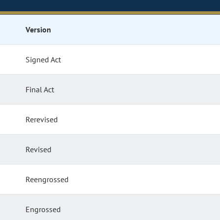
Version
Signed Act
Final Act
Rerevised
Revised
Reengrossed
Engrossed