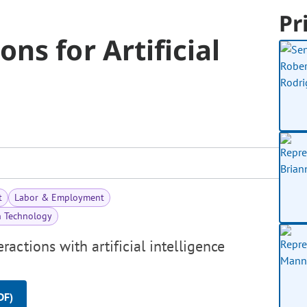
Pr
ns for Artificial
t
Labor & Employment
n Technology
actions with artificial intelligence
DF)