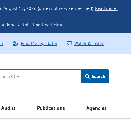
n August 12, 2026 (unless otherwise specified).
Read more.
nctional at this time.
Read More
rn
Find My Legislator
Watch & Listen
Search
Audits
Publications
Agencies