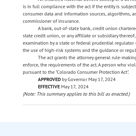
is in full compliance with the act if the entity is subje
consumer data and information sources, algorithms, a
commissioner of insurance.
A bank, out-of-state bank, credit union chartere
state credit union, or any affiliate or subsidiary thereof,
examination by a state or federal prudential regulator
the use of high-risk systems and the guidance or regula
The act grants the attorney general rule-making
enforce, the requirements of the act. A person who viol
pursuant to the "Colorado Consumer Protection Act".
APPROVED
by Governor May 17, 2024
EFFECTIVE
May 17, 2024
(Note: This summary applies to this bill as enacted.)