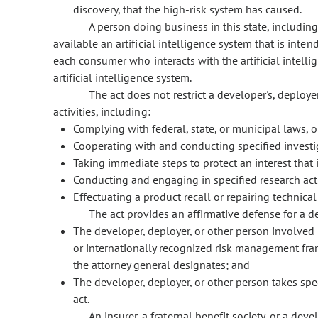
discovery, that the high-risk system has caused.
A person doing business in this state, includin
available an artificial intelligence system that is int
each consumer who interacts with the artificial intelli
artificial intelligence system.
The act does not restrict a developer's, deployer
activities, including:
Complying with federal, state, or municipal laws, o
Cooperating with and conducting specified investi
Taking immediate steps to protect an interest that i
Conducting and engaging in specified research acti
Effectuating a product recall or repairing technical
The act provides an affirmative defense for a de
The developer, deployer, or other person involved i
or internationally recognized risk management frame
the attorney general designates; and
The developer, deployer, or other person takes spe
act.
An insurer, a fraternal benefit society, or a dev