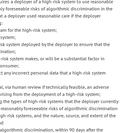
quires a deployer of a high-risk system to use reasonable
 foreseeable risks of algorithmic discrimination in the
at a deployer used reasonable care if the deployer
g:
m for the high-risk system;
 system;
sk system deployed by the deployer to ensure that the
ination;
-risk system makes, or will be a substantial factor in
consumer;
t any incorrect personal data that a high-risk system
, via human review if technically feasible, an adverse
rising from the deployment of a high-risk system;
the types of high-risk systems that the deployer currently
easonably foreseeable risks of algorithmic discrimination
gh-risk systems, and the nature, source, and extent of the
nd
 algorithmic discrimination, within 90 days after the