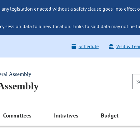
ny legislation enacted without a safety clause goes into effect o
y session data to a new location. Links to said data may not be fu
Schedule
Visit & Lea
eral Assembly
 Assembly
Committees
Initiatives
Budget