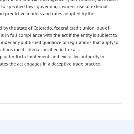
ct to specified laws governing insurers' use of external
nd predictive models and rules adopted by the
d by the state of Colorado, federal credit union, out-of-
 is in full compliance with the act if the entity is subject to
 under any published guidance or regulations that apply to
tions meet criteria specified in the act.
 authority to implement, and exclusive authority to
ates the act engages in a deceptive trade practice