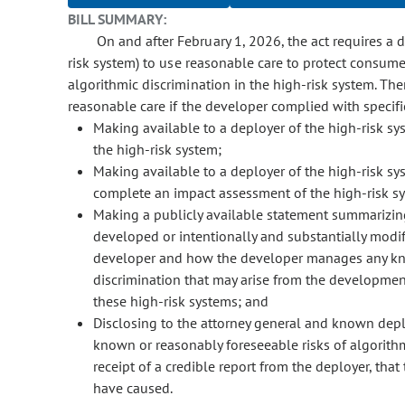
BILL SUMMARY:
On and after February 1, 2026, the act requires a d
risk system) to use reasonable care to protect consum
algorithmic discrimination in the high-risk system. Th
reasonable care if the developer complied with specifie
Making available to a deployer of the high-risk sy
the high-risk system;
Making available to a deployer of the high-risk s
complete an impact assessment of the high-risk s
Making a publicly available statement summarizing
developed or intentionally and substantially modif
developer and how the developer manages any kno
discrimination that may arise from the development
these high-risk systems; and
Disclosing to the attorney general and known depl
known or reasonably foreseeable risks of algorithmi
receipt of a credible report from the deployer, that
have caused.