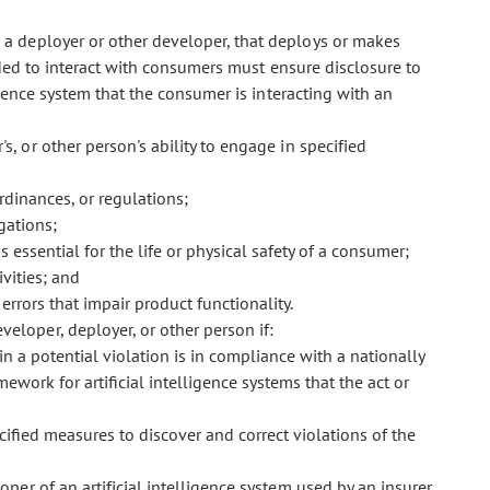
g a deployer or other developer, that deploys or makes
ended to interact with consumers must ensure disclosure to
gence system that the consumer is interacting with an
's, or other person's ability to engage in specified
rdinances, or regulations;
gations;
s essential for the life or physical safety of a consumer;
vities; and
 errors that impair product functionality.
veloper, deployer, or other person if:
n a potential violation is in compliance with a nationally
work for artificial intelligence systems that the act or
cified measures to discover and correct violations of the
eloper of an artificial intelligence system used by an insurer