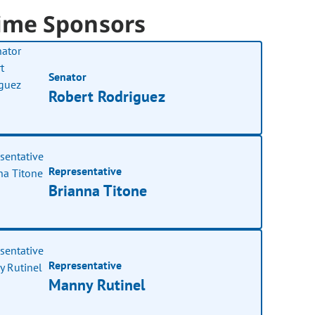
ime Sponsors
Senator
Robert Rodriguez
Representative
Brianna Titone
Representative
Manny Rutinel