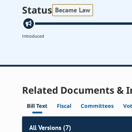
Status
Became Law
Introduced
Related Documents & I
Bill Text
Fiscal
Committees
Vo
All Versions (7)