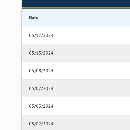
Date
05/17/2024
05/13/2024
05/08/2024
05/07/2024
05/03/2024
05/02/2024