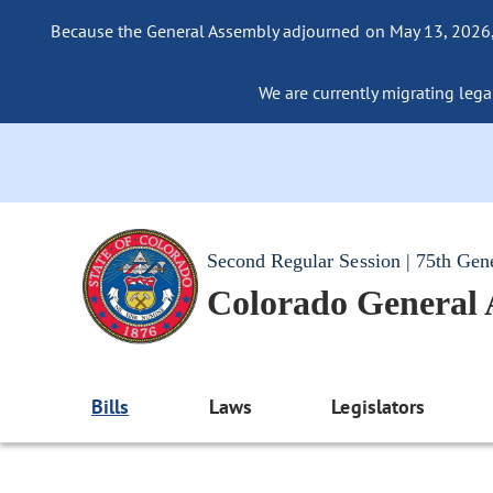
Because the General Assembly adjourned on May 13, 2026, a
We are currently migrating legac
Second Regular Session | 75th Gen
Colorado General
Bills
Laws
Legislators