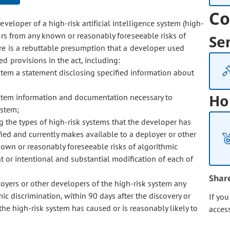
Co
eveloper of a high-risk artificial intelligence system (high-
ers from any known or reasonably foreseeable risks of
Se
ere is a rebuttable presumption that a developer used
d provisions in the act, including:
stem a statement disclosing specified information about
Ho
ystem information and documentation necessary to
ystem;
 the types of high-risk systems that the developer has
ied and currently makes available to a deployer or other
wn or reasonably foreseeable risks of algorithmic
 or intentional and substantial modification of each of
Shar
oyers or other developers of the high-risk system any
c discrimination, within 90 days after the discovery or
If yo
 the high-risk system has caused or is reasonably likely to
acces