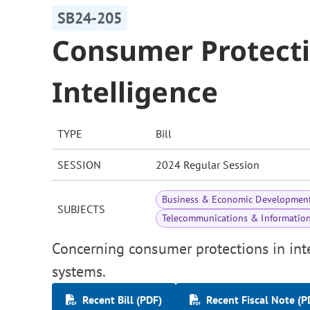
SB24-205
Consumer Protectio
Intelligence
TYPE
Bill
SESSION
2024 Regular Session
Business & Economic Developmen
SUBJECTS
Telecommunications & Informatio
Concerning consumer protections in inter
systems.
Recent Bill (PDF)
Recent Fiscal Note (P