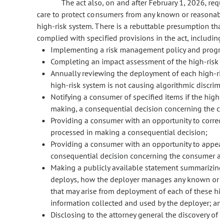
The act also, on and after February 1, 2026, re
care to protect consumers from any known or reasonably
high-risk system. There is a rebuttable presumption th
complied with specified provisions in the act, includin
Implementing a risk management policy and progra
Completing an impact assessment of the high-risk
Annually reviewing the deployment of each high-ri
high-risk system is not causing algorithmic discrim
Notifying a consumer of specified items if the high
making, a consequential decision concerning the 
Providing a consumer with an opportunity to correc
processed in making a consequential decision;
Providing a consumer with an opportunity to appeal
consequential decision concerning the consumer a
Making a publicly available statement summarizing 
deploys, how the deployer manages any known or r
that may arise from deployment of each of these hi
information collected and used by the deployer; a
Disclosing to the attorney general the discovery of