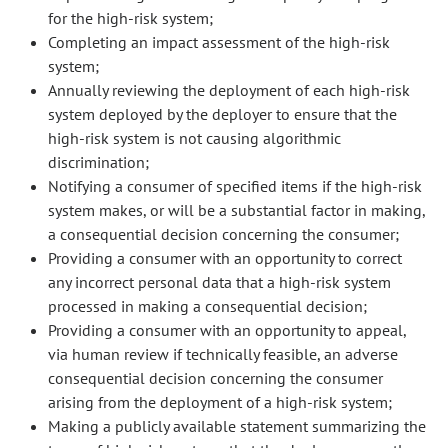
for the high-risk system;
Completing an impact assessment of the high-risk
system;
Annually reviewing the deployment of each high-risk
system deployed by the deployer to ensure that the
high-risk system is not causing algorithmic
discrimination;
Notifying a consumer of specified items if the high-risk
system makes, or will be a substantial factor in making,
a consequential decision concerning the consumer;
Providing a consumer with an opportunity to correct
any incorrect personal data that a high-risk system
processed in making a consequential decision;
Providing a consumer with an opportunity to appeal,
via human review if technically feasible, an adverse
consequential decision concerning the consumer
arising from the deployment of a high-risk system;
Making a publicly available statement summarizing the