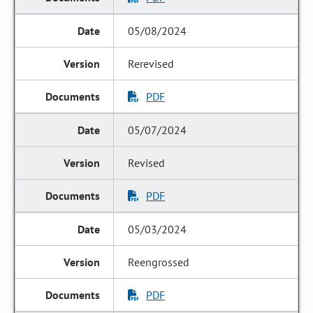
05/08/2024
Rerevised
PDF
05/07/2024
Revised
PDF
05/03/2024
Reengrossed
PDF