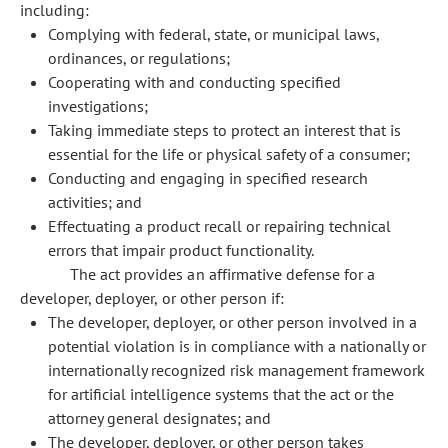
including:
Complying with federal, state, or municipal laws,
ordinances, or regulations;
Cooperating with and conducting specified
investigations;
Taking immediate steps to protect an interest that is
essential for the life or physical safety of a consumer;
Conducting and engaging in specified research
activities; and
Effectuating a product recall or repairing technical
errors that impair product functionality.
The act provides an affirmative defense for a
developer, deployer, or other person if:
The developer, deployer, or other person involved in a
potential violation is in compliance with a nationally or
internationally recognized risk management framework
for artificial intelligence systems that the act or the
attorney general designates; and
The developer, deployer, or other person takes