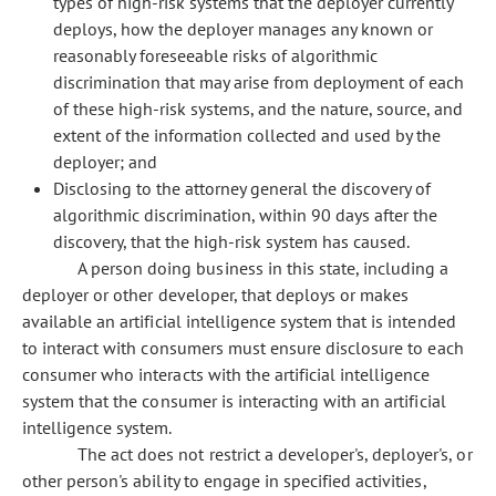
types of high-risk systems that the deployer currently
deploys, how the deployer manages any known or
reasonably foreseeable risks of algorithmic
discrimination that may arise from deployment of each
of these high-risk systems, and the nature, source, and
extent of the information collected and used by the
deployer; and
Disclosing to the attorney general the discovery of
algorithmic discrimination, within 90 days after the
discovery, that the high-risk system has caused.
A person doing business in this state, including a
deployer or other developer, that deploys or makes
available an artificial intelligence system that is intended
to interact with consumers must ensure disclosure to each
consumer who interacts with the artificial intelligence
system that the consumer is interacting with an artificial
intelligence system.
The act does not restrict a developer's, deployer's, or
other person's ability to engage in specified activities,