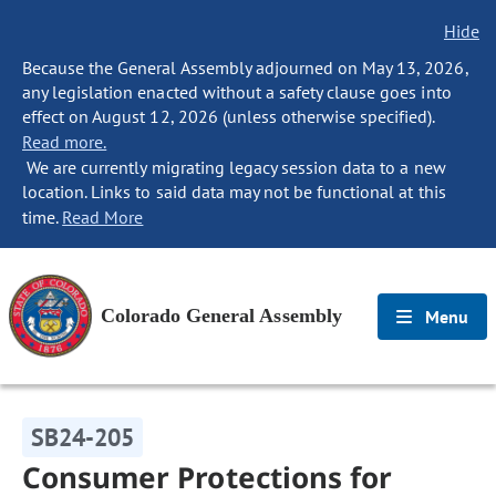
Hide
Because the General Assembly adjourned on May 13, 2026,
any legislation enacted without a safety clause goes into
effect on August 12, 2026 (unless otherwise specified).
Read more.
We are currently migrating legacy session data to a new
location. Links to said data may not be functional at this
time.
Read More
Colorado General Assembly
Menu
SB24-205
Consumer Protections for