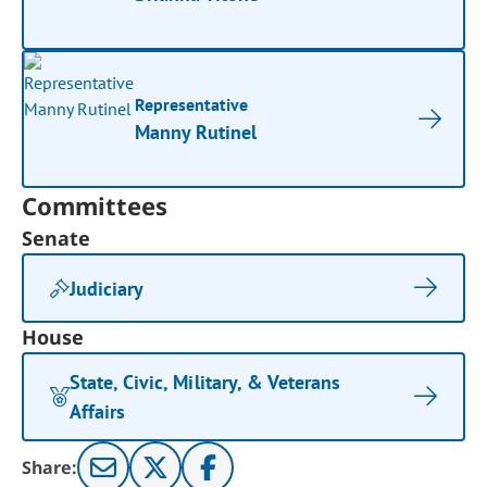
Representative
Manny Rutinel
Committees
Senate
Judiciary
House
State, Civic, Military, & Veterans
Affairs
Share: