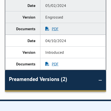
05/02/2024
Engrossed
PDF
04/10/2024
Introduced
PDF
Preamended Versions (2)