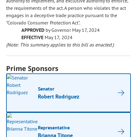
authority to implement, and exclusive authority to enforce,
the requirements of the act. A person who violates the act
engages in a deceptive trade practice pursuant to the
"Colorado Consumer Protection Act".
APPROVED
by Governor May 17, 2024
EFFECTIVE
May 17, 2024
(Note: This summary applies to this bill as enacted.)
Prime Sponsors
Senator
Robert Rodriguez
Representative
Brianna Titone