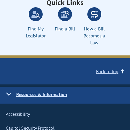
Quick Links
Find My
Find a Bill
How a Bill
Legislator
Becomes a
Law
Back to top
Resources & Information
Accessibility
Capitol Security Protocol