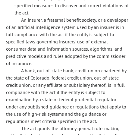
specified measures to discover and correct violations of
the act.
An insurer, a fraternal benefit society, or a developer
of an artificial intelligence system used by an insurer is in
full compliance with the act if the entity is subject to
specified laws governing insurers' use of external
consumer data and information sources, algorithms, and
predictive models and rules adopted by the commissioner
of insurance.
A bank, out-of-state bank, credit union chartered by
the state of Colorado, federal credit union, out-of-state
credit union, or any affiliate or subsidiary thereof, is in full
compliance with the act if the entity is subject to
examination by a state or federal prudential regulator
under any published guidance or regulations that apply to
the use of high-risk systems and the guidance or
regulations meet criteria specified in the act.
The act grants the attorney general rule-making