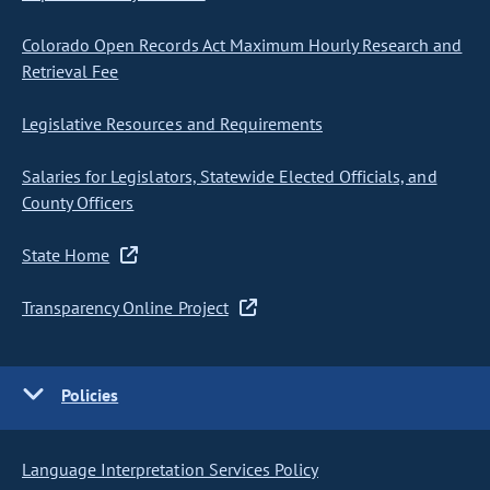
Colorado Open Records Act Maximum Hourly Research and
Retrieval Fee
Legislative Resources and Requirements
Salaries for Legislators, Statewide Elected Officials, and
County Officers
State Home
Transparency Online Project
Policies
Language Interpretation Services Policy