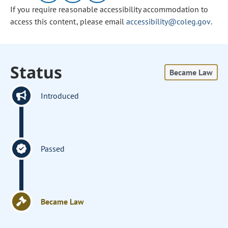
If you require reasonable accessibility accommodation to
access this content, please email
accessibility@coleg.gov
.
Status
Became Law
Introduced
Passed
Became Law