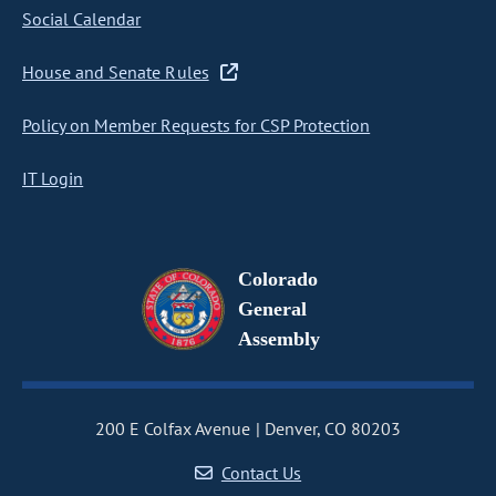
Social Calendar
House and Senate Rules
Policy on Member Requests for CSP Protection
IT Login
Colorado
General
Assembly
200 E Colfax Avenue
Denver, CO 80203
Contact Us