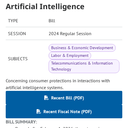
Artificial Intelligence
TYPE
Bill
SESSION
2024 Regular Session
Business & Economic Development
Labor & Employment
SUBJECTS
Telecommunications & Information
Technology
Concerning consumer protections in interactions with
artificial intelligence systems.
Recent Bill (PDF)
Recent Fiscal Note (PDF)
BILL SUMMARY: