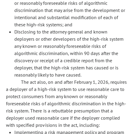
or reasonably foreseeable risks of algorithmic
discrimination that may arise from the development or
intentional and substantial modification of each of
these high-risk systems; and
Disclosing to the attorney general and known
deployers or other developers of the high-risk system
any known or reasonably foreseeable risks of
algorithmic discrimination, within 90 days after the
discovery or receipt of a credible report from the
deployer, that the high-risk system has caused or is
reasonably likely to have caused.
The act also, on and after February 1, 2026, requires
a deployer of a high-risk system to use reasonable care to
protect consumers from any known or reasonably
foreseeable risks of algorithmic discrimination in the high-
risk system. There is a rebuttable presumption that a
deployer used reasonable care if the deployer complied
with specified provisions in the act, including:
Implementing a risk management policy and program