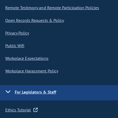
Remote Testimony and Remote Participation Policies
Open Records Requests & Policy
Privacy Policy
Public Wifi
Workplace Expectations
Workplace Harassment Policy
For Legislators & Staff
Ethics Tutorial