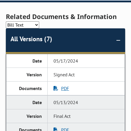
Related Documents & Information
All Versions (7)
05/17/2024
Signed Act
PDF
05/13/2024
Final Act
PDF