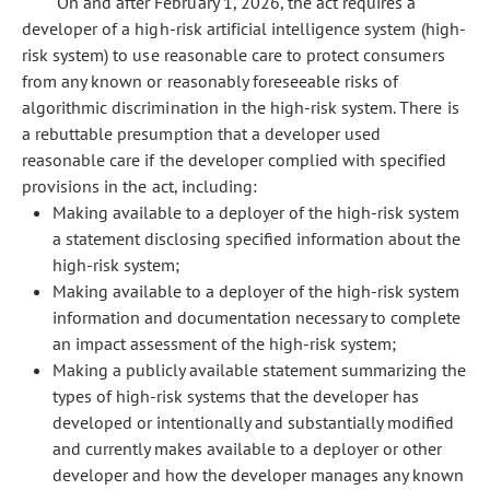
On and after February 1, 2026, the act requires a
developer of a high-risk artificial intelligence system (high-
risk system) to use reasonable care to protect consumers
from any known or reasonably foreseeable risks of
algorithmic discrimination in the high-risk system. There is
a rebuttable presumption that a developer used
reasonable care if the developer complied with specified
provisions in the act, including:
Making available to a deployer of the high-risk system
a statement disclosing specified information about the
high-risk system;
Making available to a deployer of the high-risk system
information and documentation necessary to complete
an impact assessment of the high-risk system;
Making a publicly available statement summarizing the
types of high-risk systems that the developer has
developed or intentionally and substantially modified
and currently makes available to a deployer or other
developer and how the developer manages any known