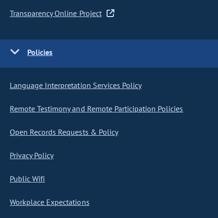
Transparency Online Project
Policies
Language Interpretation Services Policy
Remote Testimony and Remote Participation Policies
Open Records Requests & Policy
Privacy Policy
Public Wifi
Workplace Expectations