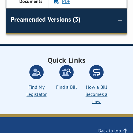
PDF
Preamended Versions (3)
Quick Links
Find My
Find a Bill
How a Bill
Legislator
Becomes a
Law
Back to top