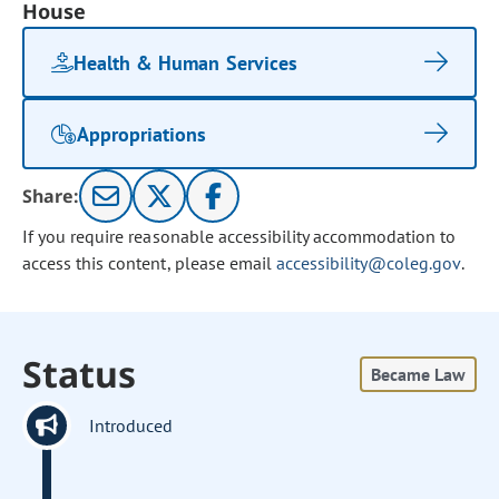
House
Health & Human Services
Appropriations
Share:
If you require reasonable accessibility accommodation to
access this content, please email
accessibility@coleg.gov
.
Status
Became Law
Introduced