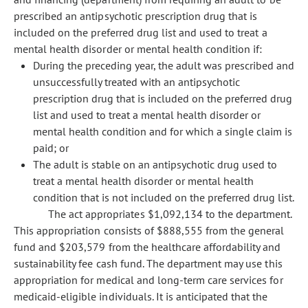
prescribed an antipsychotic prescription drug that is
included on the preferred drug list and used to treat a
mental health disorder or mental health condition if:
During the preceding year, the adult was prescribed and
unsuccessfully treated with an antipsychotic
prescription drug that is included on the preferred drug
list and used to treat a mental health disorder or
mental health condition and for which a single claim is
paid; or
The adult is stable on an antipsychotic drug used to
treat a mental health disorder or mental health
condition that is not included on the preferred drug list.
The act appropriates $1,092,134 to the department.
This appropriation consists of $888,555 from the general
fund and $203,579 from the healthcare affordability and
sustainability fee cash fund. The department may use this
appropriation for medical and long-term care services for
medicaid-eligible individuals. It is anticipated that the