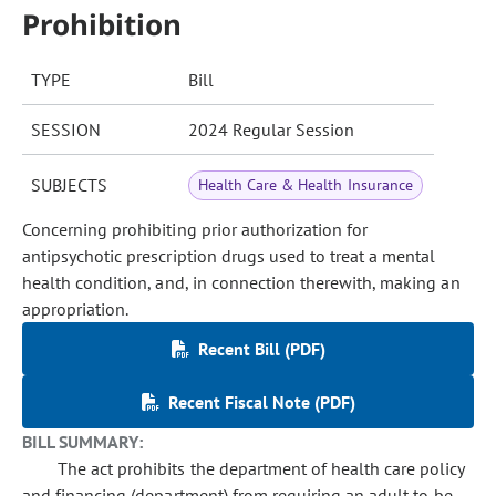
Prohibition
TYPE
Bill
SESSION
2024 Regular Session
SUBJECTS
Health Care & Health Insurance
Concerning prohibiting prior authorization for
antipsychotic prescription drugs used to treat a mental
health condition, and, in connection therewith, making an
appropriation.
Recent Bill (PDF)
Recent Fiscal Note (PDF)
BILL SUMMARY:
The act prohibits the department of health care policy
and financing (department) from requiring an adult to be