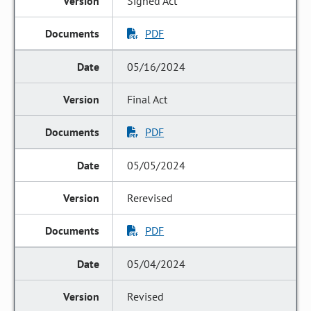
Signed Act
PDF
05/16/2024
Final Act
PDF
05/05/2024
Rerevised
PDF
05/04/2024
Revised