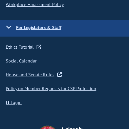
Workplace Harassment Policy
For Legislators & Staff
Ethics Tutorial
Social Calendar
House and Senate Rules
Policy on Member Requests for CSP Protection
IT Login
Colorado