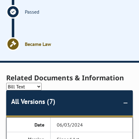
Passed
Became Law
Related Documents & Information
All Versions (7)
06/03/2024