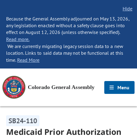
Hide
Because the General Assembly adjourned on May 13, 2026,
any legislation enacted without a safety clause goes into
effect on August 12, 2026 (unless otherwise specified).
Read more.
We are currently migrating legacy session data to a new
location. Links to said data may not be functional at this
time.
Read More
Colorado General Assembly
Menu
SB24-110
Medicaid Prior Authorization