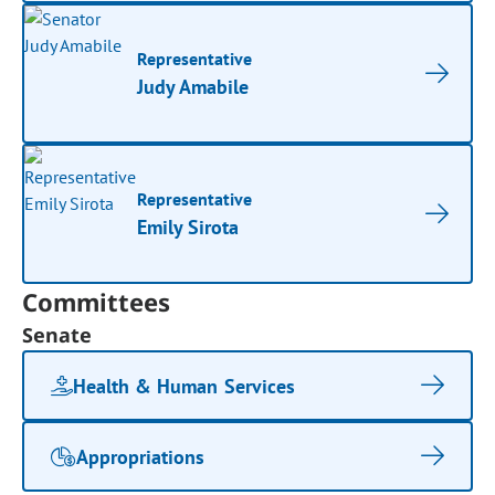
Representative
Judy Amabile
Representative
Emily Sirota
Committees
Senate
Health & Human Services
Appropriations