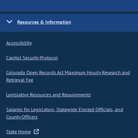
Resources & Information
Accessibility
Capitol Security Protocol
Colorado Open Records Act Maximum Hourly Research and
Retrieval Fee
Legislative Resources and Requirements
Salaries for Legislators, Statewide Elected Officials, and
County Officers
State Home