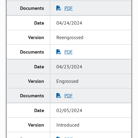
PDF
04/24/2024
Reengrossed
PDF
04/23/2024
Engrossed
PDF
02/05/2024
Introduced