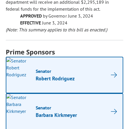
department will receive an additional $2,295,189 in
federal funds for the implementation of this act.
APPROVED
by Governor June 3, 2024
EFFECTIVE
June 3, 2024
(Note: This summary applies to this bill as enacted.)
Prime Sponsors
Senator
Robert Rodriguez
Senator
Barbara Kirkmeyer